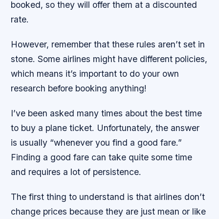
booked, so they will offer them at a discounted
rate.
However, remember that these rules aren’t set in
stone. Some airlines might have different policies,
which means it’s important to do your own
research before booking anything!
I’ve been asked many times about the best time
to buy a plane ticket. Unfortunately, the answer
is usually “whenever you find a good fare.”
Finding a good fare can take quite some time
and requires a lot of persistence.
The first thing to understand is that airlines don’t
change prices because they are just mean or like