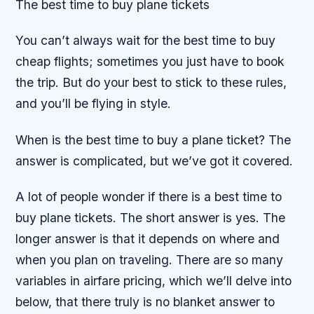
The best time to buy plane tickets
You can’t always wait for the best time to buy
cheap flights; sometimes you just have to book
the trip. But do your best to stick to these rules,
and you’ll be flying in style.
When is the best time to buy a plane ticket? The
answer is complicated, but we’ve got it covered.
A lot of people wonder if there is a best time to
buy plane tickets. The short answer is yes. The
longer answer is that it depends on where and
when you plan on traveling. There are so many
variables in airfare pricing, which we’ll delve into
below, that there truly is no blanket answer to