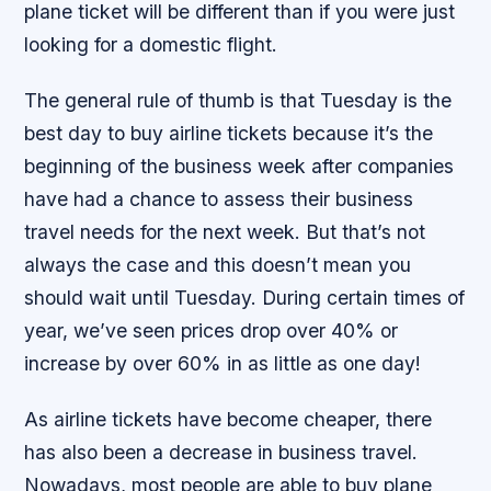
plane ticket will be different than if you were just
looking for a domestic flight.
The general rule of thumb is that Tuesday is the
best day to buy airline tickets because it’s the
beginning of the business week after companies
have had a chance to assess their business
travel needs for the next week. But that’s not
always the case and this doesn’t mean you
should wait until Tuesday. During certain times of
year, we’ve seen prices drop over 40% or
increase by over 60% in as little as one day!
As airline tickets have become cheaper, there
has also been a decrease in business travel.
Nowadays, most people are able to buy plane