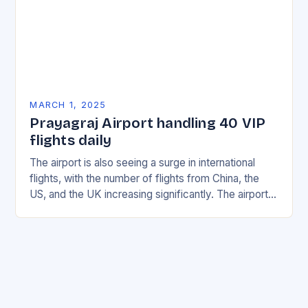
MARCH 1, 2025
Prayagraj Airport handling 40 VIP
flights daily
The airport is also seeing a surge in international
flights, with the number of flights from China, the
US, and the UK increasing significantly. The airport’s
management has been working…