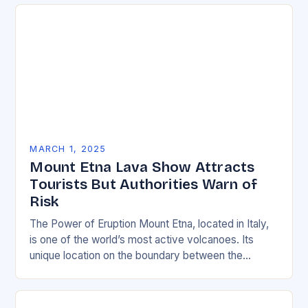
environmentally friendly…
MARCH 1, 2025
Mount Etna Lava Show Attracts
Tourists But Authorities Warn of
Risk
The Power of Eruption Mount Etna, located in Italy,
is one of the world’s most active volcanoes. Its
unique location on the boundary between the
Eurasian and African tectonic plates…