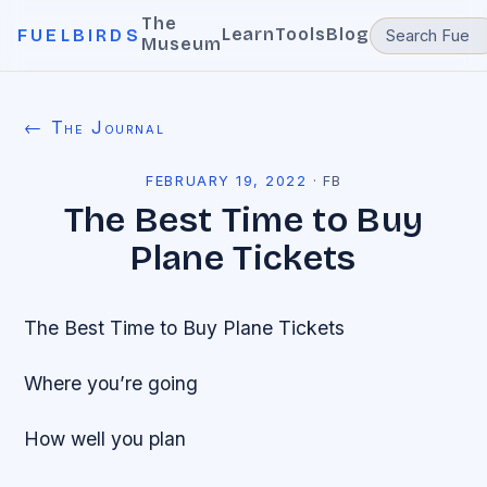
The
Learn
Tools
Blog
FUELBIRDS
Museum
← The Journal
FEBRUARY 19, 2022
·
FB
The Best Time to Buy
Plane Tickets
The Best Time to Buy Plane Tickets
Where you’re going
How well you plan