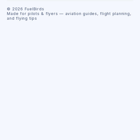
©
2026
FuelBirds
Made for pilots & flyers — aviation guides, flight planning,
and flying tips