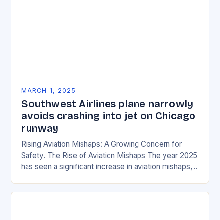
MARCH 1, 2025
Southwest Airlines plane narrowly
avoids crashing into jet on Chicago
runway
Rising Aviation Mishaps: A Growing Concern for
Safety. The Rise of Aviation Mishaps The year 2025
has seen a significant increase in aviation mishaps,
with multiple incidents reported across the…