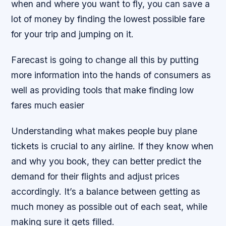
when and where you want to fly, you can save a
lot of money by finding the lowest possible fare
for your trip and jumping on it.
Farecast is going to change all this by putting
more information into the hands of consumers as
well as providing tools that make finding low
fares much easier
Understanding what makes people buy plane
tickets is crucial to any airline. If they know when
and why you book, they can better predict the
demand for their flights and adjust prices
accordingly. It’s a balance between getting as
much money as possible out of each seat, while
making sure it gets filled.