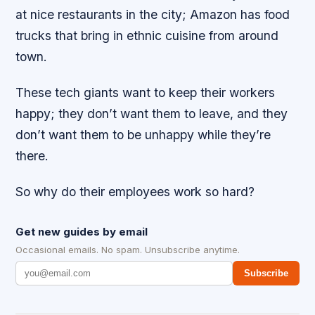
at nice restaurants in the city; Amazon has food
trucks that bring in ethnic cuisine from around
town.
These tech giants want to keep their workers
happy; they don’t want them to leave, and they
don’t want them to be unhappy while they’re
there.
So why do their employees work so hard?
Get new guides by email
Occasional emails. No spam. Unsubscribe anytime.
Subscribe