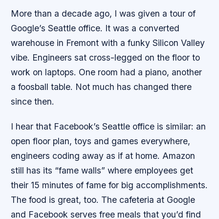
More than a decade ago, I was given a tour of
Google’s Seattle office. It was a converted
warehouse in Fremont with a funky Silicon Valley
vibe. Engineers sat cross-legged on the floor to
work on laptops. One room had a piano, another
a foosball table. Not much has changed there
since then.
I hear that Facebook’s Seattle office is similar: an
open floor plan, toys and games everywhere,
engineers coding away as if at home. Amazon
still has its “fame walls” where employees get
their 15 minutes of fame for big accomplishments.
The food is great, too. The cafeteria at Google
and Facebook serves free meals that you’d find