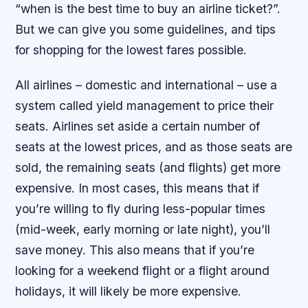
“when is the best time to buy an airline ticket?”.
But we can give you some guidelines, and tips
for shopping for the lowest fares possible.
All airlines – domestic and international – use a
system called yield management to price their
seats. Airlines set aside a certain number of
seats at the lowest prices, and as those seats are
sold, the remaining seats (and flights) get more
expensive. In most cases, this means that if
you’re willing to fly during less-popular times
(mid-week, early morning or late night), you’ll
save money. This also means that if you’re
looking for a weekend flight or a flight around
holidays, it will likely be more expensive.