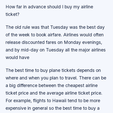
How far in advance should I buy my airline
ticket?
The old rule was that Tuesday was the best day
of the week to book airfare. Airlines would often
release discounted fares on Monday evenings,
and by mid-day on Tuesday all the major airlines
would have
The best time to buy plane tickets depends on
where and when you plan to travel. There can be
a big difference between the cheapest airline
ticket price and the average airline ticket price.
For example, flights to Hawaii tend to be more
expensive in general so the best time to buy a