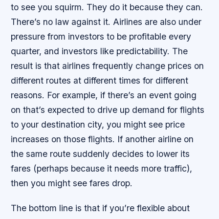
to see you squirm. They do it because they can.
There’s no law against it. Airlines are also under
pressure from investors to be profitable every
quarter, and investors like predictability. The
result is that airlines frequently change prices on
different routes at different times for different
reasons. For example, if there’s an event going
on that’s expected to drive up demand for flights
to your destination city, you might see price
increases on those flights. If another airline on
the same route suddenly decides to lower its
fares (perhaps because it needs more traffic),
then you might see fares drop.
The bottom line is that if you’re flexible about