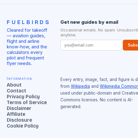
FUELBIRDS
Get new guides by email
Cleared for takeoff
Occasional emails. No spam. Unsubscri
anytime.
— aviation guides,
flight and airline
Subs
know-how, and the
calculators every
pilot and frequent
flyer needs.
Information
Every entry, image, fact, and figure is 
About
from
Wikipedia
and
Wikimedia Commo
Contact
used under public-domain and Creativ
Privacy Policy
Commons licenses. No content is AI-
Terms of Service
generated.
Disclaimer
Affiliate
Disclosure
Cookie Policy