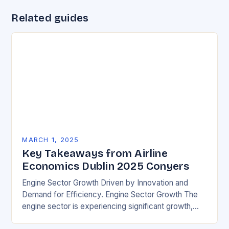
Related guides
MARCH 1, 2025
Key Takeaways from Airline
Economics Dublin 2025 Conyers
Engine Sector Growth Driven by Innovation and
Demand for Efficiency. Engine Sector Growth The
engine sector is experiencing significant growth,
driven by increasing demand for more efficient and