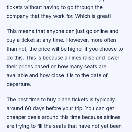
tickets without having to go through the
company that they work for. Which is great!
This means that anyone can just go online and
buy a ticket at any time. However, more often
than not, the price will be higher if you choose to
do this. This is because airlines raise and lower
their prices based on how many seats are
available and how close it is to the date of
departure.
The best time to buy plane tickets is typically
around 60 days before your trip. You can get
cheaper deals around this time because airlines
are trying to fill the seats that have not yet been