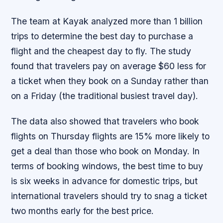
The team at Kayak analyzed more than 1 billion
trips to determine the best day to purchase a
flight and the cheapest day to fly. The study
found that travelers pay on average $60 less for
a ticket when they book on a Sunday rather than
on a Friday (the traditional busiest travel day).
The data also showed that travelers who book
flights on Thursday flights are 15% more likely to
get a deal than those who book on Monday. In
terms of booking windows, the best time to buy
is six weeks in advance for domestic trips, but
international travelers should try to snag a ticket
two months early for the best price.