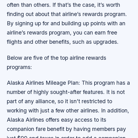
often than others. If that’s the case, it’s worth
finding out about that airline’s rewards program.
By signing up for and building up points with an
airline’s rewards program, you can earn free
flights and other benefits, such as upgrades.
Below are five of the top airline rewards
programs:
Alaska Airlines Mileage Plan: This program has a
number of highly sought-after features. It is not
part of any alliance, so it isn’t restricted to
working with just a few other airlines. In addition,
Alaska Airlines offers easy access to its
companion fare benefit by having members pay