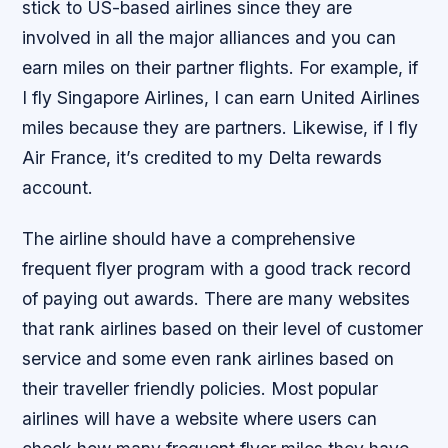
stick to US-based airlines since they are
involved in all the major alliances and you can
earn miles on their partner flights. For example, if
I fly Singapore Airlines, I can earn United Airlines
miles because they are partners. Likewise, if I fly
Air France, it’s credited to my Delta rewards
account.
The airline should have a comprehensive
frequent flyer program with a good track record
of paying out awards. There are many websites
that rank airlines based on their level of customer
service and some even rank airlines based on
their traveller friendly policies. Most popular
airlines will have a website where users can