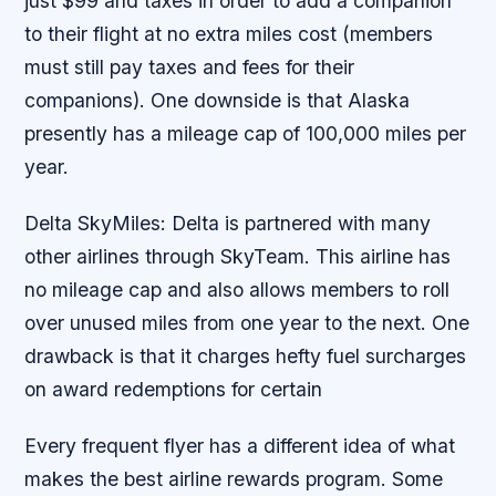
just $99 and taxes in order to add a companion
to their flight at no extra miles cost (members
must still pay taxes and fees for their
companions). One downside is that Alaska
presently has a mileage cap of 100,000 miles per
year.
Delta SkyMiles: Delta is partnered with many
other airlines through SkyTeam. This airline has
no mileage cap and also allows members to roll
over unused miles from one year to the next. One
drawback is that it charges hefty fuel surcharges
on award redemptions for certain
Every frequent flyer has a different idea of what
makes the best airline rewards program. Some