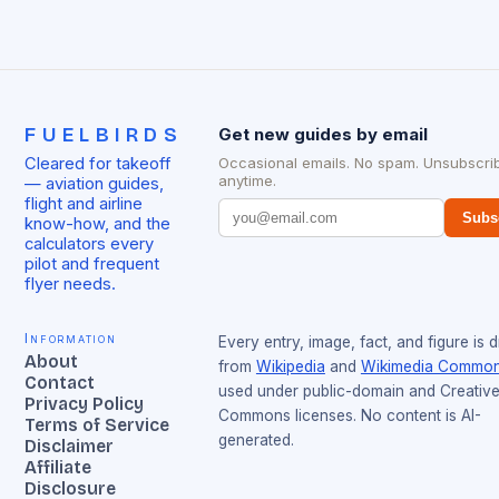
FUELBIRDS
Get new guides by email
Cleared for takeoff
Occasional emails. No spam. Unsubscri
anytime.
— aviation guides,
flight and airline
Subs
know-how, and the
calculators every
pilot and frequent
flyer needs.
Information
Every entry, image, fact, and figure is 
About
from
Wikipedia
and
Wikimedia Commo
Contact
used under public-domain and Creativ
Privacy Policy
Commons licenses. No content is AI-
Terms of Service
generated.
Disclaimer
Affiliate
Disclosure