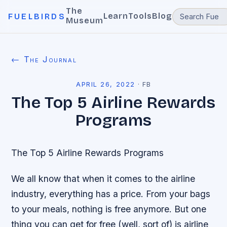
The
Learn
Tools
Blog
FUELBIRDS
Museum
← The Journal
APRIL 26, 2022
·
FB
The Top 5 Airline Rewards
Programs
The Top 5 Airline Rewards Programs
We all know that when it comes to the airline
industry, everything has a price. From your bags
to your meals, nothing is free anymore. But one
thing you can get for free (well, sort of) is airline