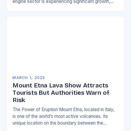
engine sector is experiencing significant growth,
driven by increasing demand for more efficient and
environmentally friendly…
MARCH 1, 2025
Mount Etna Lava Show Attracts
Tourists But Authorities Warn of
Risk
The Power of Eruption Mount Etna, located in Italy,
is one of the world’s most active volcanoes. Its
unique location on the boundary between the
Eurasian and African tectonic plates…