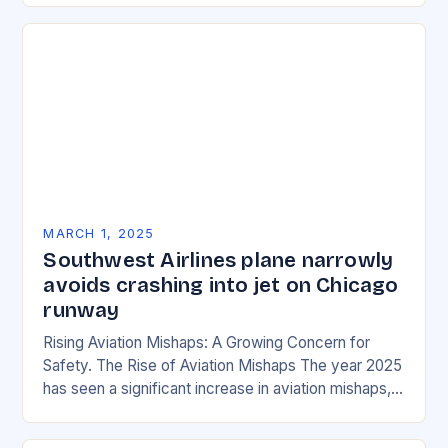
MARCH 1, 2025
Southwest Airlines plane narrowly
avoids crashing into jet on Chicago
runway
Rising Aviation Mishaps: A Growing Concern for
Safety. The Rise of Aviation Mishaps The year 2025
has seen a significant increase in aviation mishaps,
with multiple incidents reported across the…