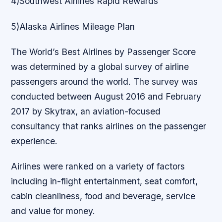
4)Southwest Airlines Rapid Rewards
5)Alaska Airlines Mileage Plan
The World’s Best Airlines by Passenger Score
was determined by a global survey of airline
passengers around the world. The survey was
conducted between August 2016 and February
2017 by Skytrax, an aviation-focused
consultancy that ranks airlines on the passenger
experience.
Airlines were ranked on a variety of factors
including in-flight entertainment, seat comfort,
cabin cleanliness, food and beverage, service
and value for money.