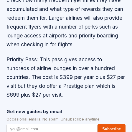
check how many frequent flyer miles they have
accumulated and what type of rewards they can
redeem them for. Larger airlines will also provide
frequent flyers with a number of perks such as
lounge access at airports and priority boarding
when checking in for flights.
Priority Pass: This pass gives access to
hundreds of airline lounges in over a hundred
countries. The cost is $399 per year plus $27 per
visit but they do offer a Prestige plan which is
$699 plus $27 per visit.
Get new guides by email
Occasional emails. No spam. Unsubscribe anytime.
Subscribe