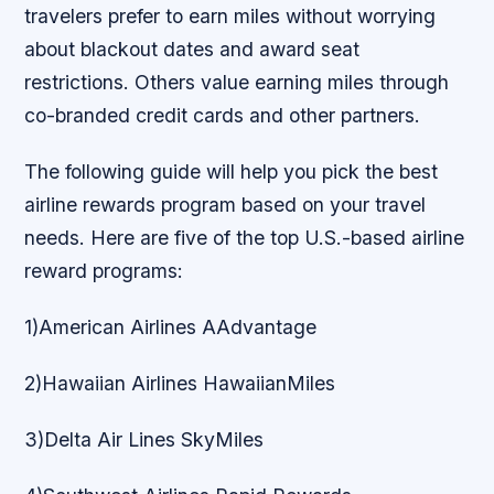
travelers prefer to earn miles without worrying
about blackout dates and award seat
restrictions. Others value earning miles through
co-branded credit cards and other partners.
The following guide will help you pick the best
airline rewards program based on your travel
needs. Here are five of the top U.S.-based airline
reward programs:
1)American Airlines AAdvantage
2)Hawaiian Airlines HawaiianMiles
3)Delta Air Lines SkyMiles