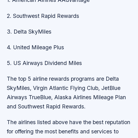
2. Southwest Rapid Rewards
3. Delta SkyMiles
4. United Mileage Plus
5. US Airways Dividend Miles
The top 5 airline rewards programs are Delta
SkyMiles, Virgin Atlantic Flying Club, JetBlue
Airways TrueBlue, Alaska Airlines Mileage Plan
and Southwest Rapid Rewards.
The airlines listed above have the best reputation
for offering the most benefits and services to