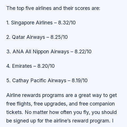
The top five airlines and their scores are:
1. Singapore Airlines – 8.32/10
2. Qatar Airways – 8.25/10
3. ANA All Nippon Airways – 8.22/10
4. Emirates – 8.20/10
5. Cathay Pacific Airways – 8.19/10
Airline rewards programs are a great way to get
free flights, free upgrades, and free companion
tickets. No matter how often you fly, you should
be signed up for the airline’s reward program. I