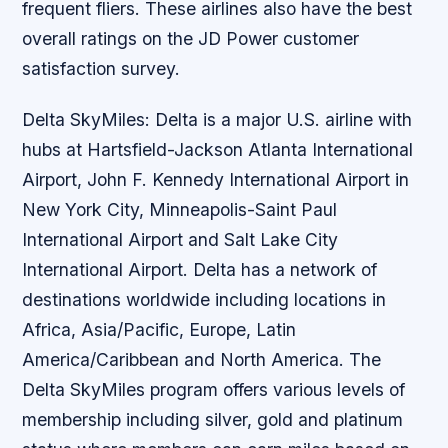
frequent fliers. These airlines also have the best
overall ratings on the JD Power customer
satisfaction survey.
Delta SkyMiles: Delta is a major U.S. airline with
hubs at Hartsfield-Jackson Atlanta International
Airport, John F. Kennedy International Airport in
New York City, Minneapolis-Saint Paul
International Airport and Salt Lake City
International Airport. Delta has a network of
destinations worldwide including locations in
Africa, Asia/Pacific, Europe, Latin
America/Caribbean and North America. The
Delta SkyMiles program offers various levels of
membership including silver, gold and platinum