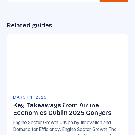
Related guides
MARCH 1, 2025
Key Takeaways from Airline
Economics Dublin 2025 Conyers
Engine Sector Growth Driven by Innovation and
Demand for Efficiency. Engine Sector Growth The