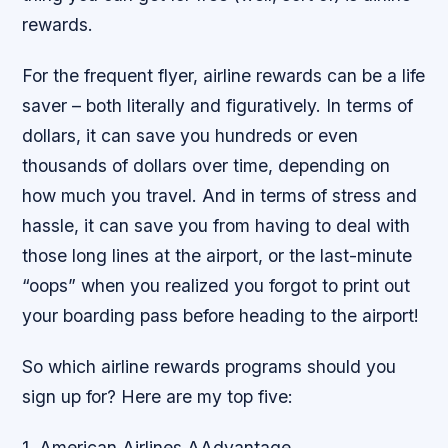
rewards.
For the frequent flyer, airline rewards can be a life
saver – both literally and figuratively. In terms of
dollars, it can save you hundreds or even
thousands of dollars over time, depending on
how much you travel. And in terms of stress and
hassle, it can save you from having to deal with
those long lines at the airport, or the last-minute
“oops” when you realized you forgot to print out
your boarding pass before heading to the airport!
So which airline rewards programs should you
sign up for? Here are my top five:
1. American Airlines AAdvantage