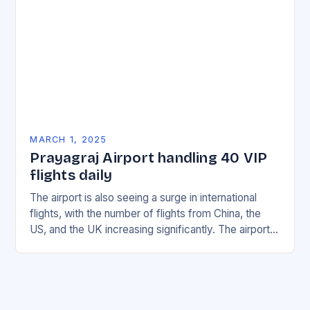
MARCH 1, 2025
Prayagraj Airport handling 40 VIP
flights daily
The airport is also seeing a surge in international
flights, with the number of flights from China, the
US, and the UK increasing significantly. The airport’s
management has been working…