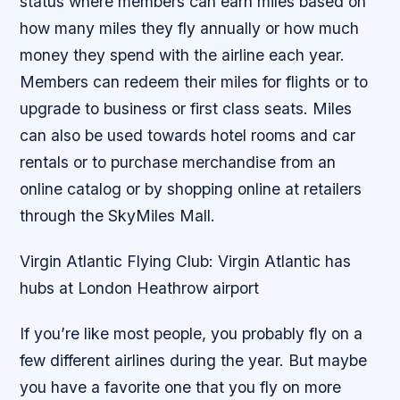
status where members can earn miles based on
how many miles they fly annually or how much
money they spend with the airline each year.
Members can redeem their miles for flights or to
upgrade to business or first class seats. Miles
can also be used towards hotel rooms and car
rentals or to purchase merchandise from an
online catalog or by shopping online at retailers
through the SkyMiles Mall.
Virgin Atlantic Flying Club: Virgin Atlantic has
hubs at London Heathrow airport
If you’re like most people, you probably fly on a
few different airlines during the year. But maybe
you have a favorite one that you fly on more