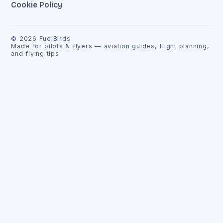
Cookie Policy
©
2026
FuelBirds
Made for pilots & flyers — aviation guides, flight planning,
and flying tips