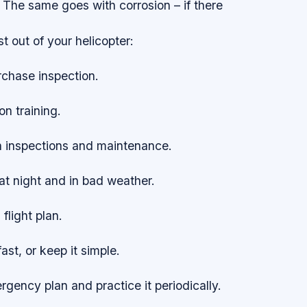
 The same goes with corrosion – if there
t out of your helicopter:
rchase inspection.
on training.
h inspections and maintenance.
 at night and in bad weather.
 flight plan.
fast, or keep it simple.
gency plan and practice it periodically.