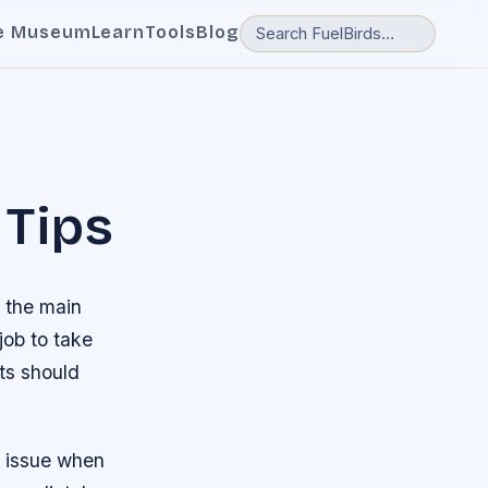
e Museum
Learn
Tools
Blog
 Tips
h the main
job to take
ots should
ar issue when