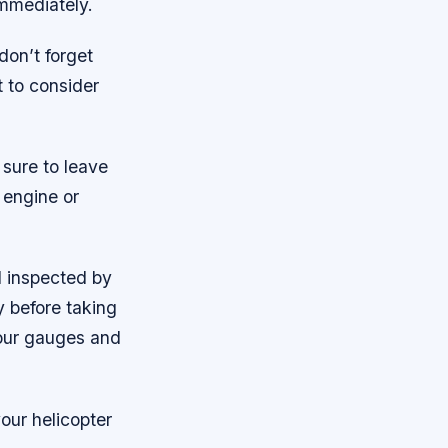
 immediately.
don’t forget
t to consider
 sure to leave
 engine or
d inspected by
y before taking
 your gauges and
our helicopter