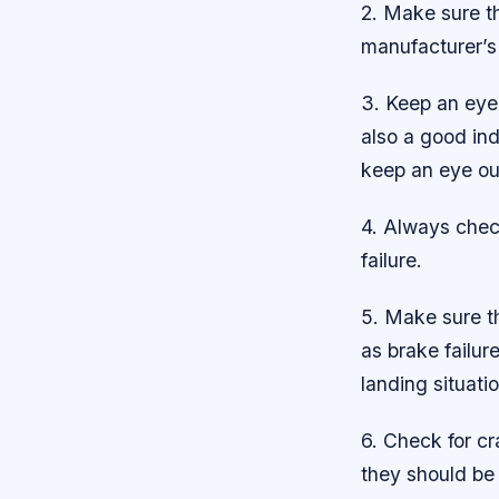
2. Make sure th
manufacturer’s
3. Keep an eye 
also a good ind
keep an eye ou
4. Always check
failure.
5. Make sure th
as brake failu
landing situatio
6. Check for cr
they should be