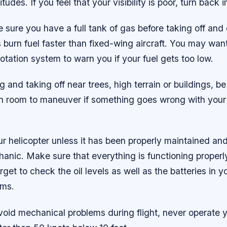
titudes. If you feel that your visibility is poor, turn back
sure you have a full tank of gas before taking off and 
s burn fuel faster than fixed-wing aircraft. You may wan
otation system to warn you if your fuel gets too low.
 and taking off near trees, high terrain or buildings, be
h room to maneuver if something goes wrong with your
ur helicopter unless it has been properly maintained an
hanic. Make sure that everything is functioning properl
orget to check the oil levels as well as the batteries in
ems.
avoid mechanical problems during flight, never operate y