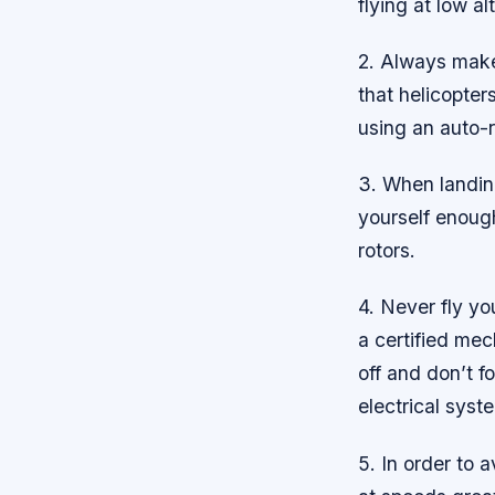
flying at low al
2. Always make 
that helicopter
using an auto-r
3. When landing
yourself enoug
rotors.
4. Never fly yo
a certified mec
off and don’t f
electrical syst
5. In order to 