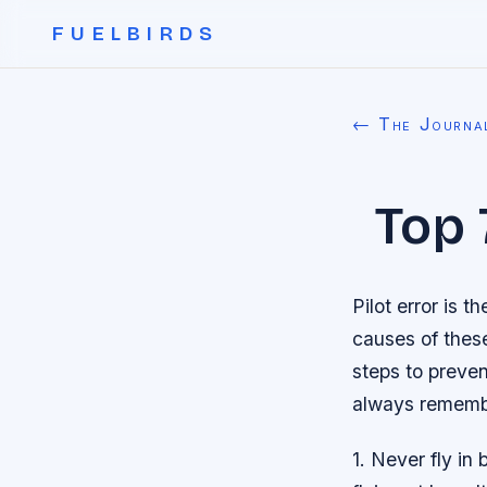
FUELBIRDS
← The Journa
Top 
Pilot error is 
causes of these
steps to preven
always rememb
1. Never fly in