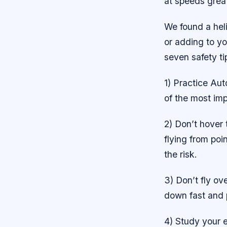
at speeds grea
We found a heli
or adding to yo
seven safety ti
1) Practice Aut
of the most im
2) Don’t hover t
flying from poin
the risk.
3) Don’t fly ove
down fast and p
4) Study your 