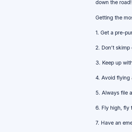
down the road!
Getting the mos
1. Get a pre-pu
2. Don’t skimp 
3. Keep up wit
4. Avoid flying
5. Always file a
6. Fly high, fly 
7. Have an emer