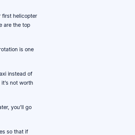
first helicopter
e are the top
rotation is one
taxi instead of
 it’s not worth
ter, you’ll go
s so that if