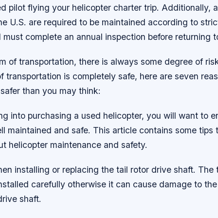
ed pilot flying your helicopter charter trip. Additionally,
the U.S. are required to be maintained according to stri
 must complete an annual inspection before returning t
m of transportation, there is always some degree of ris
f transportation is completely safe, here are seven re
 safer than you may think:
ing into purchasing a used helicopter, you will want to e
ell maintained and safe. This article contains some tips 
ut helicopter maintenance and safety.
en installing or replacing the tail rotor drive shaft. The t
nstalled carefully otherwise it can cause damage to th
rive shaft.