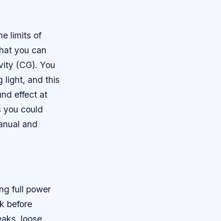
e limits of
that you can
vity (CG). You
 light, and this
und effect at
s you could
manual and
ng full power
ck before
eaks, loose