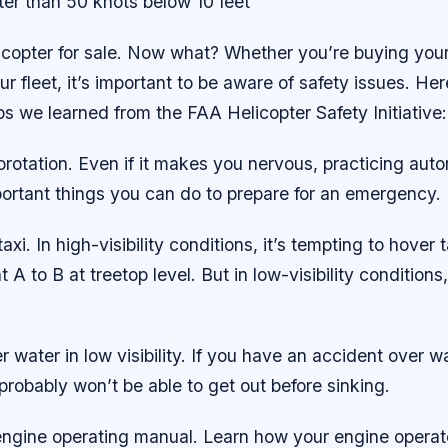
ter than 50 knots below 10 feet
copter for sale. Now what? Whether you’re buying your 
ur fleet, it’s important to be aware of safety issues. Her
ps we learned from the FAA Helicopter Safety Initiative:
orotation. Even if it makes you nervous, practicing auto
portant things you can do to prepare for an emergency.
axi. In high-visibility conditions, it’s tempting to hover 
t A to B at treetop level. But in low-visibility conditions,
r water in low visibility. If you have an accident over wa
robably won’t be able to get out before sinking.
engine operating manual. Learn how your engine operate