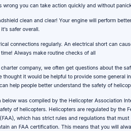
 wrong you can take action quickly and without panick
dshield clean and clear! Your engine will perform bette
t’s safer overall.
ical connections regularly. An electrical short can cause 
n time! Always make routine checks of all
 charter company, we often get questions about the safe
e thought it would be helpful to provide some general i
can help people better understand the safety of helicop
n below was compiled by the Helicopter Association Int
safety of helicopters. Helicopters are regulated by the F
(FAA), which has strict rules and regulations that must
ntain an FAA certification. This means that you will alw