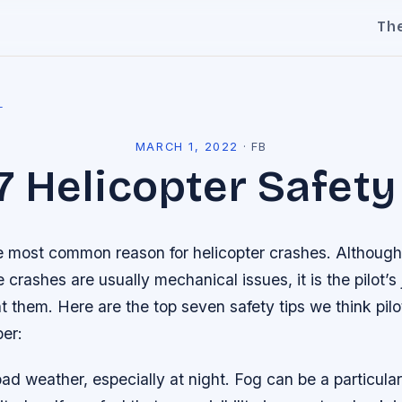
Th
l
MARCH 1, 2022
·
FB
7 Helicopter Safety
the most common reason for helicopter crashes. Althoug
 crashes are usually mechanical issues, it is the pilot’s 
t them. Here are the top seven safety tips we think pil
er:
 bad weather, especially at night. Fog can be a particul