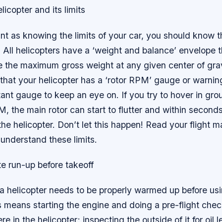
licopter and its limits
nt as knowing the limits of your car, you should know th
. All helicopters have a ‘weight and balance’ envelope 
te the maximum gross weight at any given center of gra
e that your helicopter has a ‘rotor RPM’ gauge or warning
tant gauge to keep an eye on. If you try to hover in gro
, the main rotor can start to flutter and within second
 the helicopter. Don’t let this happen! Read your flight 
understand these limits.
e run-up before takeoff
, a helicopter needs to be properly warmed up before usi
is means starting the engine and doing a pre-flight che
 in the helicopter; inspecting the outside of it for oil l