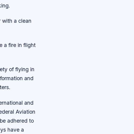
ing.
r with a clean
a fire in flight
ty of flying in
nformation and
ters.
ernational and
ederal Aviation
 be adhered to
ays have a