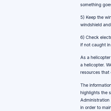
something goes
5) Keep the win
windshield and i
6) Check electr
if not caught i
As a helicopter
a helicopter. W
resources that 
The informatio
highlights the 
Administration 
in order to mai