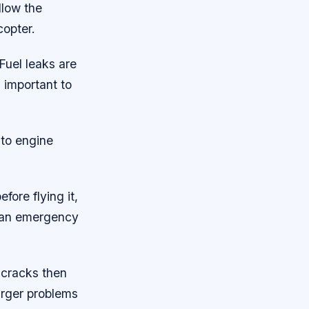
llow the
copter.
Fuel leaks are
s important to
 to engine
fore flying it,
f an emergency
l cracks then
arger problems