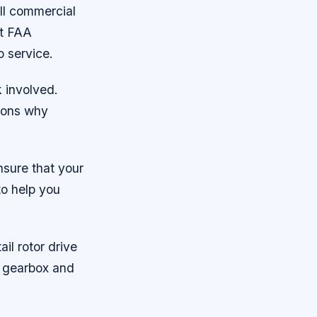
 all commercial
ct FAA
o service.
k involved.
asons why
nsure that your
to help you
ail rotor drive
e gearbox and