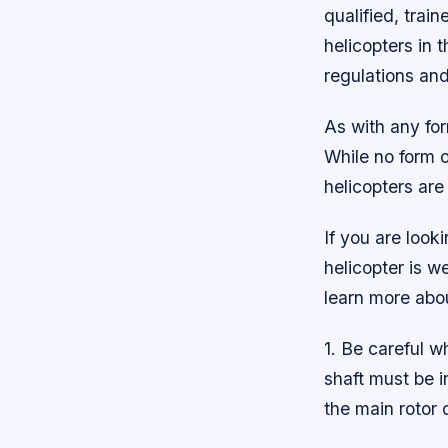
qualified, train
helicopters in 
regulations and
As with any for
While no form o
helicopters are
If you are look
helicopter is w
learn more abo
1. Be careful wh
shaft must be i
the main rotor d