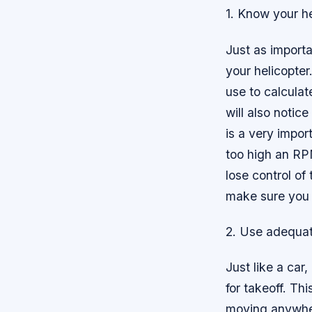
1. Know your he
Just as importa
your helicopter
use to calcula
will also notic
is a very impor
too high an RPM
lose control of
make sure you 
2. Use adequat
Just like a car
for takeoff. Th
moving anywhere