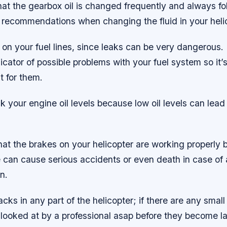
at the gearbox oil is changed frequently and always fo
 recommendations when changing the fluid in your heli
on your fuel lines, since leaks can be very dangerous. 
icator of possible problems with your fuel system so it’
t for them.
 your engine oil levels because low oil levels can lead
at the brakes on your helicopter are working properly be
re can cause serious accidents or even death in case o
n.
acks in any part of the helicopter; if there are any smal
 looked at by a professional asap before they become l