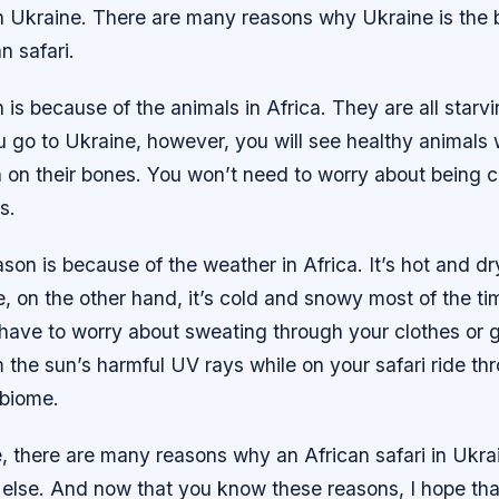
in Ukraine. There are many reasons why Ukraine is the 
n safari.
n is because of the animals in Africa. They are all starv
u go to Ukraine, however, you will see healthy animals 
h on their bones. You won’t need to worry about being 
s.
on is because of the weather in Africa. It’s hot and dr
e, on the other hand, it’s cold and snowy most of the t
 have to worry about sweating through your clothes or g
the sun’s harmful UV rays while on your safari ride th
biome.
 there are many reasons why an African safari in Ukrai
else. And now that you know these reasons, I hope that