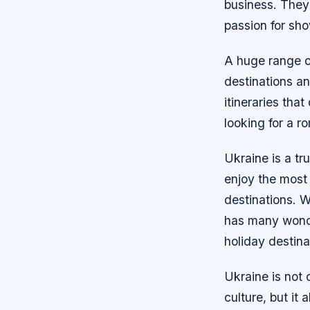
business. They’
passion for sho
A huge range of
destinations an
itineraries tha
looking for a r
Ukraine is a tru
enjoy the most
destinations. W
has many wonder
holiday destina
Ukraine is not o
culture, but it 