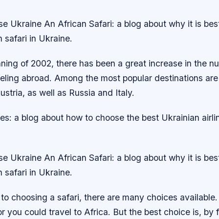
 Ukraine An African Safari: a blog about why it is bes
 safari in Ukraine.
ning of 2002, there has been a great increase in the n
veling abroad. Among the most popular destinations are
tria, as well as Russia and Italy.
nes: a blog about how to choose the best Ukrainian airlin
 Ukraine An African Safari: a blog about why it is bes
 safari in Ukraine.
to choosing a safari, there are many choices available
or you could travel to Africa. But the best choice is, by 