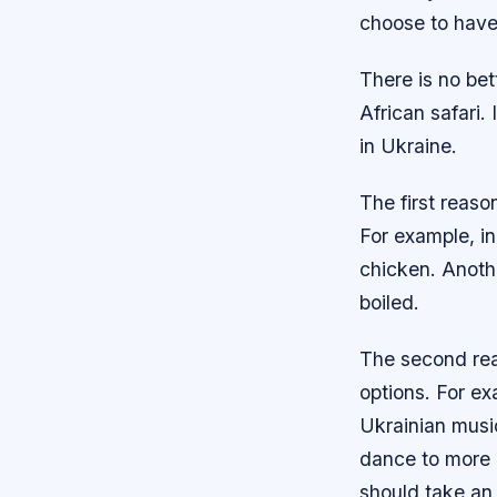
choose to have 
There is no bet
African safari. 
in Ukraine.
The first reaso
For example, in
chicken. Anothe
boiled.
The second reas
options. For e
Ukrainian musi
dance to more 
should take an 