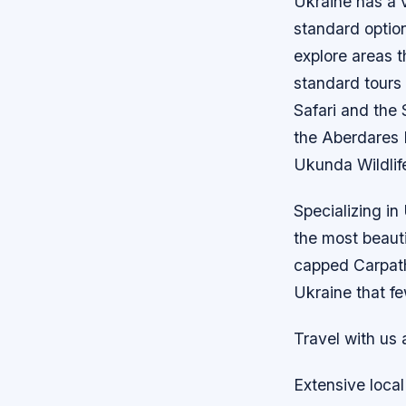
Ukraine has a v
standard option
explore areas t
standard tours 
Safari and the
the Aberdares 
Ukunda Wildlif
Specializing in
the most beauti
capped Carpath
Ukraine that fe
Travel with us 
Extensive local