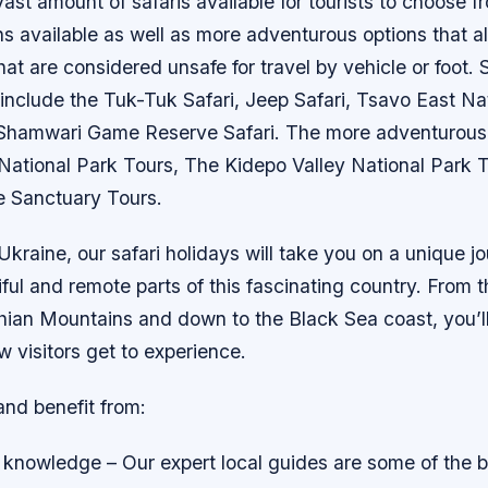
ast amount of safaris available for tourists to choose f
s available as well as more adventurous options that a
hat are considered unsafe for travel by vehicle or foot.
include the Tuk-Tuk Safari, Jeep Safari, Tsavo East Na
 Shamwari Game Reserve Safari. The more adventurous 
National Park Tours, The Kidepo Valley National Park 
e Sanctuary Tours.
 Ukraine, our safari holidays will take you on a unique 
ful and remote parts of this fascinating country. From 
ian Mountains and down to the Black Sea coast, you’ll
w visitors get to experience.
and benefit from:
 knowledge – Our expert local guides are some of the b