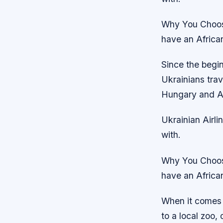
Why You Choose
have an African
Since the begin
Ukrainians tra
Hungary and Aus
Ukrainian Airli
with.
Why You Choose
have an African
When it comes 
to a local zoo, 