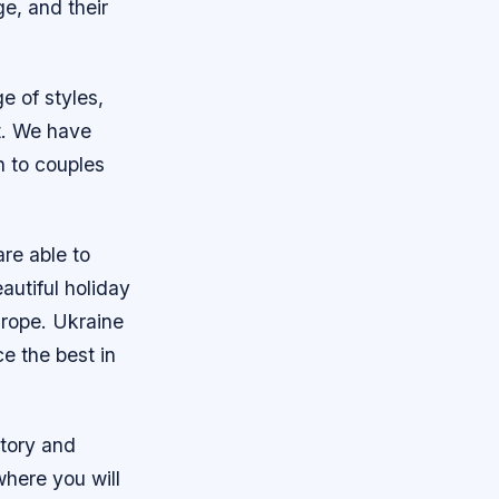
e, and their
e of styles,
st. We have
n to couples
are able to
utiful holiday
urope. Ukraine
e the best in
story and
 where you will