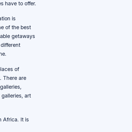
s have to offer.
tion is
e of the best
oyable getaways
 different
ne.
laces of
y. There are
galleries,
alleries, art
 Africa. It is