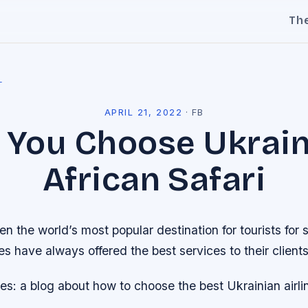
Th
l
APRIL 21, 2022
·
FB
You Choose Ukrai
African Safari
n the world’s most popular destination for tourists for 
nes have always offered the best services to their clients
nes: a blog about how to choose the best Ukrainian airlin