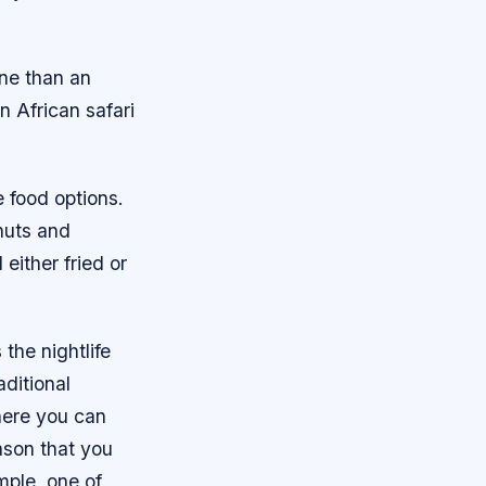
ine than an
an African safari
e food options.
anuts and
either fried or
the nightlife
ditional
here you can
ason that you
mple, one of