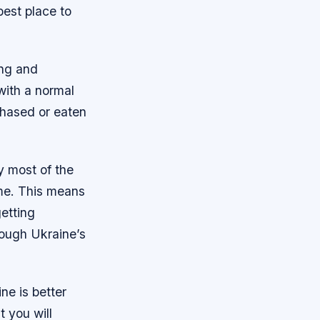
best place to
ing and
with a normal
chased or eaten
y most of the
ime. This means
etting
rough Ukraine’s
ne is better
 you will