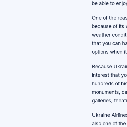
be able to enjo
One of the reas
because of its
weather condit
that you can hav
options when i
Because Ukrain
interest that yo
hundreds of his
monuments, cas
galleries, theat
Ukraine Airlines
also one of the 