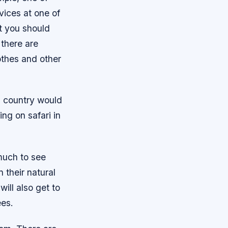
vices at one of
t you should
 there are
othes and other
h country would
ng on safari in
 much to see
n their natural
will also get to
ees.