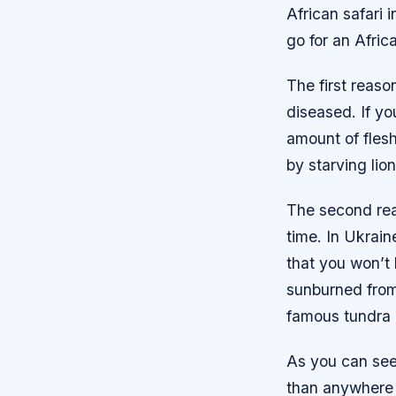
African safari 
go for an Africa
The first reaso
diseased. If yo
amount of fles
by starving lion
The second reas
time. In Ukrain
that you won’t
sunburned from 
famous tundra 
As you can see,
than anywhere 