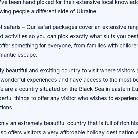
ve been hand picked for their extensive local knowledg
wing people a different side of Ukraine.
 safaris – Our safari packages cover an extensive rang
d activities so you can pick exactly what suits you be
t offer something for everyone, from families with childre
omantic escape.
ly beautiful and exciting country to visit where visitors 
 wonderful experiences and have access to the most bea
e are a country situated on the Black Sea in eastern E
ful things to offer any visitor who wishes to experienc
tions.
nly an extremely beautiful country that is full of rich hi
also offers visitors a very affordable holiday destination