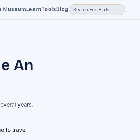
e Museum
Learn
Tools
Blog
ne An
several years.
.
e to travel