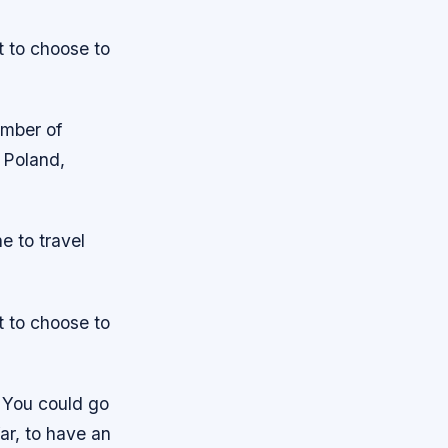
t to choose to
umber of
 Poland,
e to travel
t to choose to
. You could go
far, to have an