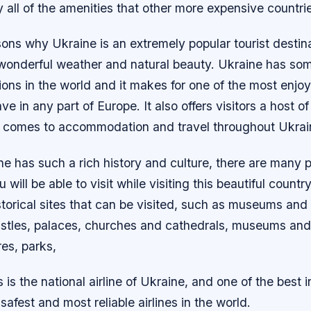
y all of the amenities that other more expensive countrie
ons why Ukraine is an extremely popular tourist destina
 wonderful weather and natural beauty. Ukraine has som
ions in the world and it makes for one of the most enj
e in any part of Europe. It also offers visitors a host of
t comes to accommodation and travel throughout Ukrai
e has such a rich history and culture, there are many p
u will be able to visit while visiting this beautiful countr
torical sites that can be visited, such as museums and 
tles, palaces, churches and cathedrals, museums and g
res, parks,
 is the national airline of Ukraine, and one of the best in
safest and most reliable airlines in the world.