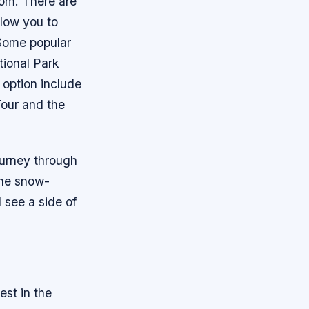
rom. There are
llow you to
 Some popular
tional Park
option include
Tour and the
journey through
the snow-
 see a side of
est in the