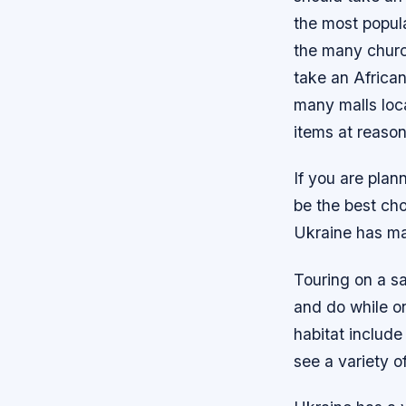
the most popula
the many churc
take an African
many malls loc
items at reason
If you are plan
be the best ch
Ukraine has ma
Touring on a sa
and do while on 
habitat include
see a variety o