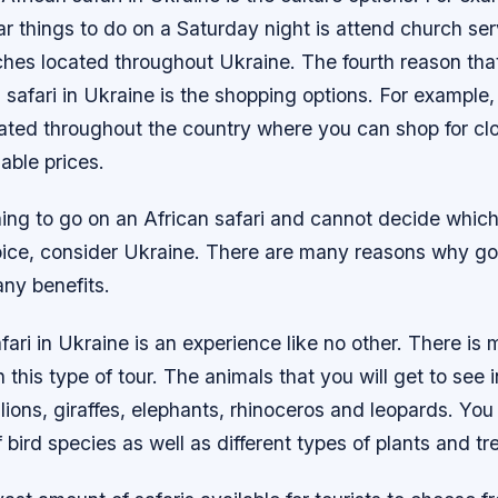
r things to do on a Saturday night is attend church ser
hes located throughout Ukraine. The fourth reason tha
 safari in Ukraine is the shopping options. For example,
ated throughout the country where you can shop for cl
able prices.
ning to go on an African safari and cannot decide whic
oice, consider Ukraine. There are many reasons why goi
ny benefits.
fari in Ukraine is an experience like no other. There is
this type of tour. The animals that you will get to see i
 lions, giraffes, elephants, rhinoceros and leopards. You 
f bird species as well as different types of plants and tr