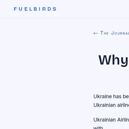
FUELBIRDS
← The Journa
Why 
Ukraine has bee
Ukrainian airli
Ukrainian Airli
with.