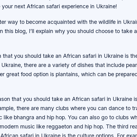
your next African safari experience in Ukraine!
ter way to become acquainted with the wildlife in Ukra
In this blog, I’ll explain why you should choose to take 
n that you should take an African safari in Ukraine is th
 Ukraine, there are a variety of dishes that include pe
r great food option is plantains, which can be prepared 
on that you should take an African safari in Ukraine is 
xample, there are many clubs where you can dance to tra
c like bhangra and hip hop. You can also go to clubs w
modern music like reggaeton and hip hop. The third re
African safari in Ukraine is the culture options. For exa