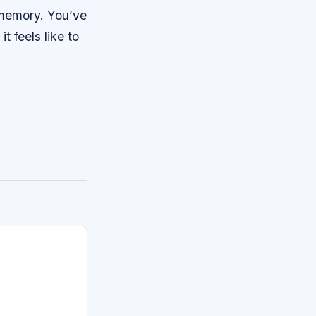
 memory. You’ve
t feels like to