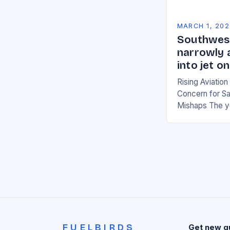
MARCH 1, 202
Southwest
narrowly 
into jet 
Rising Aviatio
Concern for Sa
Mishaps The y
significant inc
with multiple i
the…
FUELBIRDS
Get new g