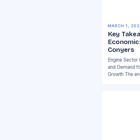
MARCH 1, 202
Key Takea
Economics
Conyers
Engine Sector 
and Demand for
Growth The eng
significant gro
demand for mor
environmentall