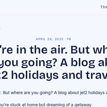
Th
l
APRIL 26, 2022
·
FB
’re in the air. But w
you going? A blog 
t2 holidays and trav
ir. But where are you going? A blog about jet2 holidays 
you’re stuck at home but dreaming of a getaway