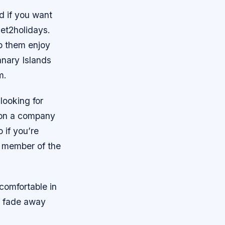
d if you want
Jet2holidays.
lp them enjoy
anary Islands
m.
looking for
 on a company
 if you’re
a member of the
 comfortable in
t fade away