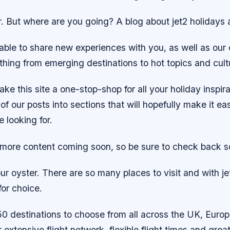
ir. But where are you going? A blog about jet2 holidays 
able to share new experiences with you, as well as our
hing from emerging destinations to hot topics and cultu
ake this site a one-stop-shop for all your holiday inspir
of our posts into sections that will hopefully make it eas
e looking for.
s more content coming soon, so be sure to check back s
ur oyster. There are so many places to visit and with j
 for choice.
0 destinations to choose from all across the UK, Euro
r extensive flight network, flexible flight times and grea