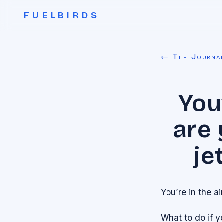
FUELBIRDS
← The Journa
You
are 
je
You’re in the a
What to do if 