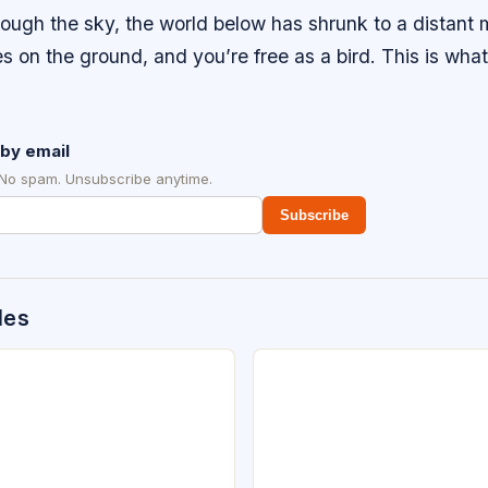
rough the sky, the world below has shrunk to a distant
es on the ground, and you’re free as a bird. This is what i
.
by email
 No spam. Unsubscribe anytime.
Subscribe
des