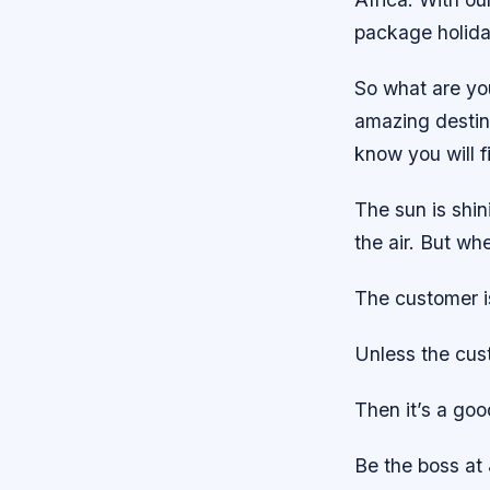
package holida
So what are yo
amazing destin
know you will f
The sun is shin
the air. But wh
The customer i
Unless the cus
Then it’s a goo
Be the boss at 