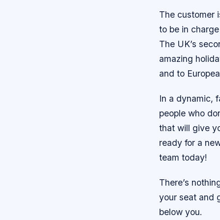
The customer is
to be in charge
The UK’s secon
amazing holida
and to European
In a dynamic, 
people who don
that will give 
ready for a new
team today!
There’s nothing
your seat and 
below you.