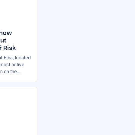
Show
But
f Risk
t Etna, located
s most active
on on the
ian and