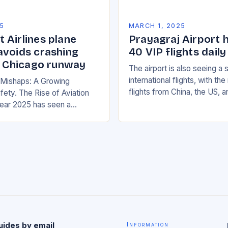
5
MARCH 1, 2025
 Airlines plane
Prayagraj Airport 
avoids crashing
40 VIP flights daily
on Chicago runway
The airport is also seeing a 
international flights, with th
n Mishaps: A Growing
flights from China, the US, 
fety. The Rise of Aviation
increasing significantly. The 
ear 2025 has seen a
management has been work
rease in aviation mishaps,
ncidents reported across
uides by email
Information