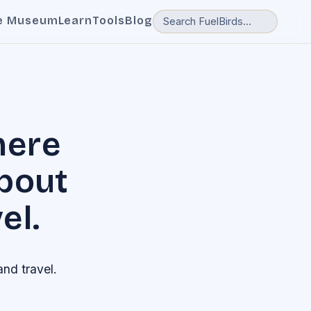
e Museum
Learn
Tools
Blog
here
about
el.
and travel.