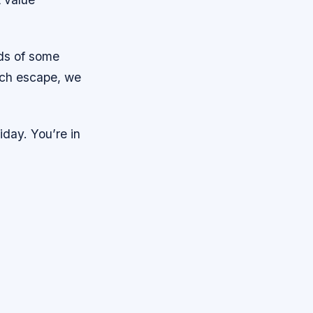
nds of some
ach escape, we
iday. You’re in