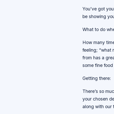
You’ve got your 
be showing you
What to do whe
How many times 
feeling; “what 
from has a grea
some fine food 
Getting there:
There’s so muc
your chosen des
along with our 