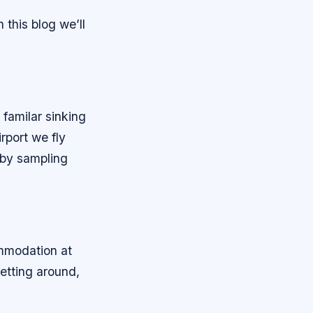
 this blog we’ll
 familar sinking
rport we fly
e by sampling
ommodation at
etting around,