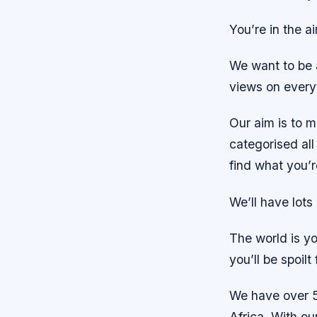
You’re in the a
We want to be 
views on everyt
Our aim is to m
categorised all 
find what you’r
We’ll have lot
The world is yo
you’ll be spoilt
We have over 5
Africa. With ou