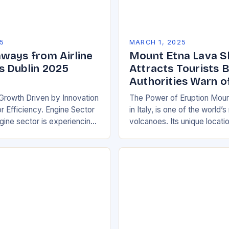
5
MARCH 1, 2025
ways from Airline
Mount Etna Lava 
 Dublin 2025
Attracts Tourists 
Authorities Warn o
Growth Driven by Innovation
The Power of Eruption Moun
 Efficiency. Engine Sector
in Italy, is one of the world’
ine sector is experiencing
volcanoes. Its unique locati
wth, driven by increasing
boundary between the Euras
e efficient and
African tectonic plates…
y friendly…