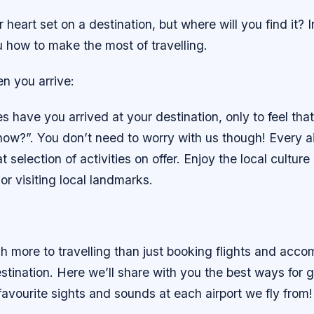
heart set on a destination, but where will you find it? In
 how to make the most of travelling.
n you arrive:
have you arrived at your destination, only to feel that
now?”. You don’t need to worry with us though! Every ai
t selection of activities on offer. Enjoy the local cultur
or visiting local landmarks.
h more to travelling than just booking flights and acc
tination. Here we’ll share with you the best ways for g
favourite sights and sounds at each airport we fly from!