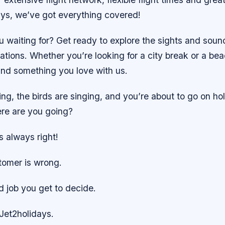
ys, we’ve got everything covered!
u waiting for? Get ready to explore the sights and sou
ations. Whether you’re looking for a city break or a be
ind something you love with us.
ing, the birds are singing, and you’re about to go on hol
ere are you going?
s always right!
tomer is wrong.
d job you get to decide.
Jet2holidays.