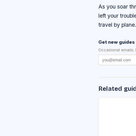
As you soar th
left your troubl
travel by plane
Get new guides 
Occasional emails.
Related gui