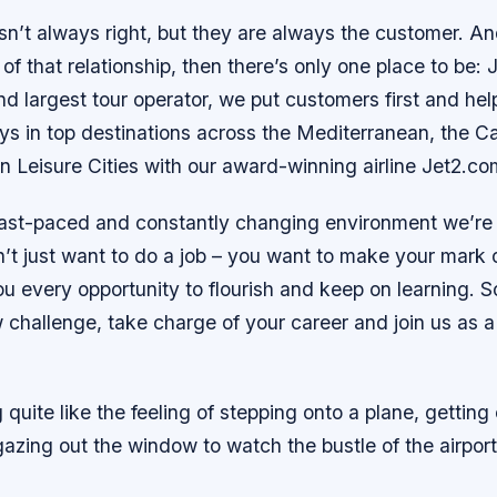
n’t always right, but they are always the customer. An
 of that relationship, then there’s only one place to be: 
d largest tour operator, we put customers first and he
ys in top destinations across the Mediterranean, the C
 Leisure Cities with our award-winning airline Jet2.co
fast-paced and constantly changing environment we’re 
’t just want to do a job – you want to make your mark
you every opportunity to flourish and keep on learning. So
 challenge, take charge of your career and join us as 
 quite like the feeling of stepping onto a plane, getting
gazing out the window to watch the bustle of the airpor