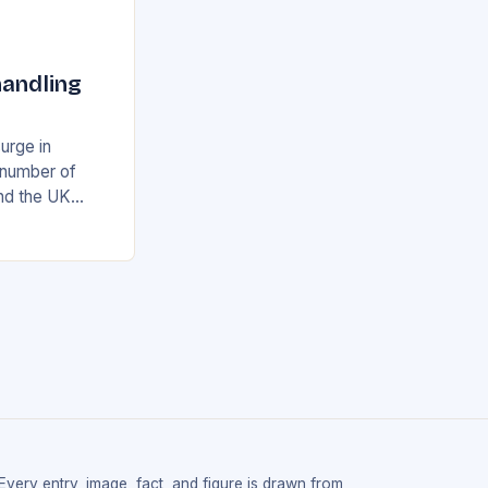
handling
surge in
e number of
and the UK
airport’s
ing…
Every entry, image, fact, and figure is drawn from