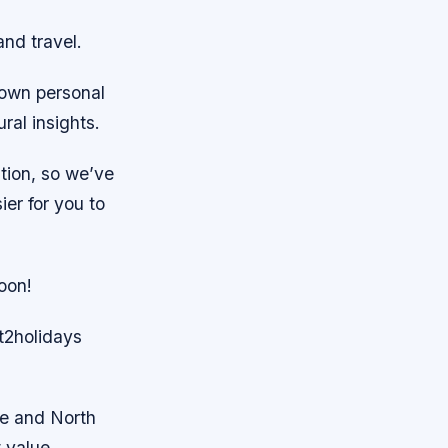
and travel.
 own personal
ral insights.
ation, so we’ve
ier for you to
oon!
et2holidays
pe and North
t value