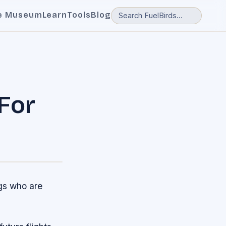
e Museum
Learn
Tools
Blog
For
ngs who are