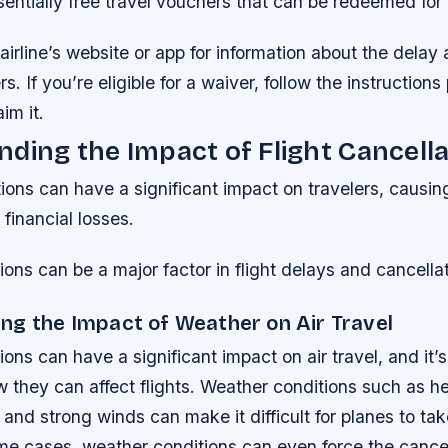
entially free travel vouchers that can be redeemed for f
irline’s website or app for information about the delay
s. If you’re eligible for a waiver, follow the instruction
aim it.
ding the Impact of Flight Cancell
tions can have a significant impact on travelers, causin
 financial losses.
ons can be a major factor in flight delays and cancellat
ng the Impact of Weather on Air Travel
ons can have a significant impact on air travel, and it’s
they can affect flights. Weather conditions such as he
and strong winds can make it difficult for planes to tak
eme cases, weather conditions can even force the cancel