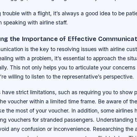
g trouble with a flight, it’s always a good idea to be pat
speaking with airline staff.
ng the Importance of Effective Communicat
nication is the key to resolving issues with airline cus
ling with a problem, it’s essential to approach the situ
lly. This not only helps you to articulate your concerns 
re willing to listen to the representative’s perspective.
ave strict limitations, such as requiring you to show p
the voucher within a limited time frame. Be aware of the
 the most of your voucher. In addition, some airlines 
ding vouchers for stranded passengers. Understanding t
oid any confusion or inconvenience. Researching the air