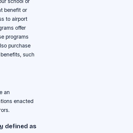
our school or
t benefit or
s to airport
rams offer
ese programs
also purchase
benefits, such
de an
ations enacted
ors.
ly defined as