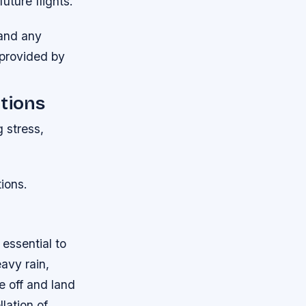
uture flights.
 and any
s provided by
ations
g stress,
ions.
 essential to
avy rain,
e off and land
lation of