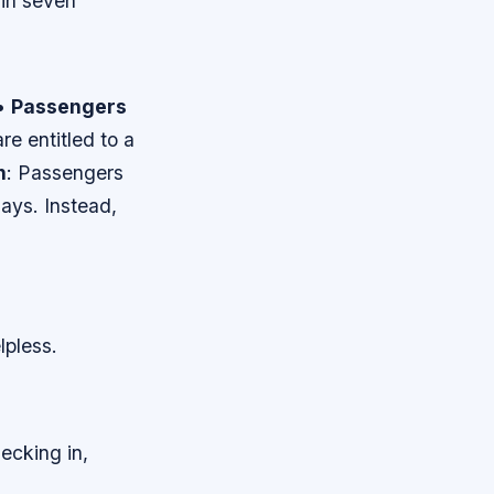
hin seven
 •
Passengers
re entitled to a
h
: Passengers
ays. Instead,
lpless.
ecking in,