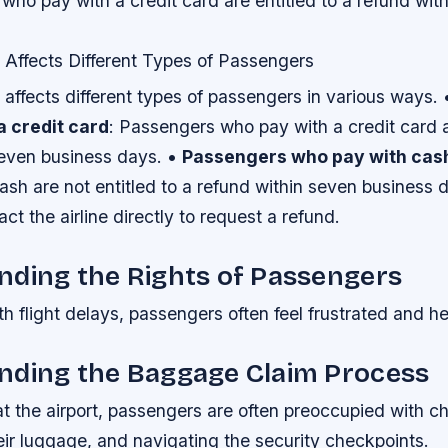
ho pay with a credit card are entitled to a refund wit
 Affects Different Types of Passengers
affects different types of passengers in various ways.
a credit card
: Passengers who pay with a credit card a
seven business days. •
Passengers who pay with cas
sh are not entitled to a refund within seven business d
ct the airline directly to request a refund.
nding the Rights of Passengers
 flight delays, passengers often feel frustrated and he
nding the Baggage Claim Process
t the airport, passengers are often preoccupied with ch
eir luggage, and navigating the security checkpoints.