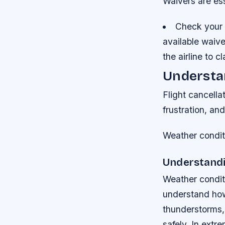
Waivers are ess
Check your a
available waiver
the airline to cl
Understan
Flight cancella
frustration, and
Weather conditi
Understandi
Weather conditi
understand how 
thunderstorms, 
safely. In extr