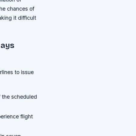
the chances of
ng it difficult
lays
rlines to issue
f the scheduled
erience flight