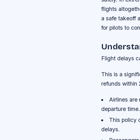
flights altoget
a safe takeoff 
for pilots to co
Understan
Flight delays c
This is a signi
refunds within 
Airlines are
departure time.
This policy 
delays.