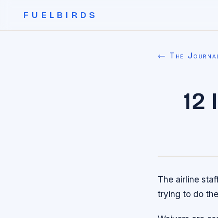
FUELBIRDS
← The Journa
12
The airline sta
trying to do thei