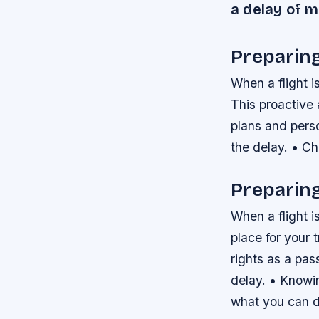
a delay of 
Preparin
When a flight i
This proactive 
plans and pers
the delay. • Ch
Preparing
When a flight i
place for your 
rights as a pas
delay. • Knowin
what you can do