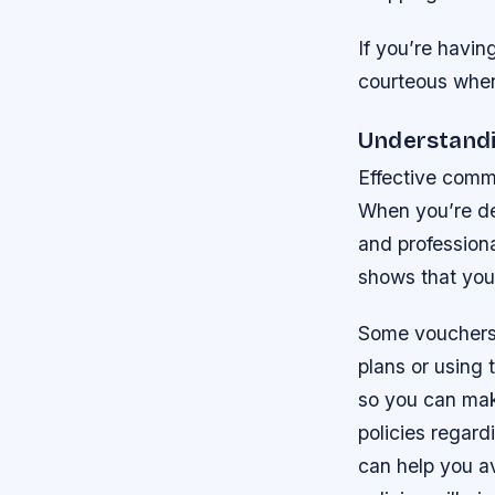
If you’re havin
courteous when 
Understandi
Effective commu
When you’re dea
and professiona
shows that you’
Some vouchers h
plans or using 
so you can make
policies regar
can help you av