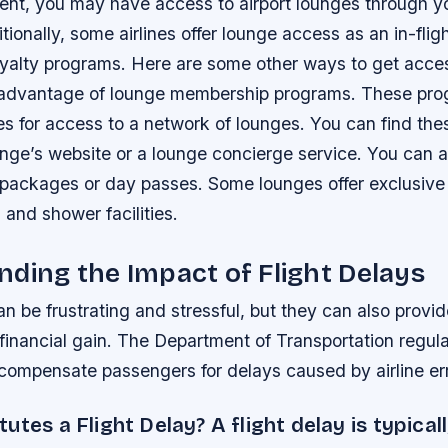
dent, you may have access to airport lounges through y
tionally, some airlines offer lounge access as an in-fligh
oyalty programs. Here are some other ways to get acces
advantage of lounge membership programs. These prog
s for access to a network of lounges. You can find th
unge’s website or a lounge concierge service. You can 
packages or day passes. Some lounges offer exclusive 
 and shower facilities.
ding the Impact of Flight Delays
an be frustrating and stressful, but they can also provi
 financial gain. The Department of Transportation regul
 compensate passengers for delays caused by airline err
utes a Flight Delay? A flight delay is typical