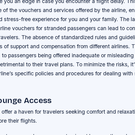
ive you an edge in case you encounter a flight delay. Th
of the vouchers and services offered by the airline, e
 stress-free experience for you and your family. The la
irline vouchers for stranded passengers can lead to co
 travelers. The absence of standardized rules and guidel
ls of support and compensation from different airlines. T
d to passengers being offered inadequate or misleading
rimental to their travel plans. To minimize the risks, it’
rline’s specific policies and procedures for dealing with
Lounge Access
 offer a haven for travelers seeking comfort and relaxati
re their flights.