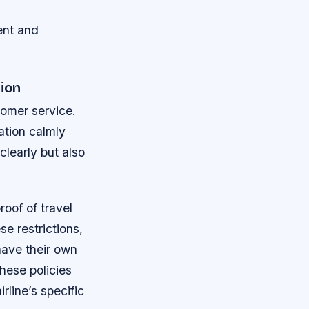
ient and
ion
tomer service.
ation calmly
clearly but also
roof of travel
se restrictions,
have their own
hese policies
line’s specific