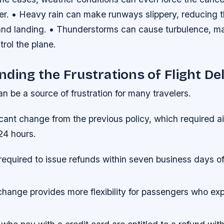
her. • Heavy rain can make runways slippery, reducing 
and landing. • Thunderstorms can cause turbulence, maki
ntrol the plane.
ding the Frustrations of Flight De
an be a source of frustration for many travelers.
ficant change from the previous policy, which required ai
24 hours.
 required to issue refunds within seven business days o
change provides more flexibility for passengers who exp