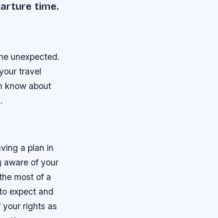
arture time.
 the unexpected.
your travel
em know about
.
aving a plan in
ng aware of your
 the most of a
 to expect and
 your rights as