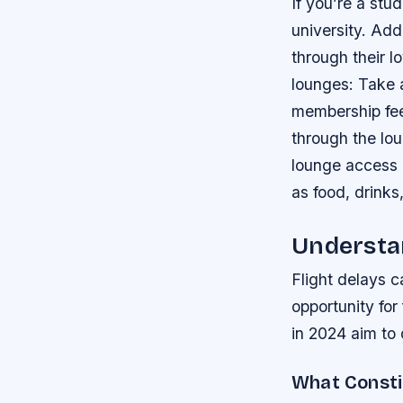
If you’re a stu
university. Addi
through their l
lounges: Take 
membership fee
through the lo
lounge access 
as food, drinks,
Understan
Flight delays c
opportunity for
in 2024 aim to
What Constit