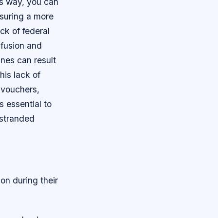
is way, you can
nsuring a more
ck of federal
nfusion and
ines can result
his lack of
 vouchers,
s essential to
 stranded
on during their