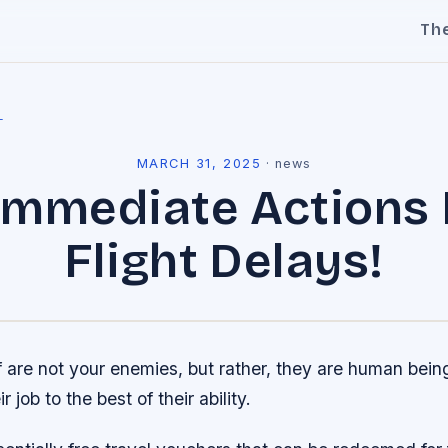
Th
l
MARCH 31, 2025
·
news
 Immediate Actions 
Flight Delays!
ff are not your enemies, but rather, they are human bei
r job to the best of their ability.