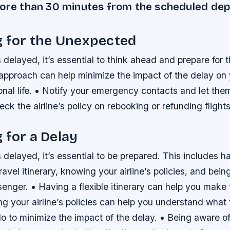
more than 30 minutes from the scheduled dep
g for the Unexpected
s delayed, it’s essential to think ahead and prepare for
approach can help minimize the impact of the delay on 
onal life. • Notify your emergency contacts and let th
eck the airline’s policy on rebooking or refunding flights
 for a Delay
s delayed, it’s essential to be prepared. This includes h
travel itinerary, knowing your airline’s policies, and bei
senger. • Having a flexible itinerary can help you make
g your airline’s policies can help you understand what
 to minimize the impact of the delay. • Being aware of