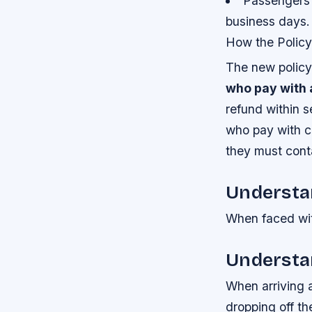
Passengers w
business days.
How the Policy
The new policy 
who pay with 
refund within 
who pay with ca
they must conta
Understa
When faced with
Understa
When arriving a
dropping off th