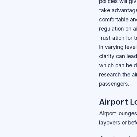
policies will g
take advantage 
comfortable and
regulation on a
frustration for
in varying leve
clarity can lea
which can be det
research the ai
passengers.
Airport 
Airport lounges
layovers or befo