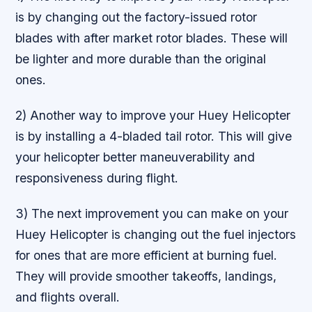
is by changing out the factory-issued rotor
blades with after market rotor blades. These will
be lighter and more durable than the original
ones.
2) Another way to improve your Huey Helicopter
is by installing a 4-bladed tail rotor. This will give
your helicopter better maneuverability and
responsiveness during flight.
3) The next improvement you can make on your
Huey Helicopter is changing out the fuel injectors
for ones that are more efficient at burning fuel.
They will provide smoother takeoffs, landings,
and flights overall.