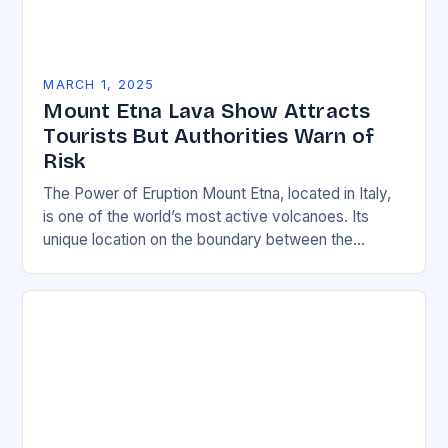
MARCH 1, 2025
Mount Etna Lava Show Attracts
Tourists But Authorities Warn of
Risk
The Power of Eruption Mount Etna, located in Italy,
is one of the world’s most active volcanoes. Its
unique location on the boundary between the
Eurasian and African tectonic plates…