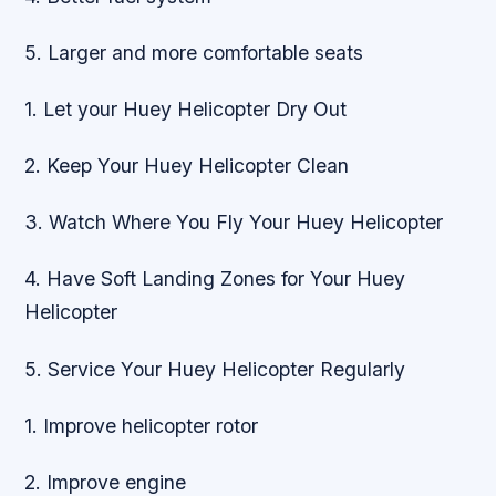
5. Larger and more comfortable seats
1. Let your Huey Helicopter Dry Out
2. Keep Your Huey Helicopter Clean
3. Watch Where You Fly Your Huey Helicopter
4. Have Soft Landing Zones for Your Huey
Helicopter
5. Service Your Huey Helicopter Regularly
1. Improve helicopter rotor
2. Improve engine