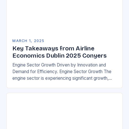
MARCH 1, 2025
Key Takeaways from Airline
Economics Dublin 2025 Conyers
Engine Sector Growth Driven by Innovation and
Demand for Efficiency. Engine Sector Growth The
engine sector is experiencing significant growth,
driven by increasing demand for more efficient and
environmentally friendly…