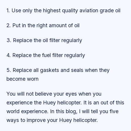
1. Use only the highest quality aviation grade oil
2. Put in the right amount of oil
3. Replace the oil filter regularly
4. Replace the fuel filter regularly
5. Replace all gaskets and seals when they
become worn
You will not believe your eyes when you
experience the Huey helicopter. It is an out of this
world experience. In this blog, I will tell you five
ways to improve your Huey helicopter.