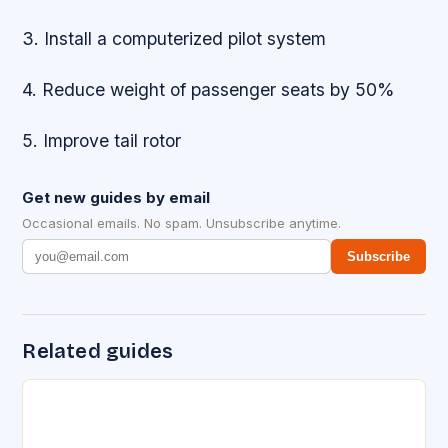
3. Install a computerized pilot system
4. Reduce weight of passenger seats by 50%
5. Improve tail rotor
Get new guides by email
Occasional emails. No spam. Unsubscribe anytime.
Subscribe
Related guides