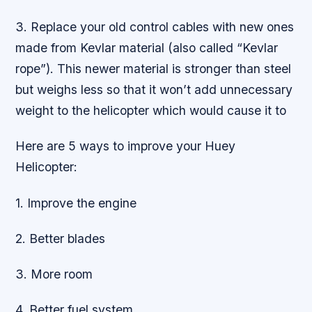
3. Replace your old control cables with new ones
made from Kevlar material (also called “Kevlar
rope”). This newer material is stronger than steel
but weighs less so that it won’t add unnecessary
weight to the helicopter which would cause it to
Here are 5 ways to improve your Huey
Helicopter:
1. Improve the engine
2. Better blades
3. More room
4. Better fuel system