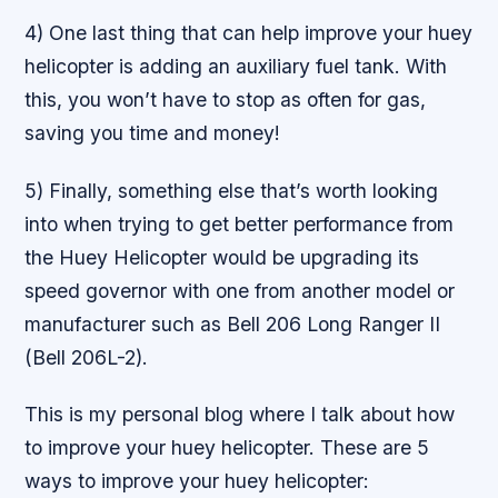
4) One last thing that can help improve your huey
helicopter is adding an auxiliary fuel tank. With
this, you won’t have to stop as often for gas,
saving you time and money!
5) Finally, something else that’s worth looking
into when trying to get better performance from
the Huey Helicopter would be upgrading its
speed governor with one from another model or
manufacturer such as Bell 206 Long Ranger II
(Bell 206L-2).
This is my personal blog where I talk about how
to improve your huey helicopter. These are 5
ways to improve your huey helicopter: