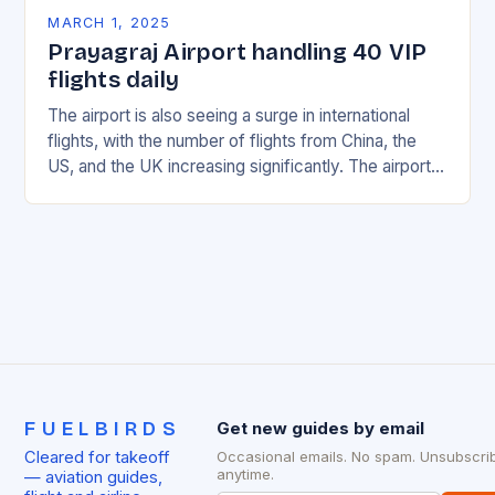
MARCH 1, 2025
Prayagraj Airport handling 40 VIP
flights daily
The airport is also seeing a surge in international
flights, with the number of flights from China, the
US, and the UK increasing significantly. The airport’s
management has been working…
FUELBIRDS
Get new guides by email
Cleared for takeoff
Occasional emails. No spam. Unsubscri
anytime.
— aviation guides,