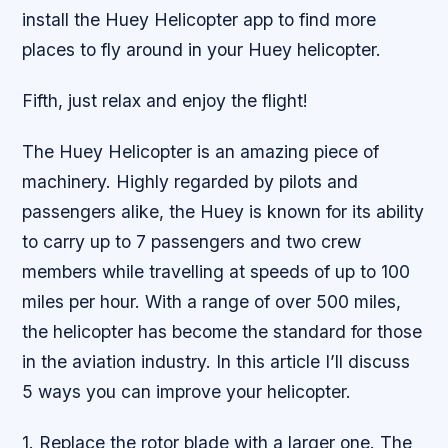
install the Huey Helicopter app to find more
places to fly around in your Huey helicopter.
Fifth, just relax and enjoy the flight!
The Huey Helicopter is an amazing piece of
machinery. Highly regarded by pilots and
passengers alike, the Huey is known for its ability
to carry up to 7 passengers and two crew
members while travelling at speeds of up to 100
miles per hour. With a range of over 500 miles,
the helicopter has become the standard for those
in the aviation industry. In this article I’ll discuss
5 ways you can improve your helicopter.
1. Replace the rotor blade with a larger one. The