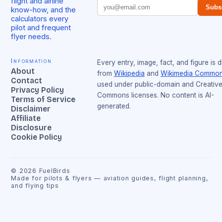
flight and airline
Subs
know-how, and the
calculators every
pilot and frequent
flyer needs.
Information
Every entry, image, fact, and figure is 
About
from
Wikipedia
and
Wikimedia Commo
Contact
used under public-domain and Creativ
Privacy Policy
Commons licenses. No content is AI-
Terms of Service
generated.
Disclaimer
Affiliate
Disclosure
Cookie Policy
©
2026
FuelBirds
Made for pilots & flyers — aviation guides, flight planning,
and flying tips