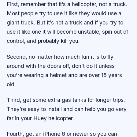
First, remember that it’s a helicopter, not a truck.
Most people try to use it like they would use a
giant truck. But it’s not a truck and if you try to
use it like one it will become unstable, spin out of
control, and probably kill you.
Second, no matter how much fun it is to fly
around with the doors off, don’t do it unless
you’re wearing a helmet and are over 18 years
old.
Third, get some extra gas tanks for longer trips.
They’re easy to install and can help you go very
far in your Huey helicopter.
Fourth, get an iPhone 6 or newer so you can