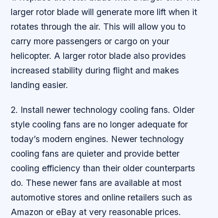
larger rotor blade will generate more lift when it
rotates through the air. This will allow you to
carry more passengers or cargo on your
helicopter. A larger rotor blade also provides
increased stability during flight and makes
landing easier.
2. Install newer technology cooling fans. Older
style cooling fans are no longer adequate for
today’s modern engines. Newer technology
cooling fans are quieter and provide better
cooling efficiency than their older counterparts
do. These newer fans are available at most
automotive stores and online retailers such as
Amazon or eBay at very reasonable prices.