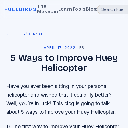
The
Learn
Tools
Blog
FUELBIRDS
Museum
← The Journal
APRIL 17, 2022
·
FB
5 Ways to Improve Huey
Helicopter
Have you ever been sitting in your personal
helicopter and wished that it could fly better?
Well, you’re in luck! This blog is going to talk
about 5 ways to improve your Huey Helicopter.
1) The first way to improve your Huey Helicopter