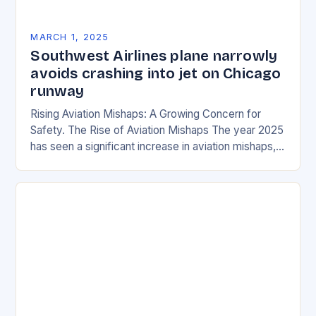
MARCH 1, 2025
Southwest Airlines plane narrowly
avoids crashing into jet on Chicago
runway
Rising Aviation Mishaps: A Growing Concern for
Safety. The Rise of Aviation Mishaps The year 2025
has seen a significant increase in aviation mishaps,
with multiple incidents reported across the…