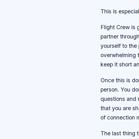
This is especia
Flight Crew is
partner througho
yourself to the
overwhelming th
keep it short a
Once this is do
person. You do
questions and 
that you are sh
of connection m
The last thing 