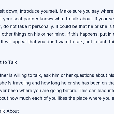
 sit down, introduce yourself. Make sure you say where
 your seat partner knows what to talk about. If your s
, do not take it personally. It could be that he or she is 
s other things on his or her mind. If this happens, put i
 It will appear that you don’t want to talk, but in fact, thi
 to Talk
tner is willing to talk, ask him or her questions about his 
he is traveling and how long he or she has been on the
ver been where you are going before. This can lead int
bout how much each of you likes the place where you a
alk About