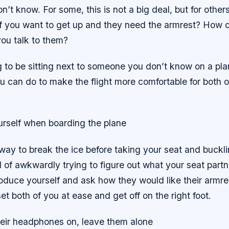
t know. For some, this is not a big deal, but for others
 if you want to get up and they need the armrest? How d
ou talk to them?
g to be sitting next to someone you don’t know on a pla
 can do to make the flight more comfortable for both o
urself when boarding the plane
 way to break the ice before taking your seat and bucklin
d of awkwardly trying to figure out what your seat part
roduce yourself and ask how they would like their armre
set both of you at ease and get off on the right foot.
their headphones on, leave them alone