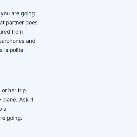
 you are going
eat partner does
tired from
n earphones and
s is polite
or her trip.
 plane. Ask if
o a
re going.