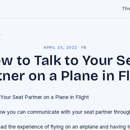
Th
l
APRIL 25, 2022
·
FB
w to Talk to Your S
ner on a Plane in F
Your Seat Partner on a Plane in Flight
ow you can communicate with your seat partner througho
had the experience of flying on an airplane and having to