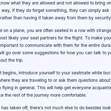
 know what they are allowed and not allowed to bring on
 way, if they do forget something, they can simply ask t
t rather than having it taken away from them by security
 on a plane, you are often seated in a row with strang
ost likely your seat partners for the flight. To make you
s important to communicate with them for the entire dura
 will go over some suggestions for how you can talk to y
out the trip.
ht begins, introduce yourself to your seatmate while buc
ere they are traveling to or ask them questions about 
 flying in general. This will help get everyone acquain
ke the rest of the journey more comfortable.
has taken off, there’s not much else to do besides loo