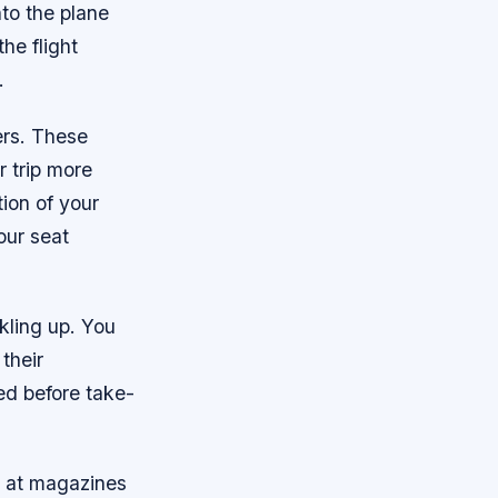
to the plane
he flight
.
ers. These
r trip more
tion of your
our seat
kling up. You
their
ted before take-
k at magazines