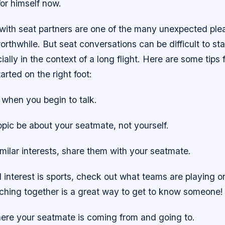
for himself now.
with seat partners are one of the many unexpected ple
orthwhile. But seat conversations can be difficult to st
ially in the context of a long flight. Here are some tips 
arted on the right foot:
 when you begin to talk.
 topic be about your seatmate, not yourself.
imilar interests, share them with your seatmate.
d interest is sports, check out what teams are playing on
hing together is a great way to get to know someone!
ere your seatmate is coming from and going to.