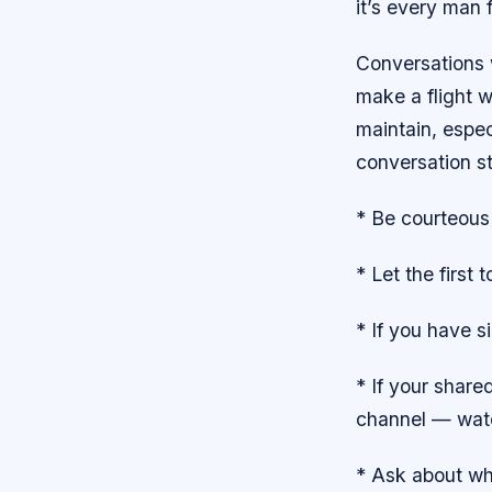
it’s every man 
Conversations 
make a flight w
maintain, espec
conversation st
* Be courteous
* Let the first
* If you have s
* If your share
channel — watc
* Ask about wh