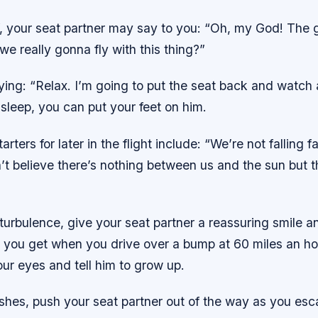
, your seat partner may say to you: “Oh, my God! The g
we really gonna fly with this thing?”
ing: “Relax. I’m going to put the seat back and watch 
sleep, you can put your feet on him.
rters for later in the flight include: “We’re not falling 
’t believe there’s nothing between us and the sun but tha
 turbulence, give your seat partner a reassuring smile and
ng you get when you drive over a bump at 60 miles an hou
our eyes and tell him to grow up.
ashes, push your seat partner out of the way as you esca