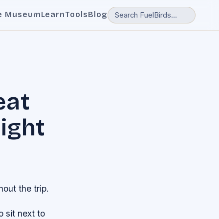
e Museum
Learn
Tools
Blog
eat
light
ut the trip.
 sit next to