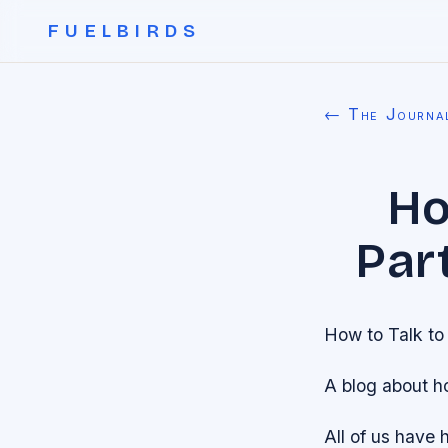
FUELBIRDS
← The Journa
Ho
Part
How to Talk to 
A blog about h
All of us have 