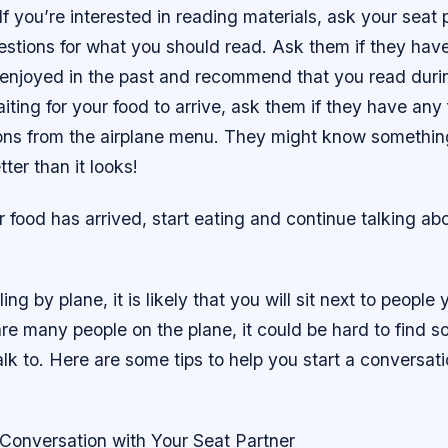
If you’re interested in reading materials, ask your seat p
stions for what you should read. Ask them if they hav
enjoyed in the past and recommend that you read during
iting for your food to arrive, ask them if they have any
s from the airplane menu. They might know something
ter than it looks!
r food has arrived, start eating and continue talking a
ling by plane, it is likely that you will sit next to people
are many people on the plane, it could be hard to find 
talk to. Here are some tips to help you start a conversat
 Conversation with Your Seat Partner