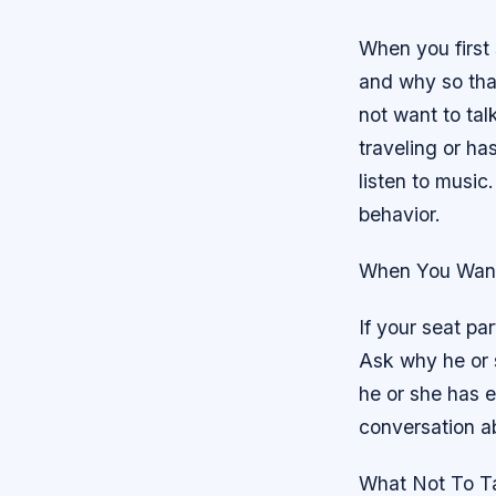
When you first
and why so that
not want to talk
traveling or ha
listen to music.
behavior.
When You Want
If your seat par
Ask why he or s
he or she has e
conversation a
What Not To T