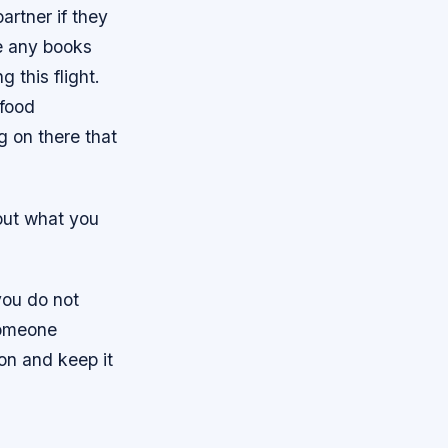
artner if they
e any books
 this flight.
 food
 on there that
bout what you
 you do not
someone
ion and keep it