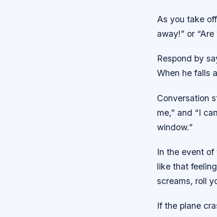
As you take off
away!” or “Are 
Respond by say
When he falls a
Conversation sta
me,” and “I can
window.”
In the event of
like that feeli
screams, roll y
If the plane cr