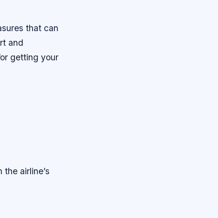
asures that can
art and
for getting your
 the airline’s