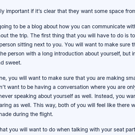
lly important if it’s clear that they want some space fro
 going to be a blog about how you can communicate wit
ut the trip. The first thing that you will have to do is t
 person sitting next to you. You will want to make sure t
e person with a long introduction about yourself, but i
nd sweet.
ne, you will want to make sure that you are making smal
n’t want to be having a conversation where you are onl
never speaking about yourself as well. Instead, you wa
aring as well. This way, both of you will feel like there
ade during the flight.
that you will want to do when talking with your seat par