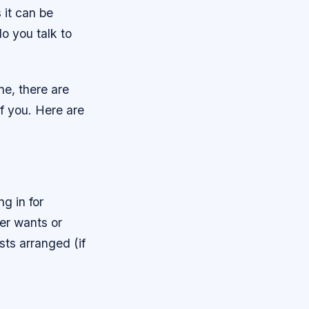
 it can be
o you talk to
ne, there are
f you. Here are
g in for
ner wants or
sts arranged (if