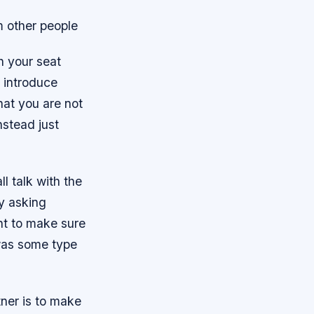
m other people
h your seat
o introduce
hat you are not
nstead just
l talk with the
y asking
nt to make sure
 was some type
tner is to make