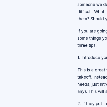
someone we don’
difficult. What
them? Should y
If you are goin
some things you
three tips:
1. Introduce yo
This is a great
takeoff. Instea
needs, just int
any). This will 
2. If they put 