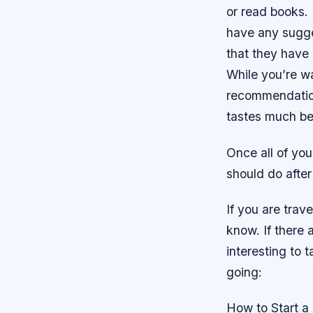
or read books. 
have any sugge
that they have 
While you’re wa
recommendation
tastes much bet
Once all of you
should do after
If you are trave
know. If there 
interesting to 
going:
How to Start a