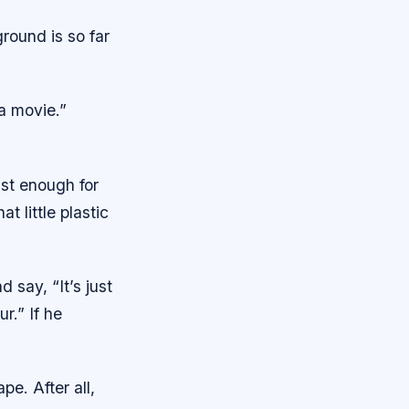
round is so far
a movie.”
fast enough for
t little plastic
 say, “It’s just
r.” If he
pe. After all,