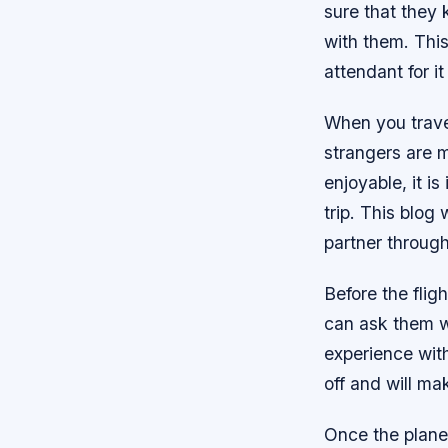
sure that they
with them. This
attendant for i
When you travel
strangers are m
enjoyable, it i
trip. This blog
partner through
Before the flig
can ask them wh
experience with
off and will ma
Once the plane 