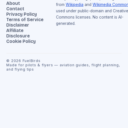
About
from
Wikipedia
and
Wikimedia Commo
Contact
used under public-domain and Creativ
Privacy Policy
Commons licenses. No content is AI-
Terms of Service
generated.
Disclaimer
Affiliate
Disclosure
Cookie Policy
©
2026
FuelBirds
Made for pilots & flyers — aviation guides, flight planning,
and flying tips