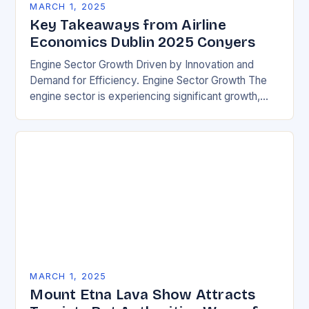
MARCH 1, 2025
Key Takeaways from Airline
Economics Dublin 2025 Conyers
Engine Sector Growth Driven by Innovation and
Demand for Efficiency. Engine Sector Growth The
engine sector is experiencing significant growth,
driven by increasing demand for more efficient and
environmentally friendly…
MARCH 1, 2025
Mount Etna Lava Show Attracts