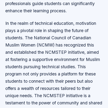
professionals guide students can significantly
enhance their learning process.
In the realm of technical education, motivation
plays a pivotal role in shaping the future of
students. The National Council of Canadian
Muslim Women (NCMW) has recognized this
and established the NCMSTEP initiative, aimed
at fostering a supportive environment for Muslim
students pursuing technical studies. This
program not only provides a platform for these
students to connect with their peers but also
offers a wealth of resources tailored to their
unique needs. The NCMSTEP initiative is a
testament to the power of community and shared