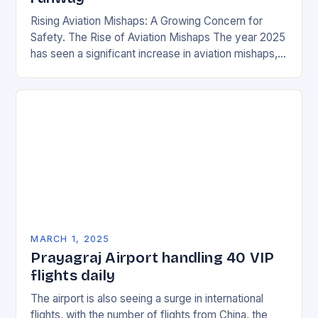
Rising Aviation Mishaps: A Growing Concern for
Safety. The Rise of Aviation Mishaps The year 2025
has seen a significant increase in aviation mishaps,
with multiple incidents reported across the…
MARCH 1, 2025
Prayagraj Airport handling 40 VIP
flights daily
The airport is also seeing a surge in international
flights, with the number of flights from China, the