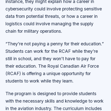
instance, they might explain how a career in
cybersecurity could involve protecting sensitive
data from potential threats, or how a career in
logistics could involve managing the supply
chain for military operations.
“They’re not paying a penny for their education.”
Students can work for the RCAF while they’re
still in school, and they won’t have to pay for
their education. The Royal Canadian Air Force
(RCAF) is offering a unique opportunity for
students to work while they learn.
The program is designed to provide students
with the necessary skills and knowledge to work
in the aviation industry. The curriculum includes