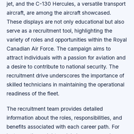
jet, and the C-130 Hercules, a versatile transport
aircraft, are among the aircraft showcased.
These displays are not only educational but also
serve as a recruitment tool, highlighting the
variety of roles and opportunities within the Royal
Canadian Air Force. The campaign aims to
attract individuals with a passion for aviation and
a desire to contribute to national security. The
recruitment drive underscores the importance of
skilled technicians in maintaining the operational
readiness of the fleet.
The recruitment team provides detailed
information about the roles, responsibilities, and
benefits associated with each career path. For