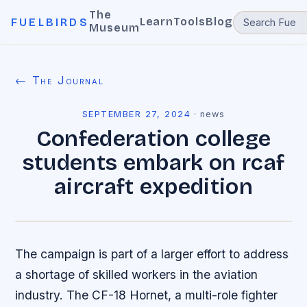
The
Learn
Tools
Blog
FUELBIRDS
Museum
← The Journal
SEPTEMBER 27, 2024
·
news
Confederation college
students embark on rcaf
aircraft expedition
The campaign is part of a larger effort to address
a shortage of skilled workers in the aviation
industry. The CF-18 Hornet, a multi-role fighter