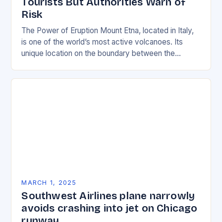
Tourists But Authorities Warn of
Risk
The Power of Eruption Mount Etna, located in Italy,
is one of the world’s most active volcanoes. Its
unique location on the boundary between the
Eurasian and African tectonic plates…
MARCH 1, 2025
Southwest Airlines plane narrowly
avoids crashing into jet on Chicago
runway