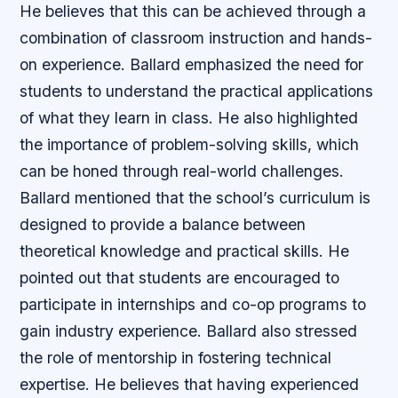
He believes that this can be achieved through a
combination of classroom instruction and hands-
on experience. Ballard emphasized the need for
students to understand the practical applications
of what they learn in class. He also highlighted
the importance of problem-solving skills, which
can be honed through real-world challenges.
Ballard mentioned that the school’s curriculum is
designed to provide a balance between
theoretical knowledge and practical skills. He
pointed out that students are encouraged to
participate in internships and co-op programs to
gain industry experience. Ballard also stressed
the role of mentorship in fostering technical
expertise. He believes that having experienced