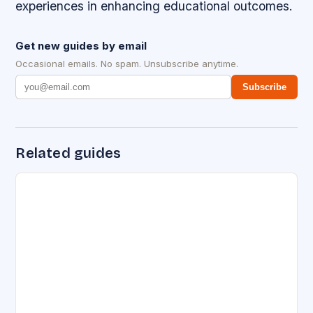
experiences in enhancing educational outcomes.
Get new guides by email
Occasional emails. No spam. Unsubscribe anytime.
Subscribe
Related guides