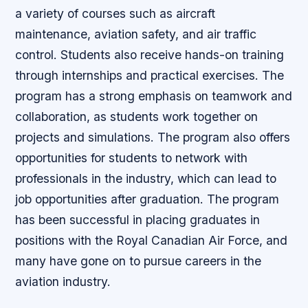
a variety of courses such as aircraft
maintenance, aviation safety, and air traffic
control. Students also receive hands-on training
through internships and practical exercises. The
program has a strong emphasis on teamwork and
collaboration, as students work together on
projects and simulations. The program also offers
opportunities for students to network with
professionals in the industry, which can lead to
job opportunities after graduation. The program
has been successful in placing graduates in
positions with the Royal Canadian Air Force, and
many have gone on to pursue careers in the
aviation industry.