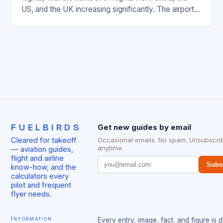
US, and the UK increasing significantly. The airport’s
management has been working…
FUELBIRDS
Get new guides by email
Cleared for takeoff
Occasional emails. No spam. Unsubscri
anytime.
— aviation guides,
flight and airline
Subs
know-how, and the
calculators every
pilot and frequent
flyer needs.
Information
Every entry, image, fact, and figure is 