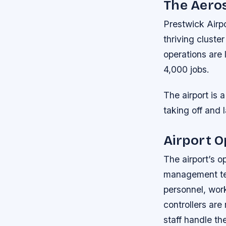
The Aeros
Prestwick Airpo
thriving cluste
operations are
4,000 jobs.
The airport is 
taking off and 
Airport O
The airport’s o
management team
personnel, work
controllers are
staff handle t