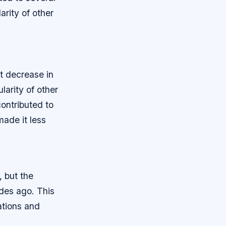
arity of other
nt decrease in
larity of other
contributed to
made it less
, but the
ades ago. This
ations and