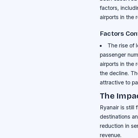
factors, includ
airports in the 
Factors Cont
The rise of 
passenger numb
airports in the
the decline.
Th
attractive to 
The Impa
Ryanair is stil
destinations a
reduction in se
revenue.