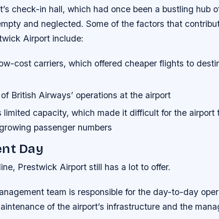
rt’s check-in hall, which had once been a bustling hub of
empty and neglected.
Some of the factors that contribu
twick Airport include:
low-cost carriers, which offered cheaper flights to desti
of British Airways’ operations at the airport
 limited capacity, which made it difficult for the airport 
growing passenger numbers
ent Day
ine, Prestwick Airport still has a lot to offer.
management team is responsible for the day-to-day oper
aintenance of the airport’s infrastructure and the mana