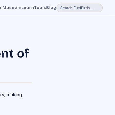
e Museum
Learn
Tools
Blog
nt of
ry, making