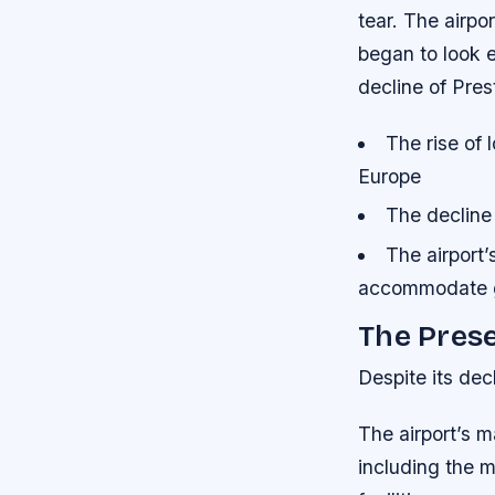
tear. The airpo
began to look 
decline of Pres
The rise of 
Europe
The decline 
The airport’s
accommodate 
The Pres
Despite its decl
The airport’s 
including the m