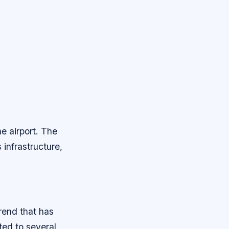
e airport. The
 infrastructure,
rend that has
ted to several