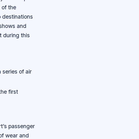
 of the
o destinations
r shows and
 during this
series of air
he first
rt’s passenger
 of wear and