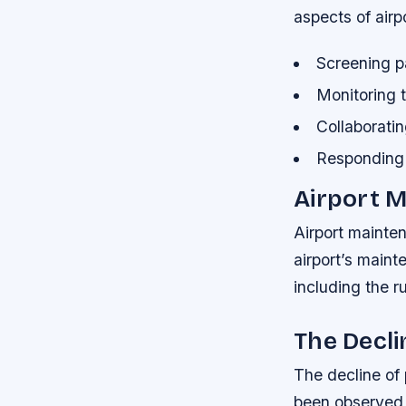
aspects of airp
Screening p
Monitoring t
Collaborati
Responding 
Airport 
Airport mainten
airport’s maint
including the r
The Decl
The decline of
been observed 