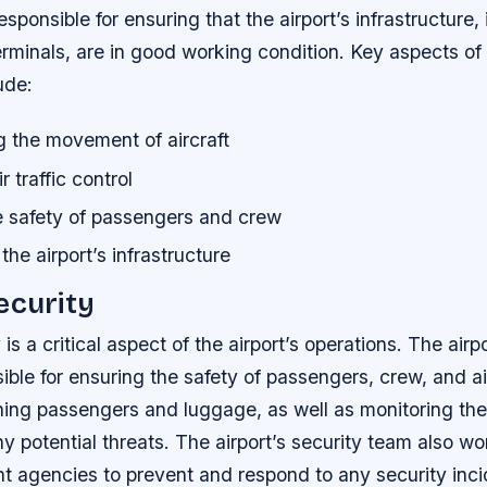
esponsible for ensuring that the airport’s infrastructure,
rminals, are in good working condition.
Key aspects of 
ude:
g the movement of aircraft
 traffic control
e safety of passengers and crew
the airport’s infrastructure
ecurity
 is a critical aspect of the airport’s operations. The airp
ible for ensuring the safety of passengers, crew, and air
ing passengers and luggage, as well as monitoring the 
ny potential threats. The airport’s security team also wo
t agencies to prevent and respond to any security inc