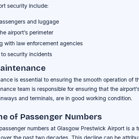
ort security include:
assengers and luggage
he airport’s perimeter
ng with law enforcement agencies
to security incidents
Maintenance
ance is essential to ensuring the smooth operation of th
enance team is responsible for ensuring that the airport’s
unways and terminals, are in good working condition.
ine of Passenger Numbers
 passenger numbers at Glasgow Prestwick Airport is a t
over the past two decades. This decline can be attribu