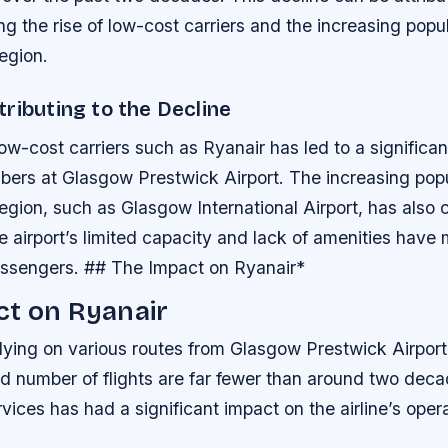
ing the rise of low-cost carriers and the increasing popul
region.
ributing to the Decline
low-cost carriers such as Ryanair has led to a significa
ers at Glasgow Prestwick Airport.
The increasing popu
 region, such as Glasgow International Airport, has also 
e airport’s limited capacity and lack of amenities have 
passengers. ## The Impact on Ryanair*
ct on Ryanair
l flying on various routes from Glasgow Prestwick Airport
nd number of flights are far fewer than around two dec
rvices has had a significant impact on the airline’s oper