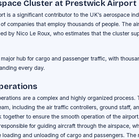
pace Cluster at Prestwick Airport
rt is a significant contributor to the UK’s aerospace ind
r of companies that employ thousands of people. The air
 led by Nico Le Roux, who estimates that the cluster su
a major hub for cargo and passenger traffic, with thousan
landing every day.
perations
perations are a complex and highly organized process. T
, including the air traffic controllers, ground staff, 
 together to ensure the smooth operation of the airport. 
 responsible for guiding aircraft through the airspace, w
he loading and unloading of cargo and passengers. The