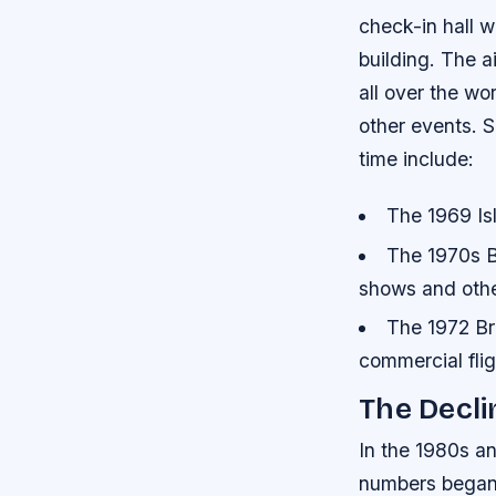
check-in hall w
building. The a
all over the wo
other events.
S
time include:
The 1969 Is
The 1970s Br
shows and oth
The 1972 Bri
commercial flig
The Decli
In the 1980s an
numbers began t