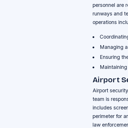
personnel are r
runways and te
operations incl
Coordinatin
Managing air
Ensuring th
Maintaining 
Airport S
Airport security
team is respons
includes screen
perimeter for a
law enforcemen