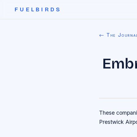
FUELBIRDS
← The Journa
Embr
These companie
Prestwick Airpo