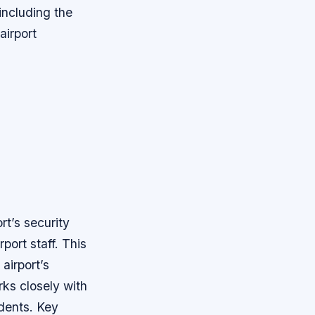
 including the
airport
ort’s security
port staff. This
airport’s
rks closely with
idents.
Key