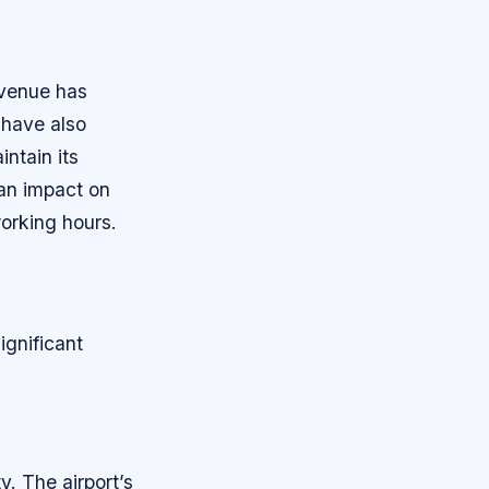
evenue has
 have also
intain its
 an impact on
orking hours.
ignificant
y. The airport’s