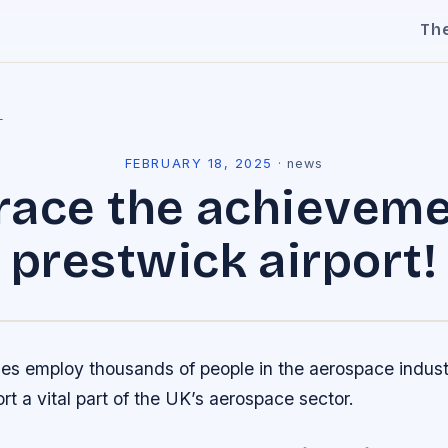
Th
l
FEBRUARY 18, 2025
·
news
ace the achieveme
prestwick airport!
s employ thousands of people in the aerospace indust
rt a vital part of the UK’s aerospace sector.