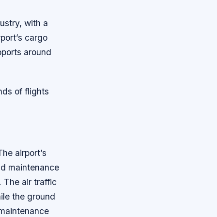
ustry, with a
port’s cargo
pports around
ds of flights
he airport’s
and maintenance
The air traffic
hile the ground
 maintenance