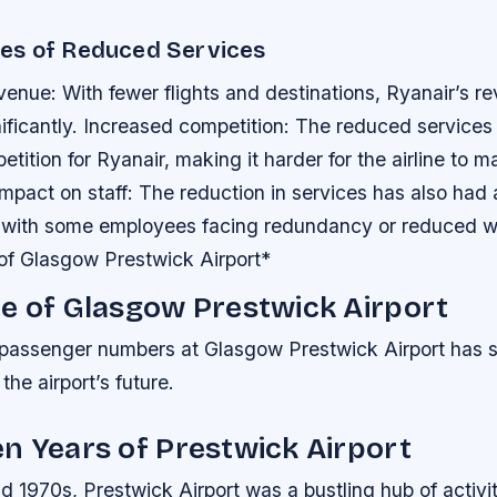
es of Reduced Services
enue: With fewer flights and destinations, Ryanair’s r
ificantly.
Increased competition: The reduced services
tition for Ryanair, making it harder for the airline to ma
Impact on staff: The reduction in services has also had
f, with some employees facing redundancy or reduced w
of Glasgow Prestwick Airport*
e of Glasgow Prestwick Airport
 passenger numbers at Glasgow Prestwick Airport has s
 the airport’s future.
n Years of Prestwick Airport
d 1970s, Prestwick Airport was a bustling hub of activit