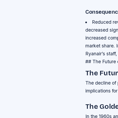
Consequenc
Reduced rev
decreased sign
increased compe
market share.
Ryanair’s staf
## The Future 
The Futur
The decline of
implications for
The Golde
In the 1960s an