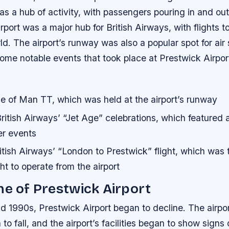
as a hub of activity, with passengers pouring in and out
irport was a major hub for British Airways, with flights t
rld. The airport’s runway was also a popular spot for ai
ome notable events that took place at Prestwick Airport
le of Man TT, which was held at the airport’s runway
itish Airways’ “Jet Age” celebrations, which featured a 
er events
tish Airways’ “London to Prestwick” flight, which was t
ht to operate from the airport
ne of Prestwick Airport
d 1990s, Prestwick Airport began to decline. The airpo
o fall, and the airport’s facilities began to show signs