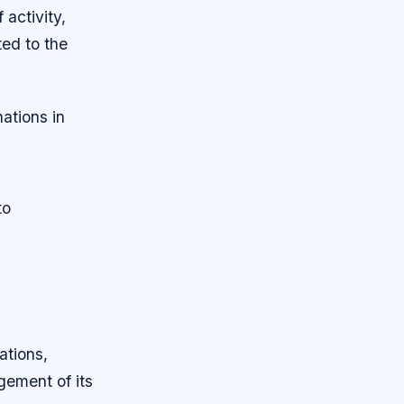
 activity,
ted to the
nations in
to
ations,
gement of its