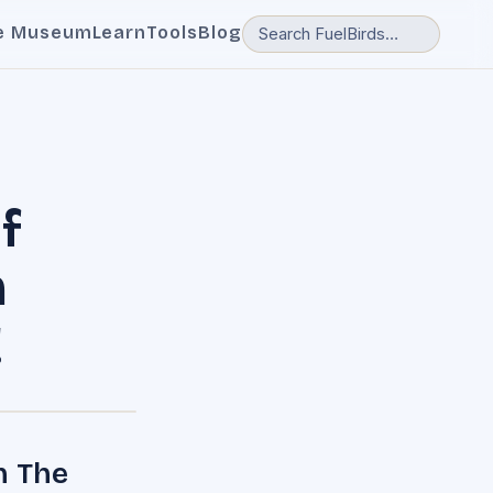
e Museum
Learn
Tools
Blog
f
m
!
n The