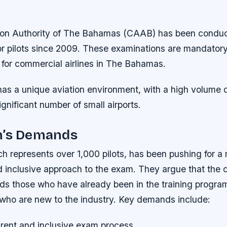
tion Authority of The Bahamas (CAAB) has been conduct
r pilots since 2009. These examinations are mandatory f
 for commercial airlines in The Bahamas.
s a unique aviation environment, with a high volume o
ignificant number of small airports.
n’s Demands
h represents over 1,000 pilots, has been pushing for a
d inclusive approach to the exam. They argue that the 
ds those who have already been in the training program,
 who are new to the industry.
Key demands include:
rent and inclusive exam process