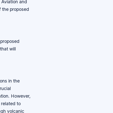
l Aviation and
f the proposed
e proposed
hat will
ons in the
rucial
ation. However,
related to
ugh volcanic