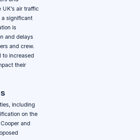
K’s air traffic
a significant
tion is
on and delays
ngers and crew.
d to increased
mpact their
es
ies, including
ification on the
. Cooper and
proposed