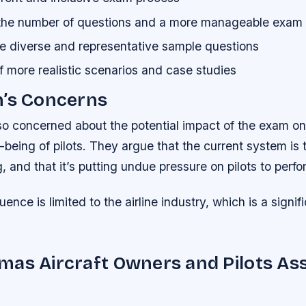
 the number of questions and a more manageable exam 
e diverse and representative sample questions
f more realistic scenarios and case studies
n’s Concerns
lso concerned about the potential impact of the exam on
-being of pilots. They argue that the current system is t
and that it’s putting undue pressure on pilots to perfo
uence is limited to the airline industry, which is a signif
as Aircraft Owners and Pilots Ass