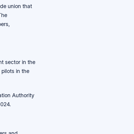
de union that
The
bers,
nt sector in the
ilots in the
ation Authority
2024.
ners and