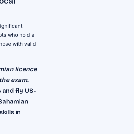
ocal
ignificant
lots who hold a
those with valid
mian licence
 the exam.
s and fly US-
 Bahamian
kills in