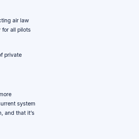
ing air law
or all pilots
f private
 more
current system
 and that it’s