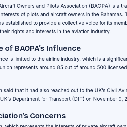
rcraft Owners and Pilots Association (BAOPA) is a tra
interests of pilots and aircraft owners in the Bahamas. 
s established to provide a collective voice for its mem
heir rights and interests in the aviation industry.
 of BAOPA’s Influence
e is limited to the airline industry, which is a significa
nion represents around 85 out of around 500 licensed p
 said that it had also reached out to the UK’s Civil Avi
UK’s Department for Transport (DfT) on November 9, 
iation’s Concerns
, which represents the interests of private aircraft ow