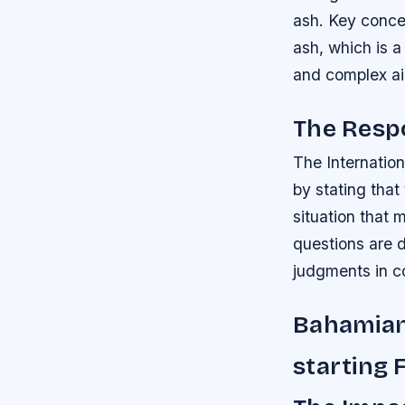
ash.
Key concer
ash, which is 
and complex air
The Resp
The Internatio
by stating that
situation that 
questions are d
judgments in 
Bahamian
starting 