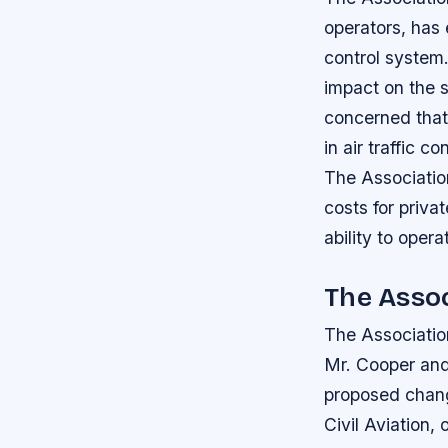
operators, has
control system.
impact on the s
concerned that
in air traffic 
The Associatio
costs for priva
ability to opera
The Assoc
The Association
Mr. Cooper and 
proposed chan
Civil Aviation,