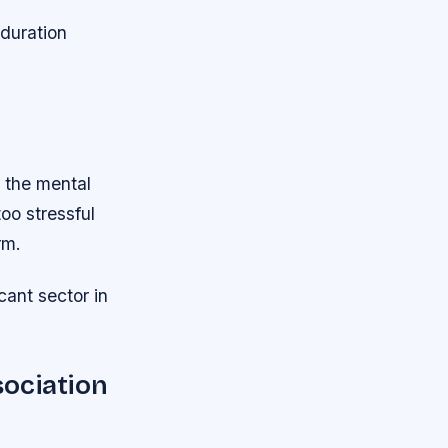
duration
 the mental
oo stressful
rm.
icant sector in
ociation