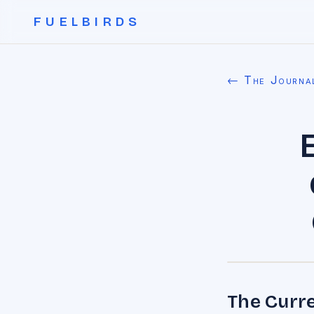
FUELBIRDS
← The Journa
The Curre