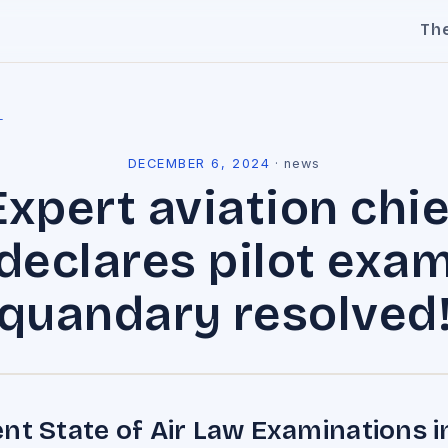
Th
l
DECEMBER 6, 2024
·
news
Expert aviation chie
declares pilot exa
quandary resolved
nt State of Air Law Examinations i