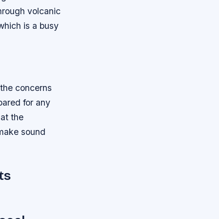
through volcanic
which is a busy
 the concerns
pared for any
hat the
d make sound
ts