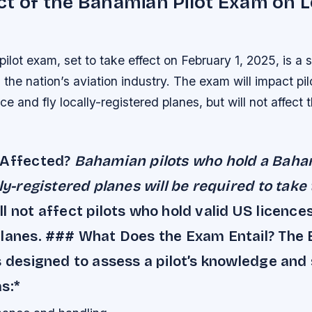
t of the Bahamian Pilot Exam on L
lot exam, set to take effect on February 1, 2025, is a s
the nation’s aviation industry. The exam will impact pi
e and fly locally-registered planes, but will not affect 
 Affected?
Bahamian pilots who hold a Baha
lly-registered planes will be required to take
l not affect pilots who hold valid US licence
planes. ### What Does the Exam Entail? The
s designed to assess a pilot’s knowledge and s
s:*