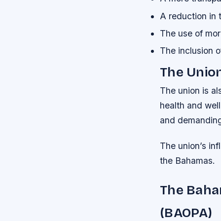
A reduction in
The use of mor
The inclusion o
The Unio
The union is a
health and well
and demanding, 
The union’s infl
the Bahamas.
The Baham
(BAOPA)