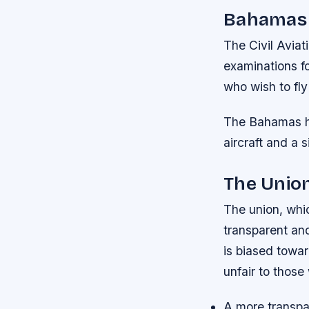
Bahamas
The Civil Avia
examinations fo
who wish to fly
The Bahamas ha
aircraft and a s
The Unio
The union, whic
transparent an
is biased towar
unfair to those
A more transpa