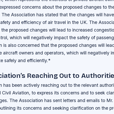
 expressed concerns about the proposed changes to the U
 The Association has stated that the changes will have 
afety and efficiency of air travel in the UK.
The Associa
 the proposed changes will lead to increased congesti
control, which will negatively impact the safety of passe
n is also concerned that the proposed changes will lea
te aircraft owners and operators, which will negatively i
te safely and efficiently.*
iation’s Reaching Out to Authoriti
 has been actively reaching out to the relevant authorit
Civil Aviation, to express its concerns and to seek clar
ges.
The Association has sent letters and emails to Mr
 outlining its concerns and seeking clarification on the 