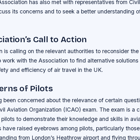
ssociation has also met with representatives from Civi
cuss its concerns and to seek a better understanding o
iation’s Call to Action
 is calling on the relevant authorities to reconsider th
work with the Association to find alternative solutions t
ety and efficiency of air travel in the UK.
rns of Pilots
g been concerned about the relevance of certain questi
ivil Aviation Organization (ICAO) exam. The exam is a c
pilots to demonstrate their knowledge and skills in avi
 have raised eyebrows among pilots, particularly those 
landing from London’s Heathrow airport and flying thro