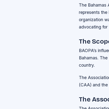
The Bahamas Ai
represents the 
organization wa
advocating for t
The Scope
BAOPA’s influenc
Bahamas. The u
country.
The Association
(CAA) and the 
The Assoc
The Association