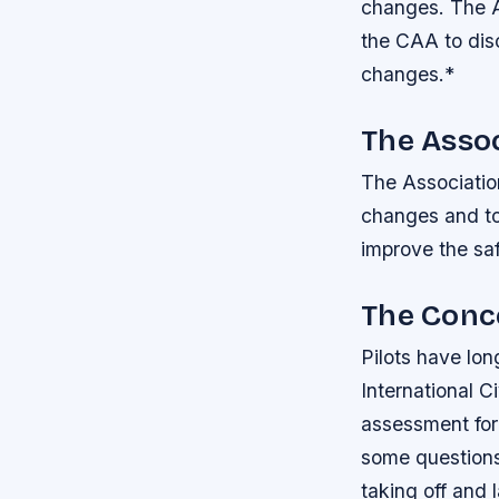
changes.
The A
the CAA to dis
changes.*
The Assoc
The Association
changes and to 
improve the saf
The Conce
Pilots have lon
International C
assessment for 
some questions
taking off and 