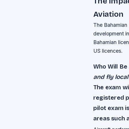
The Impac
Aviation
The Bahamian pi
development in 
Bahamian licenc
US licences.
Who Will Be
and fly loca
The exam wil
registered 
pilot exam i
areas such a