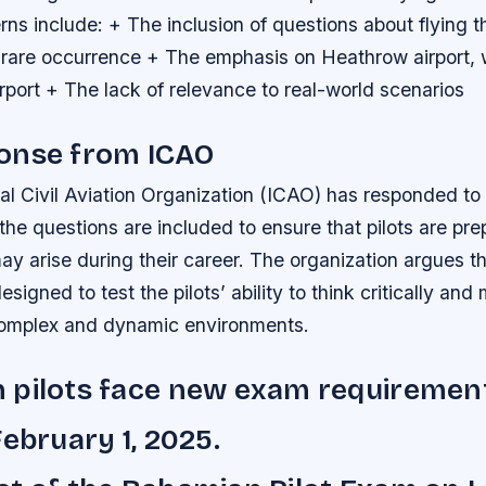
ns include: + The inclusion of questions about flying 
a rare occurrence + The emphasis on Heathrow airport, 
port + The lack of relevance to real-world scenarios
onse from ICAO
nal Civil Aviation Organization (ICAO) has responded to
 the questions are included to ensure that pilots are pre
may arise during their career. The organization argues t
esigned to test the pilots’ ability to think critically an
complex and dynamic environments.
 pilots face new exam requiremen
February 1, 2025.