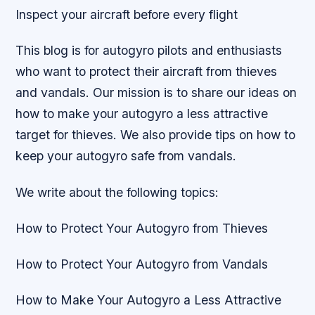
Inspect your aircraft before every flight
This blog is for autogyro pilots and enthusiasts
who want to protect their aircraft from thieves
and vandals. Our mission is to share our ideas on
how to make your autogyro a less attractive
target for thieves. We also provide tips on how to
keep your autogyro safe from vandals.
We write about the following topics:
How to Protect Your Autogyro from Thieves
How to Protect Your Autogyro from Vandals
How to Make Your Autogyro a Less Attractive