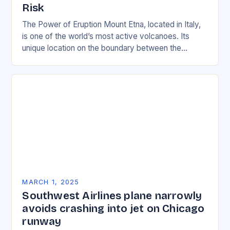
Risk
The Power of Eruption Mount Etna, located in Italy,
is one of the world’s most active volcanoes. Its
unique location on the boundary between the
Eurasian and African tectonic plates…
MARCH 1, 2025
Southwest Airlines plane narrowly
avoids crashing into jet on Chicago
runway