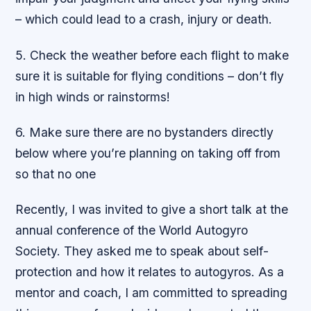
– which could lead to a crash, injury or death.
5. Check the weather before each flight to make
sure it is suitable for flying conditions – don’t fly
in high winds or rainstorms!
6. Make sure there are no bystanders directly
below where you’re planning on taking off from
so that no one
Recently, I was invited to give a short talk at the
annual conference of the World Autogyro
Society. They asked me to speak about self-
protection and how it relates to autogyros. As a
mentor and coach, I am committed to spreading