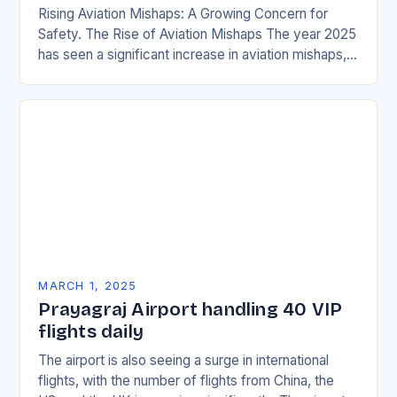
Rising Aviation Mishaps: A Growing Concern for
Safety. The Rise of Aviation Mishaps The year 2025
has seen a significant increase in aviation mishaps,
with multiple incidents reported across the…
MARCH 1, 2025
Prayagraj Airport handling 40 VIP
flights daily
The airport is also seeing a surge in international
flights, with the number of flights from China, the