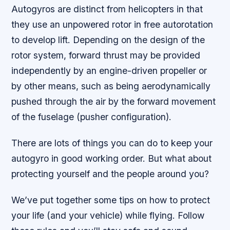
Autogyros are distinct from helicopters in that
they use an unpowered rotor in free autorotation
to develop lift. Depending on the design of the
rotor system, forward thrust may be provided
independently by an engine-driven propeller or
by other means, such as being aerodynamically
pushed through the air by the forward movement
of the fuselage (pusher configuration).
There are lots of things you can do to keep your
autogyro in good working order. But what about
protecting yourself and the people around you?
We’ve put together some tips on how to protect
your life (and your vehicle) while flying. Follow