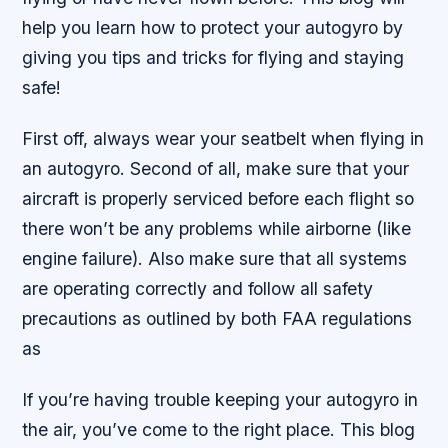
help you learn how to protect your autogyro by
giving you tips and tricks for flying and staying
safe!
First off, always wear your seatbelt when flying in
an autogyro. Second of all, make sure that your
aircraft is properly serviced before each flight so
there won’t be any problems while airborne (like
engine failure). Also make sure that all systems
are operating correctly and follow all safety
precautions as outlined by both FAA regulations
as
If you’re having trouble keeping your autogyro in
the air, you’ve come to the right place. This blog