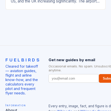
US, and the UK increasing significantly. The airport’s
management has been working…
FUELBIRDS
Get new guides by email
Cleared for takeoff
Occasional emails. No spam. Unsubscri
anytime.
— aviation guides,
flight and airline
Subs
know-how, and the
calculators every
pilot and frequent
flyer needs.
Information
Every entry, image, fact, and figure is 
About