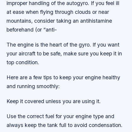
improper handling of the autogyro. If you feel ill
at ease when flying through clouds or near
mountains, consider taking an antihistamine
beforehand (or “anti-
The engine is the heart of the gyro. If you want
your aircraft to be safe, make sure you keep it in
top condition.
Here are a few tips to keep your engine healthy
and running smoothly:
Keep it covered unless you are using it.
Use the correct fuel for your engine type and
always keep the tank full to avoid condensation.