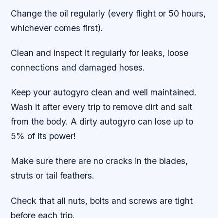
Change the oil regularly (every flight or 50 hours,
whichever comes first).
Clean and inspect it regularly for leaks, loose
connections and damaged hoses.
Keep your autogyro clean and well maintained.
Wash it after every trip to remove dirt and salt
from the body. A dirty autogyro can lose up to
5% of its power!
Make sure there are no cracks in the blades,
struts or tail feathers.
Check that all nuts, bolts and screws are tight
before each trip.