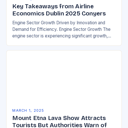
Key Takeaways from Airline
Economics Dublin 2025 Conyers
Engine Sector Growth Driven by Innovation and
Demand for Efficiency. Engine Sector Growth The
engine sector is experiencing significant growth,
driven by increasing demand for more efficient and
environmentally friendly…
MARCH 1, 2025
Mount Etna Lava Show Attracts
Tourists But Authorities Warn of