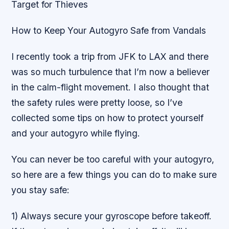
Target for Thieves
How to Keep Your Autogyro Safe from Vandals
I recently took a trip from JFK to LAX and there
was so much turbulence that I’m now a believer
in the calm-flight movement. I also thought that
the safety rules were pretty loose, so I’ve
collected some tips on how to protect yourself
and your autogyro while flying.
You can never be too careful with your autogyro,
so here are a few things you can do to make sure
you stay safe:
1) Always secure your gyroscope before takeoff.