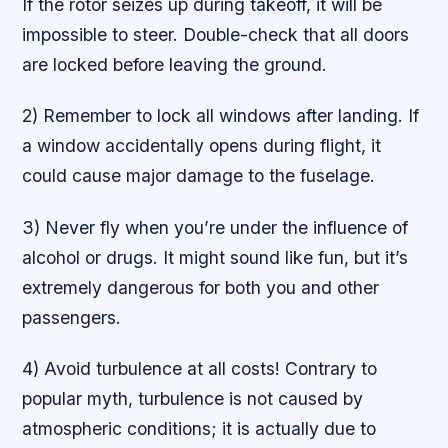
If the rotor seizes up during takeoff, it will be
impossible to steer. Double-check that all doors
are locked before leaving the ground.
2) Remember to lock all windows after landing. If
a window accidentally opens during flight, it
could cause major damage to the fuselage.
3) Never fly when you’re under the influence of
alcohol or drugs. It might sound like fun, but it’s
extremely dangerous for both you and other
passengers.
4) Avoid turbulence at all costs! Contrary to
popular myth, turbulence is not caused by
atmospheric conditions; it is actually due to