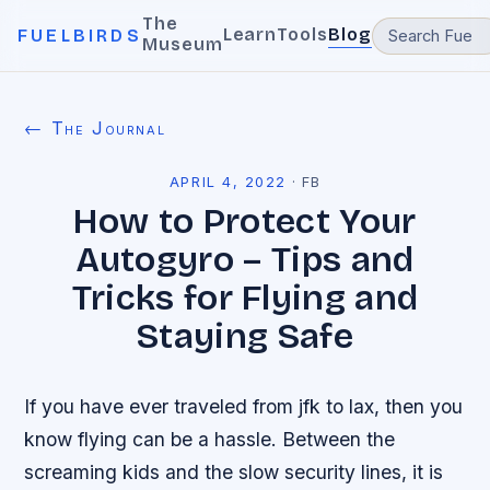
The
Learn
Tools
Blog
FUELBIRDS
Museum
← The Journal
APRIL 4, 2022
·
FB
How to Protect Your
Autogyro – Tips and
Tricks for Flying and
Staying Safe
If you have ever traveled from jfk to lax, then you
know flying can be a hassle. Between the
screaming kids and the slow security lines, it is