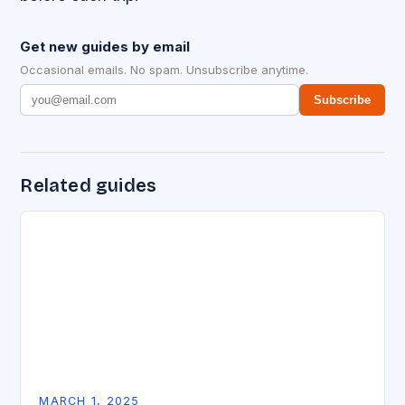
Get new guides by email
Occasional emails. No spam. Unsubscribe anytime.
Subscribe
Related guides
MARCH 1, 2025