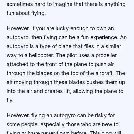
sometimes hard to imagine that there is anything
fun about flying.
However, if you are lucky enough to own an
autogyro, then flying can be a fun experience. An
autogyro is a type of plane that flies in a similar
way to a helicopter. The pilot uses a propeller
attached to the front of the plane to push air
through the blades on the top of the aircraft. The
air moving through these blades pushes them up
into the air and creates lift, allowing the plane to
fly.
However, flying an autogyro can be risky for
some people, especially those who are new to
flying or have never flown before. This blog will