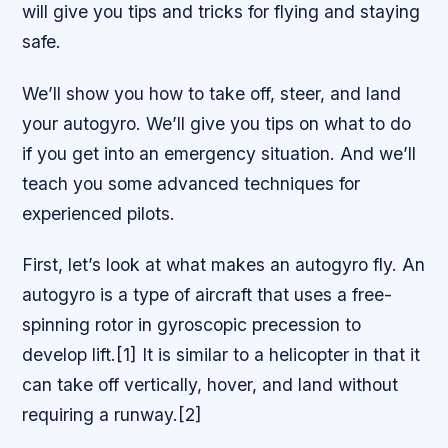
will give you tips and tricks for flying and staying
safe.
We’ll show you how to take off, steer, and land
your autogyro. We’ll give you tips on what to do
if you get into an emergency situation. And we’ll
teach you some advanced techniques for
experienced pilots.
First, let’s look at what makes an autogyro fly. An
autogyro is a type of aircraft that uses a free-
spinning rotor in gyroscopic precession to
develop lift.[1] It is similar to a helicopter in that it
can take off vertically, hover, and land without
requiring a runway.[2]