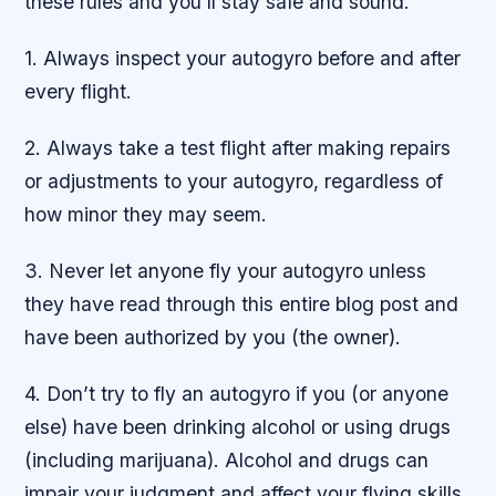
these rules and you’ll stay safe and sound.
1. Always inspect your autogyro before and after
every flight.
2. Always take a test flight after making repairs
or adjustments to your autogyro, regardless of
how minor they may seem.
3. Never let anyone fly your autogyro unless
they have read through this entire blog post and
have been authorized by you (the owner).
4. Don’t try to fly an autogyro if you (or anyone
else) have been drinking alcohol or using drugs
(including marijuana). Alcohol and drugs can
impair your judgment and affect your flying skills