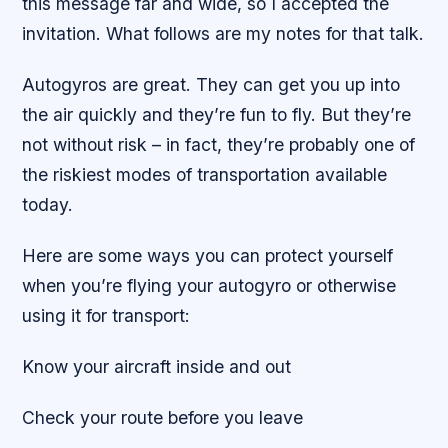
this message far and wide, so I accepted the
invitation. What follows are my notes for that talk.
Autogyros are great. They can get you up into
the air quickly and they’re fun to fly. But they’re
not without risk – in fact, they’re probably one of
the riskiest modes of transportation available
today.
Here are some ways you can protect yourself
when you’re flying your autogyro or otherwise
using it for transport:
Know your aircraft inside and out
Check your route before you leave