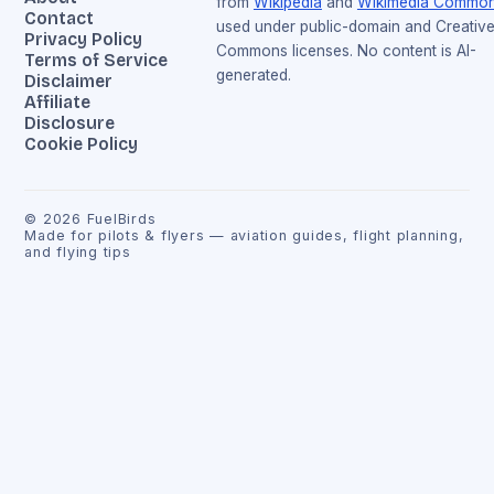
from
Wikipedia
and
Wikimedia Commo
Contact
used under public-domain and Creativ
Privacy Policy
Commons licenses. No content is AI-
Terms of Service
generated.
Disclaimer
Affiliate
Disclosure
Cookie Policy
©
2026
FuelBirds
Made for pilots & flyers — aviation guides, flight planning,
and flying tips