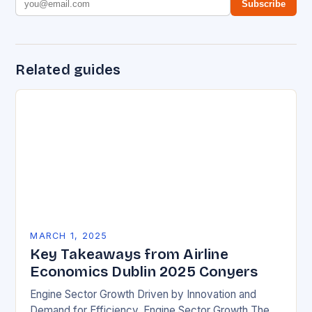
Subscribe
Related guides
MARCH 1, 2025
Key Takeaways from Airline
Economics Dublin 2025 Conyers
Engine Sector Growth Driven by Innovation and
Demand for Efficiency. Engine Sector Growth The