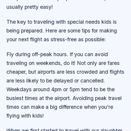
usually pretty easy!
The key to traveling with special needs kids is
being prepared. Here are some tips for making
your next flight as stress-free as possible:
Fly during off-peak hours. If you can avoid
traveling on weekends, do it! Not only are fares
cheaper, but airports are less crowded and flights
are less likely to be delayed or cancelled.
Weekdays around 4pm or 5pm tend to be the
busiest times at the airport. Avoiding peak travel
times can make a big difference when you’re
flying with kids!
When we first started to travel with our daughter,