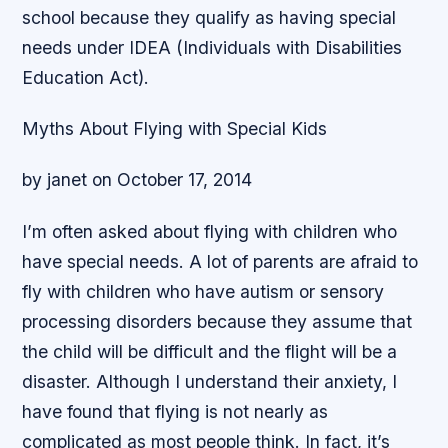
school because they qualify as having special
needs under IDEA (Individuals with Disabilities
Education Act).
Myths About Flying with Special Kids
by janet on October 17, 2014
I’m often asked about flying with children who
have special needs. A lot of parents are afraid to
fly with children who have autism or sensory
processing disorders because they assume that
the child will be difficult and the flight will be a
disaster. Although I understand their anxiety, I
have found that flying is not nearly as
complicated as most people think. In fact, it’s