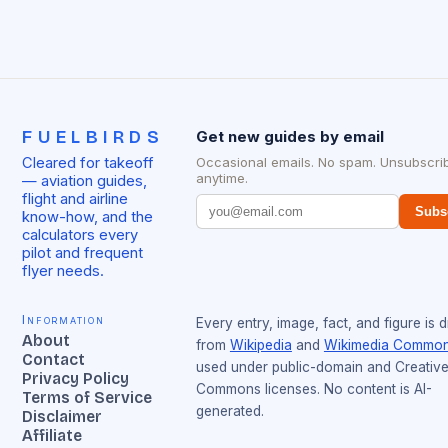
FUELBIRDS
Get new guides by email
Cleared for takeoff
Occasional emails. No spam. Unsubscri
anytime.
— aviation guides,
flight and airline
Subs
know-how, and the
calculators every
pilot and frequent
flyer needs.
Information
Every entry, image, fact, and figure is 
About
from
Wikipedia
and
Wikimedia Commo
Contact
used under public-domain and Creativ
Privacy Policy
Commons licenses. No content is AI-
Terms of Service
generated.
Disclaimer
Affiliate