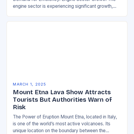
engine sector is experiencing significant growth,
driven by increasing demand for more efficient and
environmentally friendly…
MARCH 1, 2025
Mount Etna Lava Show Attracts
Tourists But Authorities Warn of
Risk
The Power of Eruption Mount Etna, located in Italy,
is one of the world’s most active volcanoes. Its
unique location on the boundary between the