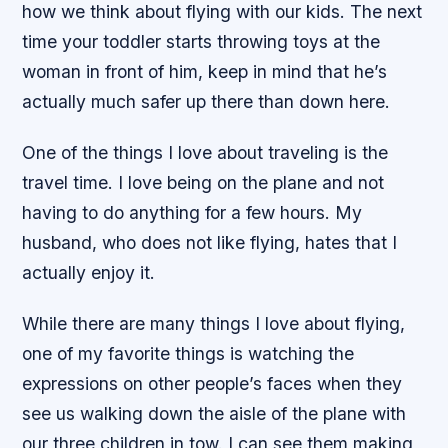
how we think about flying with our kids. The next
time your toddler starts throwing toys at the
woman in front of him, keep in mind that he’s
actually much safer up there than down here.
One of the things I love about traveling is the
travel time. I love being on the plane and not
having to do anything for a few hours. My
husband, who does not like flying, hates that I
actually enjoy it.
While there are many things I love about flying,
one of my favorite things is watching the
expressions on other people’s faces when they
see us walking down the aisle of the plane with
our three children in tow. I can see them making