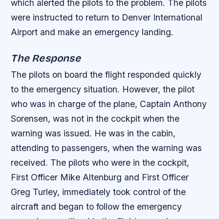
which alerted the pilots to the problem.
The pilots
were instructed to return to Denver International
Airport and make an emergency landing.
The Response
The pilots on board the flight responded quickly
to the emergency situation. However, the pilot
who was in charge of the plane, Captain Anthony
Sorensen, was not in the cockpit when the
warning was issued. He was in the cabin,
attending to passengers, when the warning was
received.
The pilots who were in the cockpit,
First Officer Mike Altenburg and First Officer
Greg Turley, immediately took control of the
aircraft and began to follow the emergency