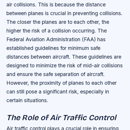
air collisions. This is because the distance
between planes is crucial in preventing collisions.
The closer the planes are to each other, the
higher the risk of a collision occurring.
The
Federal Aviation Administration (FAA) has
established guidelines for minimum safe
distances between aircraft.
These guidelines are
designed to minimize the risk of mid-air collisions
and ensure the safe separation of aircraft.
However, the proximity of planes to each other
can still pose a significant risk, especially in
certain situations.
The Role of Air Traffic Control
Air traffic control plays a crucial role in ensuring