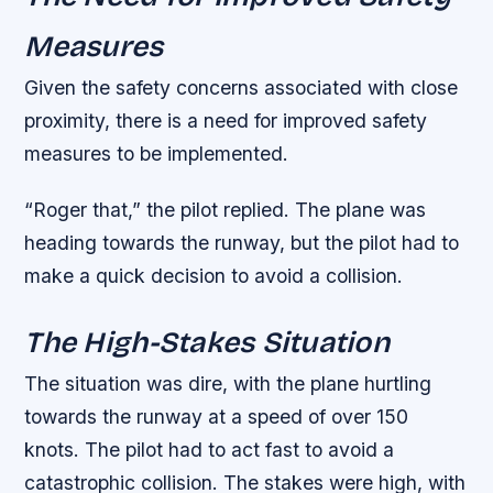
Measures
Given the safety concerns associated with close
proximity, there is a need for improved safety
measures to be implemented.
“Roger that,” the pilot replied. The plane was
heading towards the runway, but the pilot had to
make a quick decision to avoid a collision.
The High-Stakes Situation
The situation was dire, with the plane hurtling
towards the runway at a speed of over 150
knots. The pilot had to act fast to avoid a
catastrophic collision. The stakes were high, with