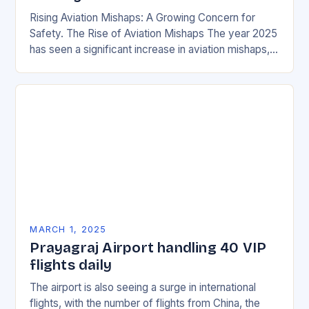
Rising Aviation Mishaps: A Growing Concern for
Safety. The Rise of Aviation Mishaps The year 2025
has seen a significant increase in aviation mishaps,
with multiple incidents reported across the…
MARCH 1, 2025
Prayagraj Airport handling 40 VIP
flights daily
The airport is also seeing a surge in international
flights, with the number of flights from China, the