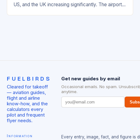
US, and the UK increasing significantly. The airport’s
management has been working…
FUELBIRDS
Get new guides by email
Cleared for takeoff
Occasional emails. No spam. Unsubscri
anytime.
— aviation guides,
flight and airline
Subs
know-how, and the
calculators every
pilot and frequent
flyer needs.
Information
Every entry, image, fact, and figure is 