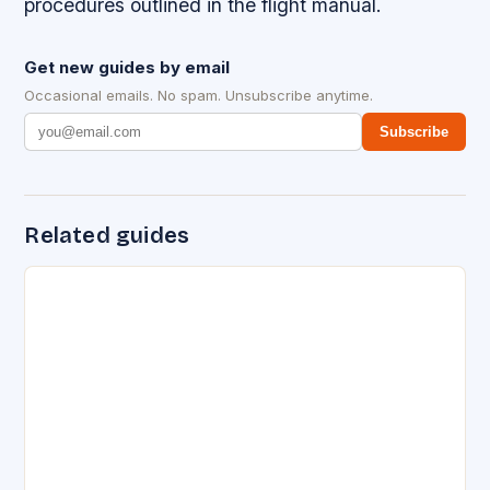
procedures outlined in the flight manual.
Get new guides by email
Occasional emails. No spam. Unsubscribe anytime.
Subscribe
Related guides