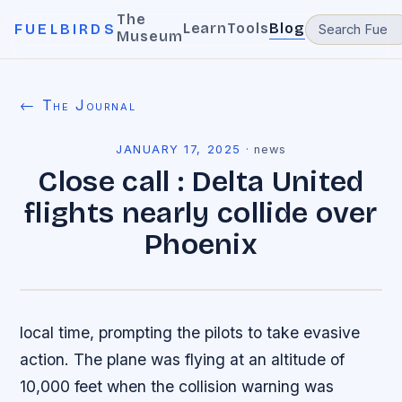
The
Learn
Tools
Blog
FUELBIRDS
Museum
← The Journal
JANUARY 17, 2025
·
news
Close call : Delta United
flights nearly collide over
Phoenix
local time, prompting the pilots to take evasive
action. The plane was flying at an altitude of
10,000 feet when the collision warning was