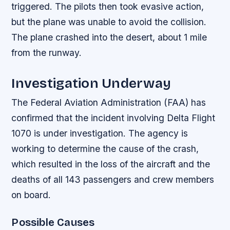
triggered. The pilots then took evasive action,
but the plane was unable to avoid the collision.
The plane crashed into the desert, about 1 mile
from the runway.
Investigation Underway
The Federal Aviation Administration (FAA) has
confirmed that the incident involving Delta Flight
1070 is under investigation. The agency is
working to determine the cause of the crash,
which resulted in the loss of the aircraft and the
deaths of all 143 passengers and crew members
on board.
Possible Causes