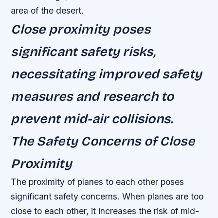
area of the desert.
Close proximity poses
significant safety risks,
necessitating improved safety
measures and research to
prevent mid-air collisions.
The Safety Concerns of Close
Proximity
The proximity of planes to each other poses
significant safety concerns. When planes are too
close to each other, it increases the risk of mid-