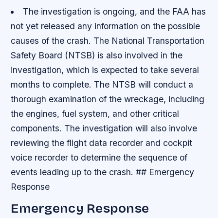
The investigation is ongoing, and the FAA has
not yet released any information on the possible
causes of the crash.
The National Transportation
Safety Board (NTSB) is also involved in the
investigation, which is expected to take several
months to complete.
The NTSB will conduct a
thorough examination of the wreckage, including
the engines, fuel system, and other critical
components.
The investigation will also involve
reviewing the flight data recorder and cockpit
voice recorder to determine the sequence of
events leading up to the crash. ## Emergency
Response
Emergency Response