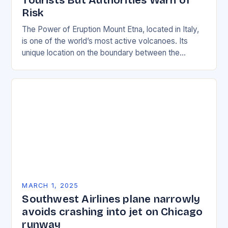
Tourists But Authorities Warn of
Risk
The Power of Eruption Mount Etna, located in Italy,
is one of the world’s most active volcanoes. Its
unique location on the boundary between the
Eurasian and African tectonic plates…
MARCH 1, 2025
Southwest Airlines plane narrowly
avoids crashing into jet on Chicago
runway