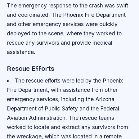
The emergency response to the crash was swift
and coordinated. The Phoenix Fire Department
and other emergency services were quickly
deployed to the scene, where they worked to
rescue any survivors and provide medical
assistance.
Rescue Efforts
The rescue efforts were led by the Phoenix
Fire Department, with assistance from other
emergency services, including the Arizona
Department of Public Safety and the Federal
Aviation Administration.
The rescue teams
worked to locate and extract any survivors from
the wreckage, which was located in a remote