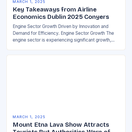
MARCH 1, 2025
Key Takeaways from Airline
Economics Dublin 2025 Conyers
Engine Sector Growth Driven by Innovation and
Demand for Efficiency. Engine Sector Growth The
engine sector is experiencing significant growth,
driven by increasing demand for more efficient and
environmentally friendly…
MARCH 1, 2025
Mount Etna Lava Show Attracts