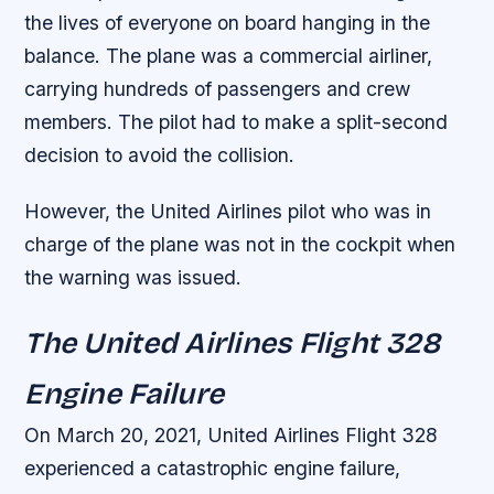
the lives of everyone on board hanging in the
balance.
The plane was a commercial airliner,
carrying hundreds of passengers and crew
members.
The pilot had to make a split-second
decision to avoid the collision.
However, the United Airlines pilot who was in
charge of the plane was not in the cockpit when
the warning was issued.
The United Airlines Flight 328
Engine Failure
On March 20, 2021, United Airlines Flight 328
experienced a catastrophic engine failure,