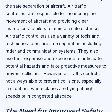
the safe separation of aircraft. Air traffic
controllers are responsible for monitoring the
movement of aircraft and providing clear
instructions to pilots to maintain safe distances.
Air traffic controllers use a variety of tools and
techniques to ensure safe separation, including
radar and communication systems.
They also
use their expertise and experience to anticipate
potential hazards and take proactive measures to
prevent collisions.
However, air traffic control is
not always able to prevent collisions, especially
in situations where planes are flying at high
speeds or in congested airspace.
The Need for Improved Safety