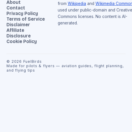
About
from
Wikipedia
and
Wikimedia Commo
Contact
used under public-domain and Creativ
Privacy Policy
Commons licenses. No content is AI-
Terms of Service
generated.
Disclaimer
Affiliate
Disclosure
Cookie Policy
©
2026
FuelBirds
Made for pilots & flyers — aviation guides, flight planning,
and flying tips