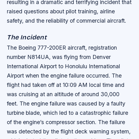
resulting in a dramatic and terrifying incident that
raised questions about pilot training, airline
safety, and the reliability of commercial aircraft.
The Incident
The Boeing 777-200ER aircraft, registration
number N814UA, was flying from Denver
International Airport to Honolulu International
Airport when the engine failure occurred. The
flight had taken off at 10:09 AM local time and
was cruising at an altitude of around 30,000
feet.
The engine failure was caused by a faulty
turbine blade, which led to a catastrophic failure
of the engine’s compressor section.
The failure
was detected by the flight deck warning system,