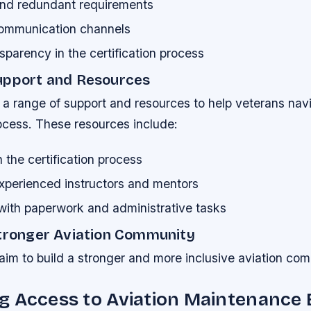
nd redundant requirements
 communication channels
sparency in the certification process
upport and Resources
a range of support and resources to help veterans nav
rocess. These resources include:
the certification process
xperienced instructors and mentors
with paperwork and administrative tasks
Stronger Aviation Community
aim to build a stronger and more inclusive aviation co
g Access to Aviation Maintenance 