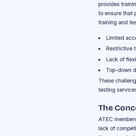
provides traini
to ensure that 
training and tes
Limited acce
Restrictive 
Lack of flexi
Top-down d
These challenge
testing service
The Conc
ATEC members h
lack of competi