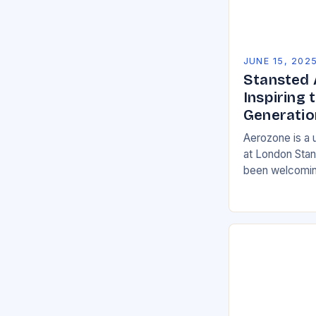
JUNE 15, 202
Stansted 
Inspiring 
Generatio
Aerozone is a 
at London Stan
been welcomin
Hertfordshire, 
in 2015. The c