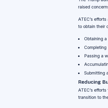
raised concern
ATEC’s efforts 
to obtain their c
Obtaining a 
Completing
Passing a w
Accumulatin
Submitting a
Reducing Bu
ATEC’s efforts 
transition to th