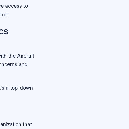
ve access to
fort.
ACS
th the Aircraft
concerns and
t’s a top-down
anization that