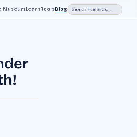
e Museum
Learn
Tools
Blog
nder
th!