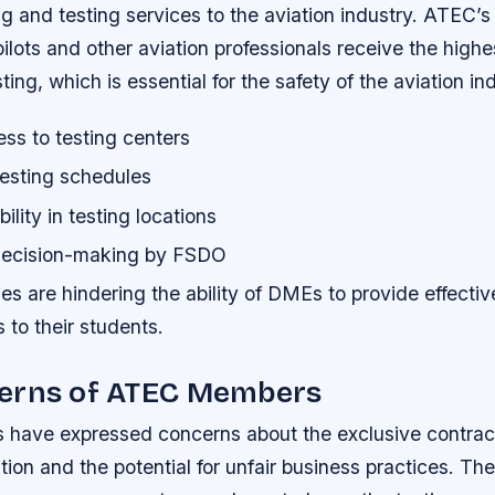
ng and testing services to the aviation industry. ATEC’s
pilots and other aviation professionals receive the highes
ting, which is essential for the safety of the aviation in
ss to testing centers
testing schedules
bility in testing locations
ecision-making by FSDO
s are hindering the ability of DMEs to provide effectiv
s to their students.
erns of ATEC Members
ave expressed concerns about the exclusive contract,
tion and the potential for unfair business practices. Th