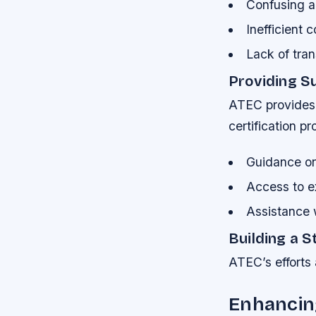
Confusing a
Inefficient
Lack of tran
Providing S
ATEC provides 
certification p
Guidance on 
Access to e
Assistance 
Building a 
ATEC’s efforts 
Enhancin