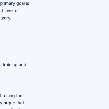
 primary goal is
t level of
dustry.
e training and
 citing the
ey argue that