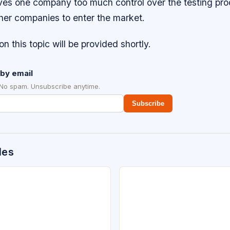
ves one company too much control over the testing proc
other companies to enter the market.
on this topic will be provided shortly.
by email
 No spam. Unsubscribe anytime.
Subscribe
des