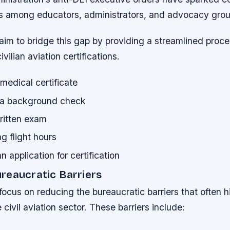
s among educators, administrators, and advocacy grou
aim to bridge this gap by providing a streamlined proce
ivilian aviation certifications.
medical certificate
 a background check
ritten exam
g flight hours
n application for certification
reaucratic Barriers
focus on reducing the bureaucratic barriers that often h
e civil aviation sector. These barriers include: