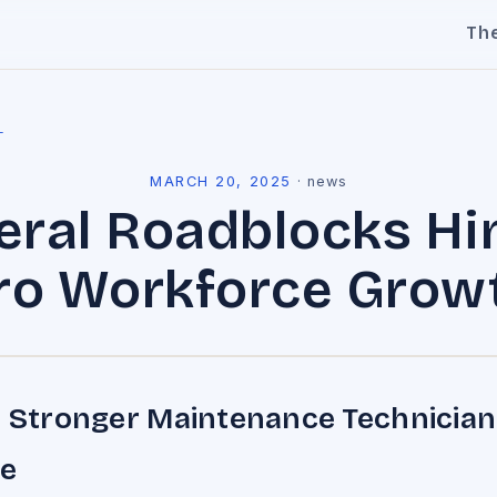
Th
l
MARCH 20, 2025
·
news
eral Roadblocks Hi
o Workforce Grow
a Stronger Maintenance Technician
e