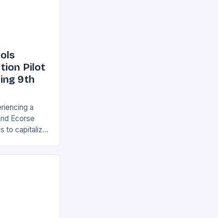
ols
ion Pilot
ing 9th
eriencing a
 and Ecorse
s to capitalize
 new Career