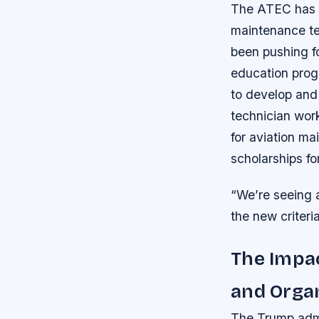
The ATEC has be
maintenance tec
been pushing f
education prog
to develop and
technician wor
for aviation m
scholarships fo
“We’re seeing a
the new criteria
The Impac
and Orga
The Trump admi