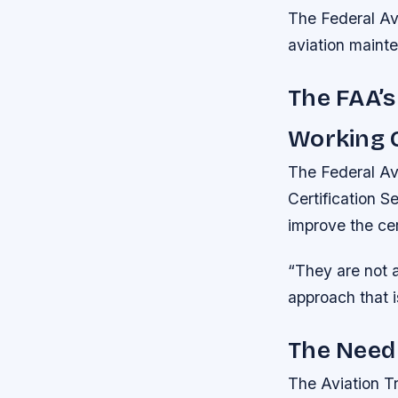
The Federal Av
aviation mainte
The FAA’s
Working 
The Federal Avi
Certification 
improve the cert
“They are not a
approach that i
The Need 
The Aviation Tr