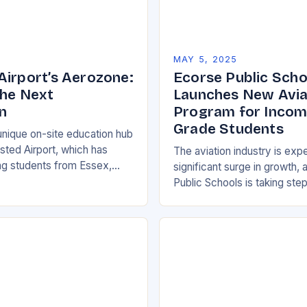
5
MAY 5, 2025
Airport’s Aerozone:
Ecorse Public Scho
the Next
Launches New Aviat
n
Program for Incom
Grade Students
unique on-site education hub
sted Airport, which has
The aviation industry is exp
g students from Essex,
significant surge in growth,
and Suffolk since its opening
Public Schools is taking step
entre has provided…
on this trend by launching a
and Technical Education…