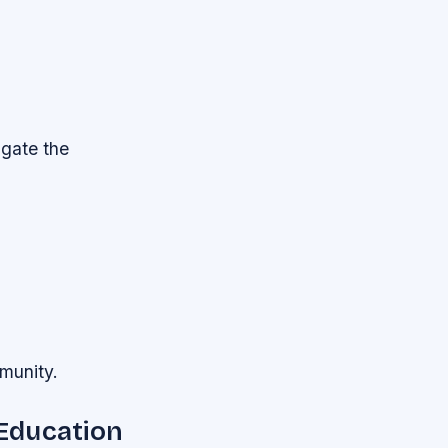
igate the
mmunity.
Education