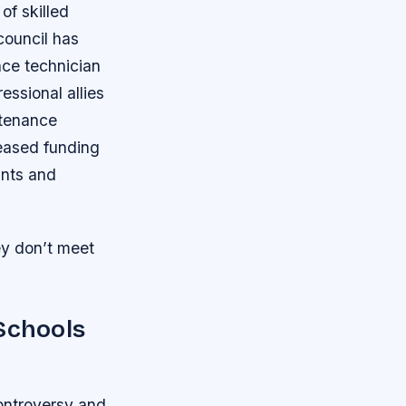
of skilled
council has
nce technician
ssional allies
ntenance
reased funding
ants and
ey don’t meet
 Schools
ontroversy and