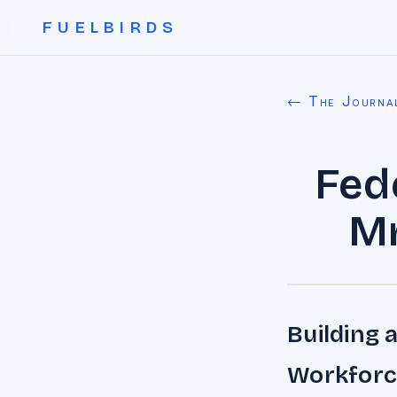
FUELBIRDS
← The Journa
Fed
Mr
Building 
Workforc