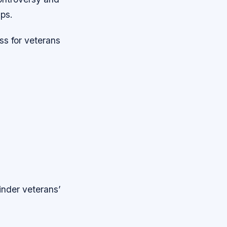
ps.
ss for veterans
inder veterans’