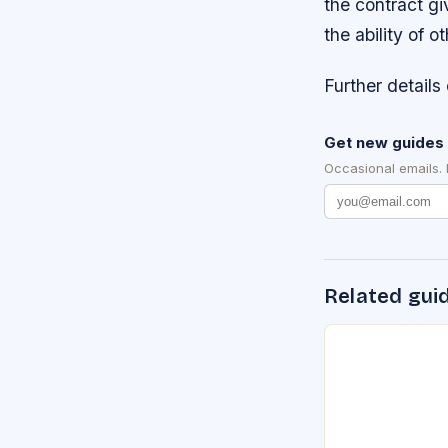
the contract gi
the ability of 
Further details 
Get new guides 
Occasional emails.
Related gui