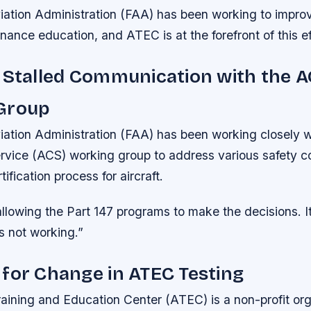
iation Administration (FAA) has been working to impro
nance education, and ATEC is at the forefront of this ef
 Stalled Communication with the 
Group
ation Administration (FAA) has been working closely wi
Service (ACS) working group to address various safety 
ification process for aircraft.
llowing the Part 147 programs to make the decisions. I
s not working.”
for Change in ATEC Testing
aining and Education Center (ATEC) is a non-profit org