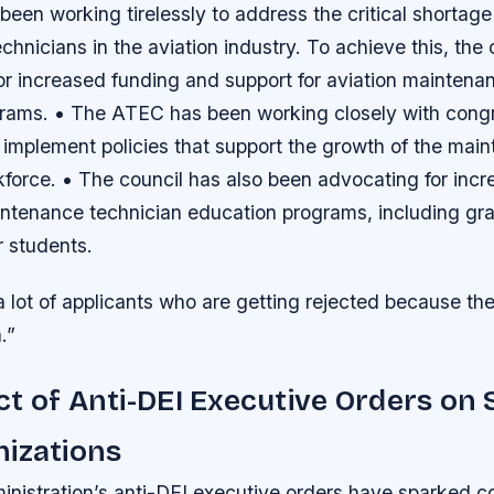
en working tirelessly to address the critical shortage 
hnicians in the aviation industry. To achieve this, the 
or increased funding and support for aviation maintena
rams. • The ATEC has been working closely with congre
 implement policies that support the growth of the mai
kforce. • The council has also been advocating for inc
aintenance technician education programs, including gr
r students.
 lot of applicants who are getting rejected because th
.”
t of Anti-DEI Executive Orders on
nizations
nistration’s anti-DEI executive orders have sparked c