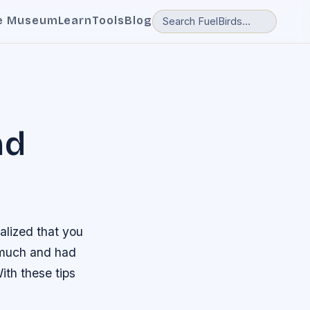
e Museum
Learn
Tools
Blog
nd
alized that you
 much and had
ith these tips