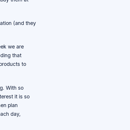
nation (and they
eek we are
iding that
 products to
g. With so
rest it is so
hen plan
each day,