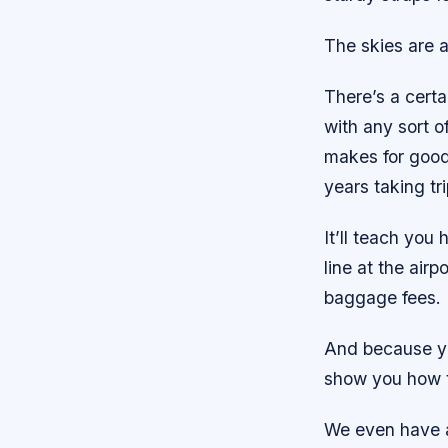
The skies are a
There’s a certai
with any sort o
makes for good
years taking tri
It’ll teach you
line at the air
baggage fees.
And because you
show you how t
We even have a 