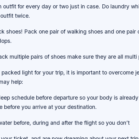
 outfit for every day or two just in case. Do laundry whi
utfit twice.
ck shoes! Pack one pair of walking shoes and one pair 
flops.
ack multiple pairs of shoes make sure they are all multi
acked light for your trip, it is important to overcome je
 may help:
leep schedule before departure so your body is already
 before you arrive at your destination.
water before, during and after the flight so you don’t
your ticket, and are now dreaming about your next trip