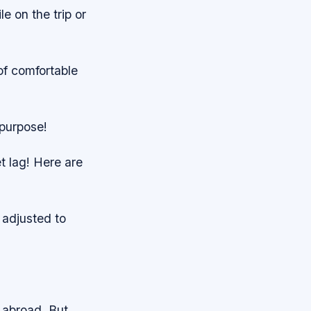
le on the trip or
of comfortable
 purpose!
t lag! Here are
 adjusted to
 abroad. But