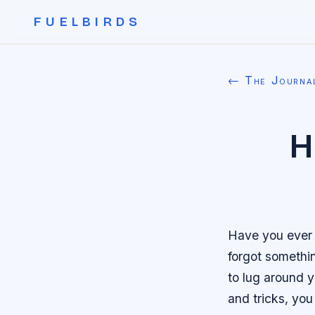
FUELBIRDS
← The Journa
H
Have you ever b
forgot somethi
to lug around y
and tricks, you