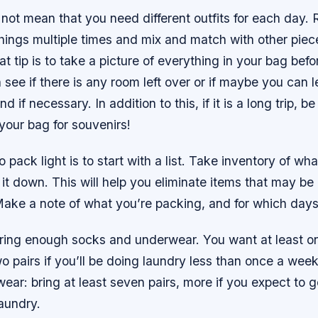
 not mean that you need different outfits for each day
hings multiple times and mix and match with other piec
t tip is to take a picture of everything in your bag befo
 see if there is any room left over or if maybe you can 
 if necessary. In addition to this, if it is a long trip, b
your bag for souvenirs!
 pack light is to start with a list. Take inventory of wh
 it down. This will help you eliminate items that may be
ake a note of what you’re packing, and for which days 
ring enough socks and underwear. You want at least on
o pairs if you’ll be doing laundry less than once a we
ear: bring at least seven pairs, more if you expect to g
aundry.