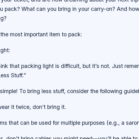
u pack? What can you bring in your carry-on? And ho
ag?
h the most important item to pack:
ght:
nk that packing light is difficult, but it’s not. Just rem
ess Stuff.”
t simple! To bring less stuff, consider the following guide
ear it twice, don’t bring it.
ems that can be used for multiple purposes (e.g., a saro
cs, don’t bring cables you might need—you’ll be able to