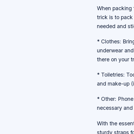
When packing f
trick is to pac
needed and stic
* Clothes: Brin
underwear and p
there on your tr
* Toiletries: 
and make-up (i
* Other: Phone 
necessary and m
With the essen
sturdy straps f