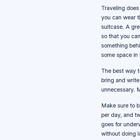
Traveling does
you can wear t
suitcase. A grea
so that you can
something behind
some space in 
The best way to
bring and write
unnecessary. M
Make sure to b
per day, and tw
goes for underw
without doing l