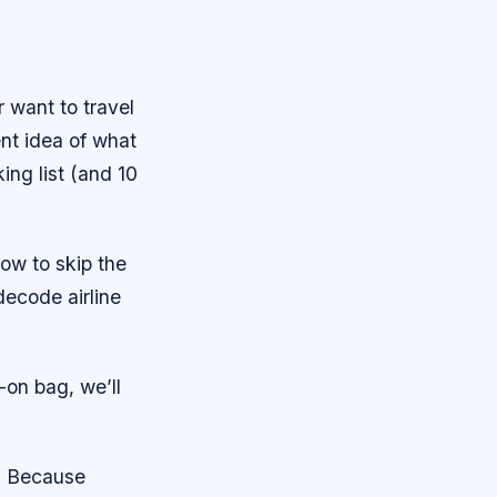
r want to travel
ent idea of what
ng list (and 10
how to skip the
decode airline
-on bag, we’ll
y. Because