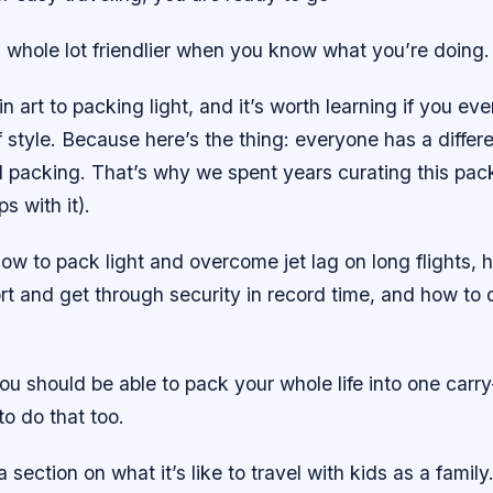
 whole lot friendlier when you know what you’re doing.
n art to packing light, and it’s worth learning if you eve
f style. Because here’s the thing: everyone has a differ
 packing. That’s why we spent years curating this packi
ps with it).
 how to pack light and overcome jet lag on long flights, 
port and get through security in record time, and how to 
 should be able to pack your whole life into one carry
o do that too.
section on what it’s like to travel with kids as a famil