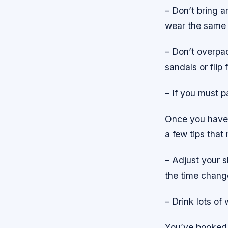
– Don’t bring an
wear the same o
– Don’t overpa
sandals or flip 
– If you must p
Once you have p
a few tips that
– Adjust your s
the time change
– Drink lots of 
You’ve booked 