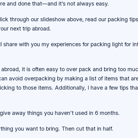
re and done that—and it’s not always easy.
lick through our slideshow above, read our packing tip
your next trip abroad.
ill share with you my experiences for packing light for in
abroad, it is often easy to over pack and bring too mu
an avoid overpacking by making a list of items that ar
ticking to those items. Additionally, I have a few tips t
 give away things you haven’t used in 6 months.
thing you want to bring. Then cut that in half.