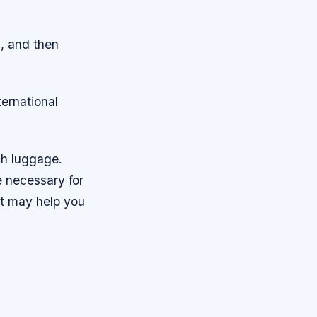
s, and then
ternational
ch luggage.
e necessary for
hat may help you