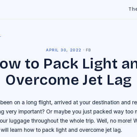
Th
l
APRIL 30, 2022
·
FB
ow to Pack Light a
Overcome Jet Lag
een on a long flight, arrived at your destination and re
ng very important? Or maybe you just packed way too
our luggage throughout the whole trip. Well, no more! W
 will learn how to pack light and overcome jet lag.