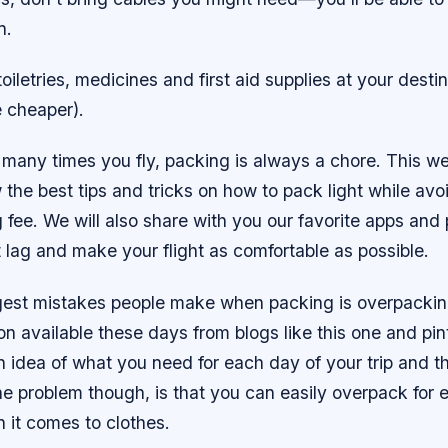
n.
oiletries, medicines and first aid supplies at your desti
e cheaper).
many times you fly, packing is always a chore. This w
 the best tips and tricks on how to pack light while avo
fee. We will also share with you our favorite apps and
 lag and make your flight as comfortable as possible.
gest mistakes people make when packing is overpackin
n available these days from blogs like this one and pinte
 idea of what you need for each day of your trip and t
e problem though, is that you can easily overpack for 
 it comes to clothes.