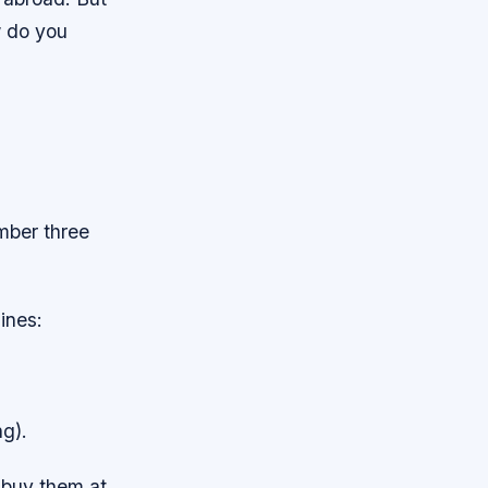
w do you
ember three
lines:
ng).
 buy them at