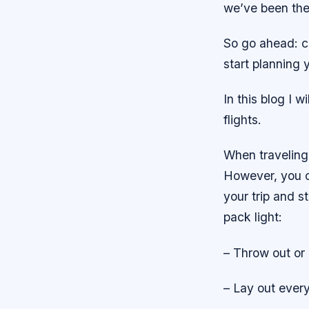
we’ve been the
So go ahead: c
start planning 
In this blog I w
flights.
When traveling 
However, you c
your trip and s
pack light:
– Throw out or
– Lay out every