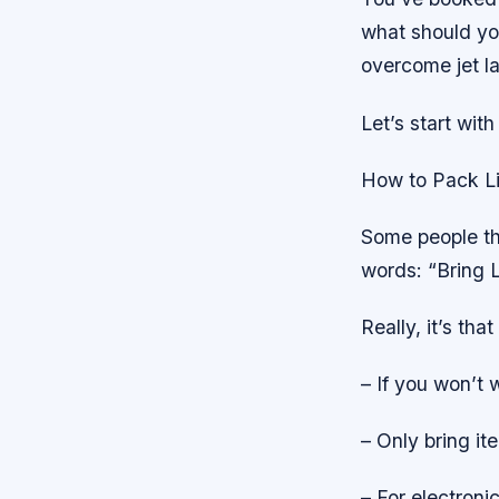
what should yo
overcome jet l
Let’s start wit
How to Pack Li
Some people thi
words: “Bring L
Really, it’s tha
– If you won’t w
– Only bring it
– For electroni