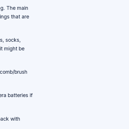
ng. The main
ings that are
rs, socks,
it might be
, comb/brush
a batteries if
pack with