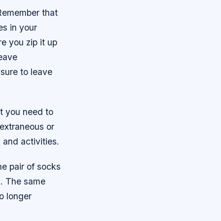
. Remember that
es in your
re you zip it up
leave
e sure to leave
at you need to
 extraneous or
and activities.
e pair of socks
ek. The same
o longer