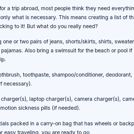
or a trip abroad, most people think they need everythi
k only what is necessary. This means creating a list of th
king to it! But what do you really need?
g one or two pairs of jeans, shorts/skirts, shirts, sweate
ajamas. Also bring a swimsuit for the beach or pool if 
ip.
Toothbrush, toothpaste, shampoo/conditioner, deodorant
f necessary).
charger(s), laptop charger(s), camera charger(s), camer
otion sickness pills (if needed).
tials packed in a carry-on bag that has wheels or back
or easy traveling, you are ready to go