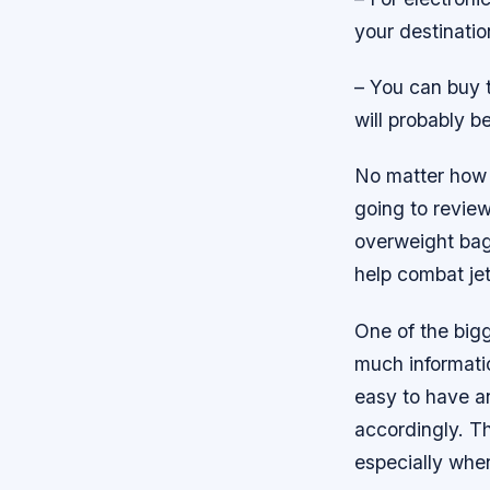
your destinatio
– You can buy t
will probably b
No matter how 
going to review
overweight bag 
help combat jet
One of the big
much informatio
easy to have an
accordingly. Th
especially when