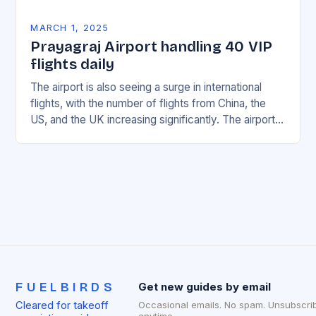
MARCH 1, 2025
Prayagraj Airport handling 40 VIP
flights daily
The airport is also seeing a surge in international
flights, with the number of flights from China, the
US, and the UK increasing significantly. The airport’s
management has been working…
FUELBIRDS
Get new guides by email
Cleared for takeoff
Occasional emails. No spam. Unsubscri