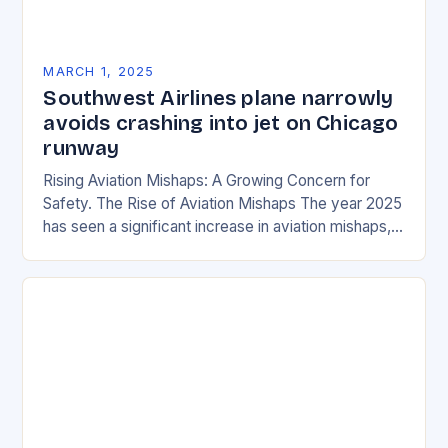
MARCH 1, 2025
Southwest Airlines plane narrowly
avoids crashing into jet on Chicago
runway
Rising Aviation Mishaps: A Growing Concern for
Safety. The Rise of Aviation Mishaps The year 2025
has seen a significant increase in aviation mishaps,
with multiple incidents reported across the…