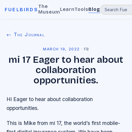
The
Learn
Tools
Blog
FUELBIRDS
Museum
← The Journal
MARCH 19, 2022
·
FB
mi 17 Eager to hear about
collaboration
opportunities.
Hi Eager to hear about collaboration
opportunities.
This is Mike from mi 17, the world’s first mobile-
first digital insurance system. We have been