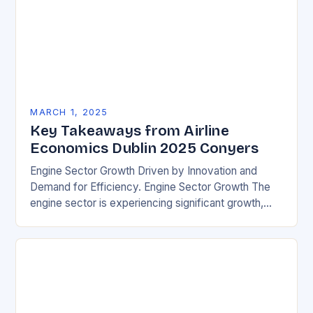
MARCH 1, 2025
Key Takeaways from Airline
Economics Dublin 2025 Conyers
Engine Sector Growth Driven by Innovation and
Demand for Efficiency. Engine Sector Growth The
engine sector is experiencing significant growth,
driven by increasing demand for more efficient and
environmentally friendly…