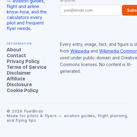
anytime.
— aviation guides,
flight and airline
Subs
know-how, and the
calculators every
pilot and frequent
flyer needs.
Information
Every entry, image, fact, and figure is 
About
from
Wikipedia
and
Wikimedia Commo
Contact
used under public-domain and Creativ
Privacy Policy
Commons licenses. No content is AI-
Terms of Service
generated.
Disclaimer
Affiliate
Disclosure
Cookie Policy
©
2026
FuelBirds
Made for pilots & flyers — aviation guides, flight planning,
and flying tips