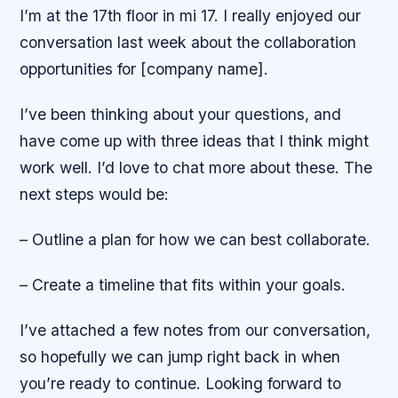
I’m at the 17th floor in mi 17. I really enjoyed our
conversation last week about the collaboration
opportunities for [company name].
I’ve been thinking about your questions, and
have come up with three ideas that I think might
work well. I’d love to chat more about these. The
next steps would be:
– Outline a plan for how we can best collaborate.
– Create a timeline that fits within your goals.
I’ve attached a few notes from our conversation,
so hopefully we can jump right back in when
you’re ready to continue. Looking forward to