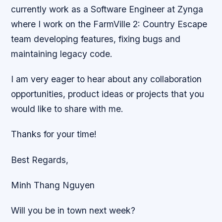
currently work as a Software Engineer at Zynga
where I work on the FarmVille 2: Country Escape
team developing features, fixing bugs and
maintaining legacy code.
I am very eager to hear about any collaboration
opportunities, product ideas or projects that you
would like to share with me.
Thanks for your time!
Best Regards,
Minh Thang Nguyen
Will you be in town next week?