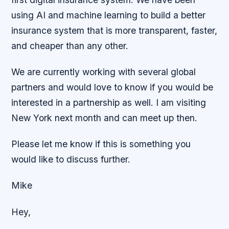
using AI and machine learning to build a better
insurance system that is more transparent, faster,
and cheaper than any other.
We are currently working with several global
partners and would love to know if you would be
interested in a partnership as well. I am visiting
New York next month and can meet up then.
Please let me know if this is something you
would like to discuss further.
Mike
Hey,