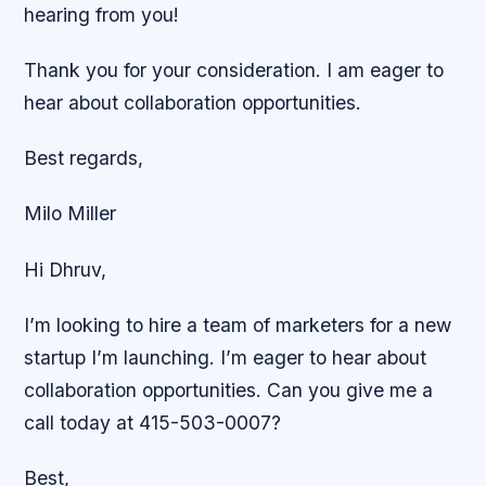
hearing from you!
Thank you for your consideration. I am eager to
hear about collaboration opportunities.
Best regards,
Milo Miller
Hi Dhruv,
I’m looking to hire a team of marketers for a new
startup I’m launching. I’m eager to hear about
collaboration opportunities. Can you give me a
call today at 415-503-0007?
Best,