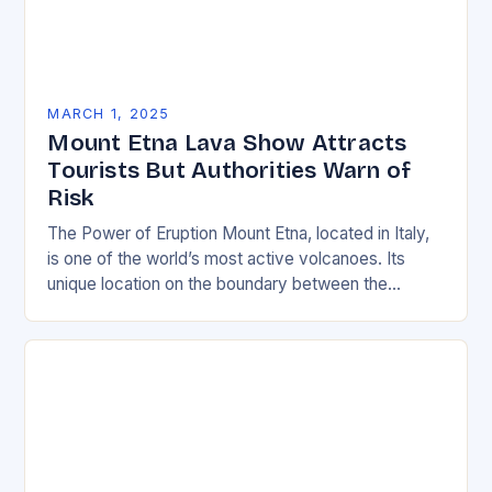
MARCH 1, 2025
Mount Etna Lava Show Attracts
Tourists But Authorities Warn of
Risk
The Power of Eruption Mount Etna, located in Italy,
is one of the world’s most active volcanoes. Its
unique location on the boundary between the
Eurasian and African tectonic plates…