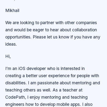
Mikhail
We are looking to partner with other companies
and would be eager to hear about collaboration
opportunities. Please let us know if you have any
ideas.
Hi,
I’m an iOS developer who is interested in
creating a better user experience for people with
disabilities. I am passionate about mentoring and
teaching others as well. As a teacher at
CodePath, I enjoy mentoring and teaching
engineers how to develop mobile apps. I also