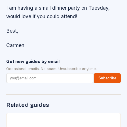
I am having a small dinner party on Tuesday,
would love if you could attend!
Best,
Carmen
Get new guides by email
Occasional emails. No spam. Unsubscribe anytime.
Subscribe
Related guides