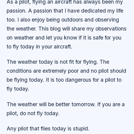
As a pilot, flying an aircraft has always been my
passion. A passion that I have dedicated my life
too. I also enjoy being outdoors and observing
the weather. This blog will share my observations
on weather and let you know if it is safe for you
to fly today in your aircraft.
The weather today is not fit for flying. The
conditions are extremely poor and no pilot should
be flying today. It is too dangerous for a pilot to
fly today.
The weather will be better tomorrow. If you are a
pilot, do not fly today.
Any pilot that flies today is stupid.