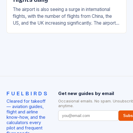
The airport is also seeing a surge in international
flights, with the number of flights from China, the
US, and the UK increasing significantly. The airport’s
management has been working…
FUELBIRDS
Get new guides by email
Cleared for takeoff
Occasional emails. No spam. Unsubscri
anytime.
— aviation guides,
flight and airline
Subs
know-how, and the
calculators every
pilot and frequent