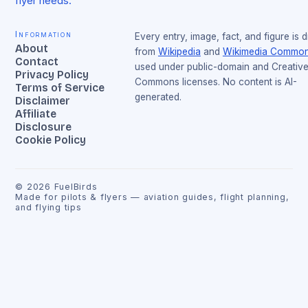
flyer needs.
Information
Every entry, image, fact, and figure is 
About
from
Wikipedia
and
Wikimedia Commo
Contact
used under public-domain and Creativ
Privacy Policy
Commons licenses. No content is AI-
Terms of Service
generated.
Disclaimer
Affiliate
Disclosure
Cookie Policy
©
2026
FuelBirds
Made for pilots & flyers — aviation guides, flight planning,
and flying tips