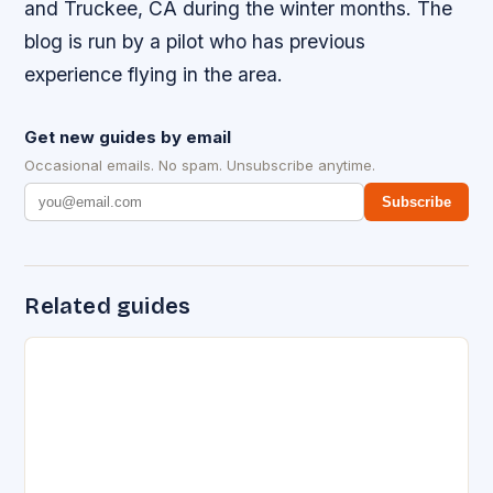
and Truckee, CA during the winter months. The
blog is run by a pilot who has previous
experience flying in the area.
Get new guides by email
Occasional emails. No spam. Unsubscribe anytime.
Subscribe
Related guides