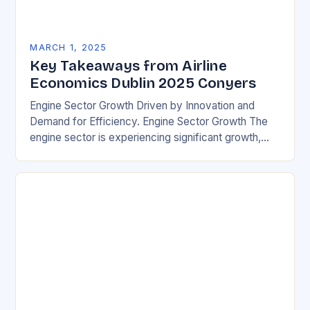
MARCH 1, 2025
Key Takeaways from Airline
Economics Dublin 2025 Conyers
Engine Sector Growth Driven by Innovation and
Demand for Efficiency. Engine Sector Growth The
engine sector is experiencing significant growth,
driven by increasing demand for more efficient and
environmentally friendly…