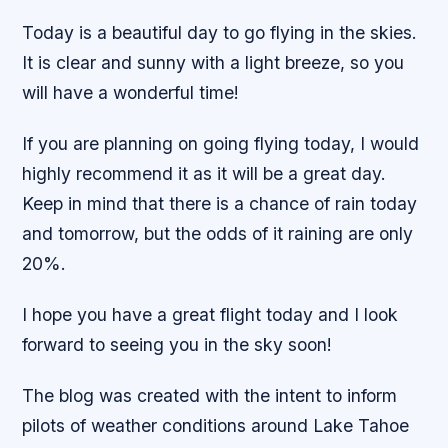
Today is a beautiful day to go flying in the skies.
It is clear and sunny with a light breeze, so you
will have a wonderful time!
If you are planning on going flying today, I would
highly recommend it as it will be a great day.
Keep in mind that there is a chance of rain today
and tomorrow, but the odds of it raining are only
20%.
I hope you have a great flight today and I look
forward to seeing you in the sky soon!
The blog was created with the intent to inform
pilots of weather conditions around Lake Tahoe