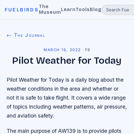
The
Learn
Tools
Blog
FUELBIRDS
Museum
← The Journal
MARCH 19, 2022
·
FB
Pilot Weather for Today
Pilot Weather for Today is a daily blog about the
weather conditions in the area and whether or
not it is safe to take flight. It covers a wide range
of topics including weather patterns, air pressure,
and aviation safety.
The main purpose of AW139 is to provide pilots