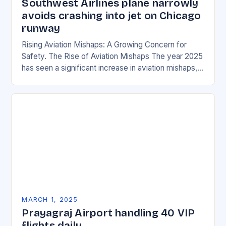
Southwest Airlines plane narrowly
avoids crashing into jet on Chicago
runway
Rising Aviation Mishaps: A Growing Concern for
Safety. The Rise of Aviation Mishaps The year 2025
has seen a significant increase in aviation mishaps,
with multiple incidents reported across the…
MARCH 1, 2025
Prayagraj Airport handling 40 VIP
flights daily