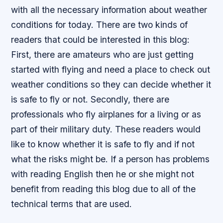
with all the necessary information about weather
conditions for today. There are two kinds of
readers that could be interested in this blog:
First, there are amateurs who are just getting
started with flying and need a place to check out
weather conditions so they can decide whether it
is safe to fly or not. Secondly, there are
professionals who fly airplanes for a living or as
part of their military duty. These readers would
like to know whether it is safe to fly and if not
what the risks might be. If a person has problems
with reading English then he or she might not
benefit from reading this blog due to all of the
technical terms that are used.