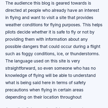
The audience this blog is geared towards is
directed at people who already have an interest
in flying and want to visit a site that provides
weather conditions for flying purposes. This helps
pilots decide whether it is safe to fly or not by
providing them with information about any
possible dangers that could occur during a flight
such as foggy conditions, ice, or thunderstorms.
The language used on this site is very
straightforward, so even someone who has no
knowledge of flying will be able to understand
what is being said here in terms of safety
precautions when flying in certain areas
depending on their location throughout