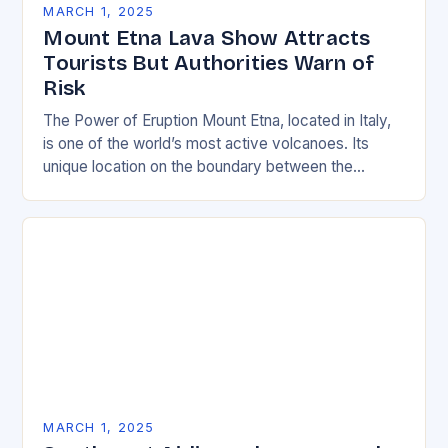
MARCH 1, 2025
Mount Etna Lava Show Attracts
Tourists But Authorities Warn of
Risk
The Power of Eruption Mount Etna, located in Italy,
is one of the world’s most active volcanoes. Its
unique location on the boundary between the
Eurasian and African tectonic plates…
MARCH 1, 2025