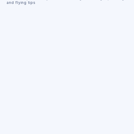
and flying tips