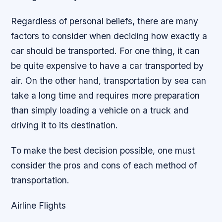
Regardless of personal beliefs, there are many
factors to consider when deciding how exactly a
car should be transported. For one thing, it can
be quite expensive to have a car transported by
air. On the other hand, transportation by sea can
take a long time and requires more preparation
than simply loading a vehicle on a truck and
driving it to its destination.
To make the best decision possible, one must
consider the pros and cons of each method of
transportation.
Airline Flights