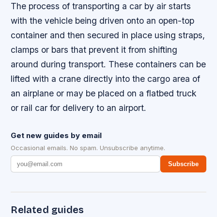
The process of transporting a car by air starts
with the vehicle being driven onto an open-top
container and then secured in place using straps,
clamps or bars that prevent it from shifting
around during transport. These containers can be
lifted with a crane directly into the cargo area of
an airplane or may be placed on a flatbed truck
or rail car for delivery to an airport.
Get new guides by email
Occasional emails. No spam. Unsubscribe anytime.
Subscribe
Related guides