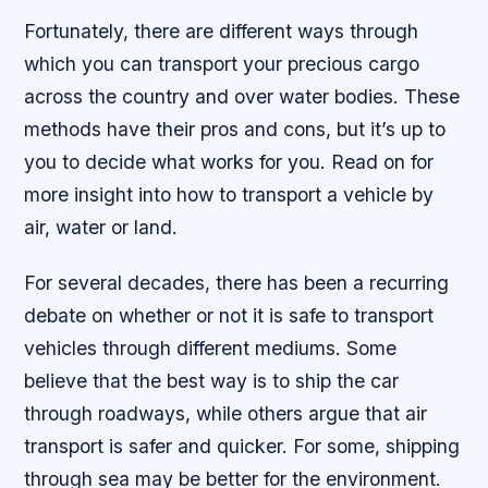
Fortunately, there are different ways through
which you can transport your precious cargo
across the country and over water bodies. These
methods have their pros and cons, but it’s up to
you to decide what works for you. Read on for
more insight into how to transport a vehicle by
air, water or land.
For several decades, there has been a recurring
debate on whether or not it is safe to transport
vehicles through different mediums. Some
believe that the best way is to ship the car
through roadways, while others argue that air
transport is safer and quicker. For some, shipping
through sea may be better for the environment.