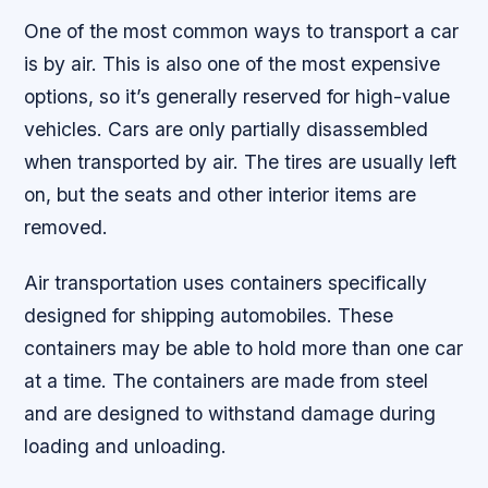
One of the most common ways to transport a car
is by air. This is also one of the most expensive
options, so it’s generally reserved for high-value
vehicles. Cars are only partially disassembled
when transported by air. The tires are usually left
on, but the seats and other interior items are
removed.
Air transportation uses containers specifically
designed for shipping automobiles. These
containers may be able to hold more than one car
at a time. The containers are made from steel
and are designed to withstand damage during
loading and unloading.