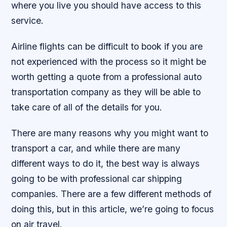
where you live you should have access to this
service.
Airline flights can be difficult to book if you are
not experienced with the process so it might be
worth getting a quote from a professional auto
transportation company as they will be able to
take care of all of the details for you.
There are many reasons why you might want to
transport a car, and while there are many
different ways to do it, the best way is always
going to be with professional car shipping
companies. There are a few different methods of
doing this, but in this article, we’re going to focus
on air travel.