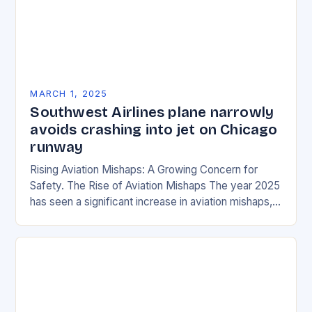
MARCH 1, 2025
Southwest Airlines plane narrowly
avoids crashing into jet on Chicago
runway
Rising Aviation Mishaps: A Growing Concern for
Safety. The Rise of Aviation Mishaps The year 2025
has seen a significant increase in aviation mishaps,
with multiple incidents reported across the…