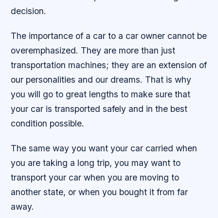
decision.
The importance of a car to a car owner cannot be
overemphasized. They are more than just
transportation machines; they are an extension of
our personalities and our dreams. That is why
you will go to great lengths to make sure that
your car is transported safely and in the best
condition possible.
The same way you want your car carried when
you are taking a long trip, you may want to
transport your car when you are moving to
another state, or when you bought it from far
away.