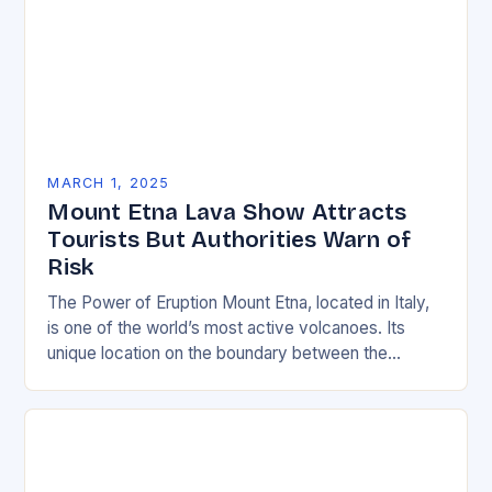
MARCH 1, 2025
Mount Etna Lava Show Attracts
Tourists But Authorities Warn of
Risk
The Power of Eruption Mount Etna, located in Italy,
is one of the world’s most active volcanoes. Its
unique location on the boundary between the
Eurasian and African tectonic plates…