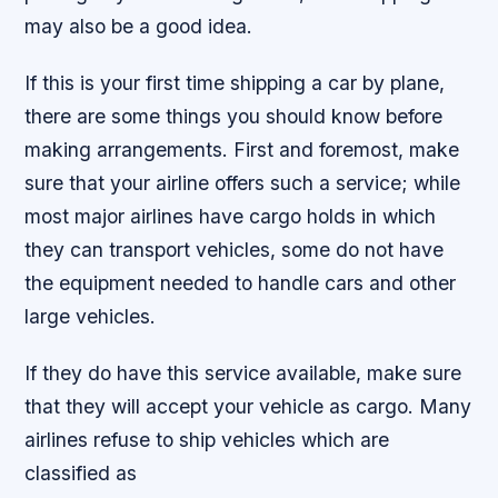
may also be a good idea.
If this is your first time shipping a car by plane,
there are some things you should know before
making arrangements. First and foremost, make
sure that your airline offers such a service; while
most major airlines have cargo holds in which
they can transport vehicles, some do not have
the equipment needed to handle cars and other
large vehicles.
If they do have this service available, make sure
that they will accept your vehicle as cargo. Many
airlines refuse to ship vehicles which are
classified as