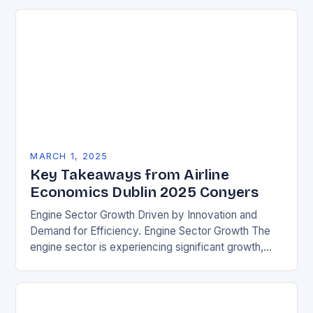
MARCH 1, 2025
Key Takeaways from Airline
Economics Dublin 2025 Conyers
Engine Sector Growth Driven by Innovation and
Demand for Efficiency. Engine Sector Growth The
engine sector is experiencing significant growth,
driven by increasing demand for more efficient and
environmentally friendly…