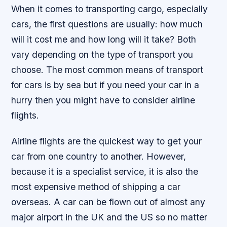
When it comes to transporting cargo, especially
cars, the first questions are usually: how much
will it cost me and how long will it take? Both
vary depending on the type of transport you
choose. The most common means of transport
for cars is by sea but if you need your car in a
hurry then you might have to consider airline
flights.
Airline flights are the quickest way to get your
car from one country to another. However,
because it is a specialist service, it is also the
most expensive method of shipping a car
overseas. A car can be flown out of almost any
major airport in the UK and the US so no matter