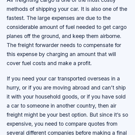
methods of shipping your car. It is also one of the
fastest. The large expenses are due to the
considerable amount of fuel needed to get cargo
planes off the ground, and keep them airborne.
The freight forwarder needs to compensate for
this expense by charging an amount that will
cover fuel costs and make a profit.
If you need your car transported overseas in a
hurry, or if you are moving abroad and can’t ship
it with your household goods, or if you have sold
a car to someone in another country, then air
freight might be your best option. But since it’s so
expensive, you need to compare quotes from
several different companies before making a final