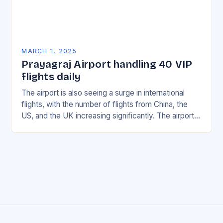
MARCH 1, 2025
Prayagraj Airport handling 40 VIP
flights daily
The airport is also seeing a surge in international
flights, with the number of flights from China, the
US, and the UK increasing significantly. The airport’s
management has been working…