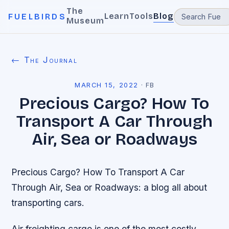
The
Learn
Tools
Blog
FUELBIRDS
Museum
← The Journal
MARCH 15, 2022
·
FB
Precious Cargo? How To
Transport A Car Through
Air, Sea or Roadways
Precious Cargo? How To Transport A Car
Through Air, Sea or Roadways: a blog all about
transporting cars.
Air freighting cargo is one of the most costly