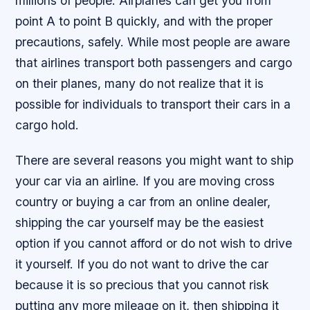
millions of people. Airplanes can get you from
point A to point B quickly, and with the proper
precautions, safely. While most people are aware
that airlines transport both passengers and cargo
on their planes, many do not realize that it is
possible for individuals to transport their cars in a
cargo hold.
There are several reasons you might want to ship
your car via an airline. If you are moving cross
country or buying a car from an online dealer,
shipping the car yourself may be the easiest
option if you cannot afford or do not wish to drive
it yourself. If you do not want to drive the car
because it is so precious that you cannot risk
putting any more mileage on it, then shipping it