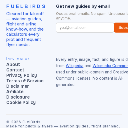
FUELBIRDS
Get new guides by email
Cleared for takeoff
Occasional emails. No spam. Unsubscri
anytime.
— aviation guides,
flight and airline
Subs
know-how, and the
calculators every
pilot and frequent
flyer needs.
Information
Every entry, image, fact, and figure is 
About
from
Wikipedia
and
Wikimedia Commo
Contact
used under public-domain and Creativ
Privacy Policy
Commons licenses. No content is AI-
Terms of Service
generated.
Disclaimer
Affiliate
Disclosure
Cookie Policy
©
2026
FuelBirds
Made for pilots & flyers — aviation guides, flight planning,