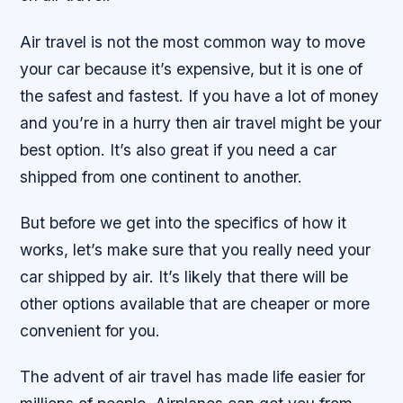
Air travel is not the most common way to move
your car because it’s expensive, but it is one of
the safest and fastest. If you have a lot of money
and you’re in a hurry then air travel might be your
best option. It’s also great if you need a car
shipped from one continent to another.
But before we get into the specifics of how it
works, let’s make sure that you really need your
car shipped by air. It’s likely that there will be
other options available that are cheaper or more
convenient for you.
The advent of air travel has made life easier for