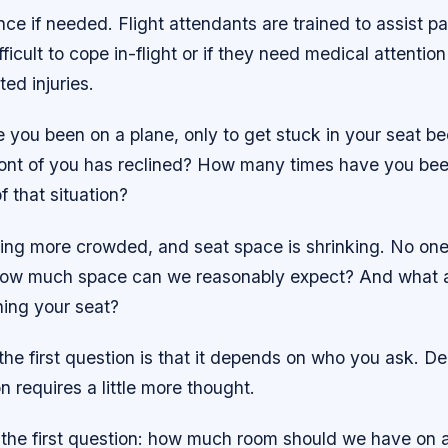
nce if needed. Flight attendants are trained to assist 
ifficult to cope in-flight or if they need medical attenti
ted injuries.
 you been on a plane, only to get stuck in your seat b
ront of you has reclined? How many times have you bee
f that situation?
ting more crowded, and seat space is shrinking. No one
ow much space can we reasonably expect? And what ar
ning your seat?
he first question is that it depends on who you ask. De
 requires a little more thought.
h the first question: how much room should we have on 