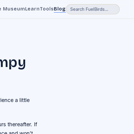
e Museum
Learn
Tools
Blog
umpy
ence a little
 thereafter. If
ence and won’t