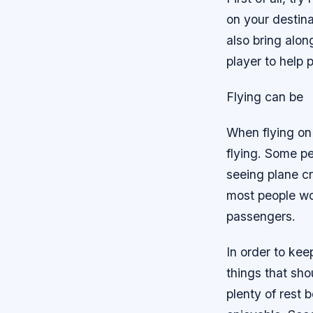
on your destin
also bring alo
player to help 
Flying can be
When flying on 
flying. Some p
seeing plane c
most people wou
passengers.
In order to kee
things that sho
plenty of rest 