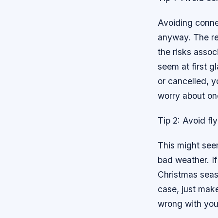
Avoiding connec
anyway. The rea
the risks assoc
seem at first g
or cancelled, yo
worry about one
Tip 2: Avoid fl
This might seem
bad weather. If
Christmas season
case, just make
wrong with your 