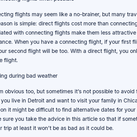
ting flights may seem like a no-brainer, but many trave
son is simple: direct flights cost more than connecting 
iated with connecting flights make them less attractive
lance. When you have a connecting flight, if your first fl
ur second flight will be too. With a direct flight, you o
 flight.
ying during bad weather
 obvious too, but sometimes it’s not possible to avoid 
 you live in Detroit and want to visit your family in Chi
 it might be difficult to find alternative dates for your t
 sure you take the advice in this article so that if som
trip at least it won’t be as bad as it could be.