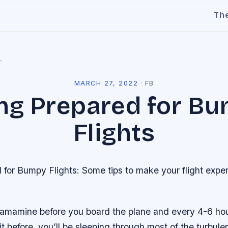
Th
l
MARCH 27, 2022
·
FB
ng Prepared for B
Flights
for Bumpy Flights: Some tips to make your flight experi
ramamine before you board the plane and every 4-6 hours
it before, you’ll be sleeping through most of the turbul