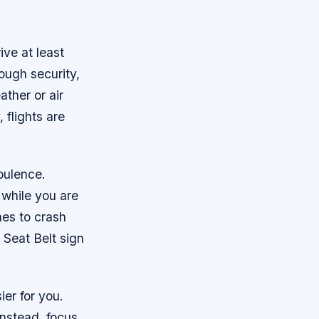
ive at least
ough security,
ther or air
 flights are
rbulence.
 while you are
anes to crash
n Seat Belt sign
ier for you.
 Instead, focus