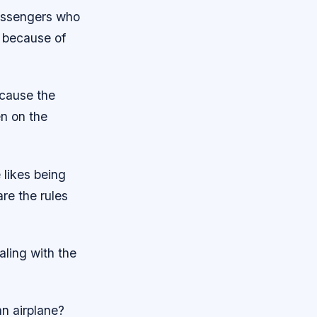
passengers who
on because of
ecause the
n on the
 likes being
e the rules
aling with the
an airplane?