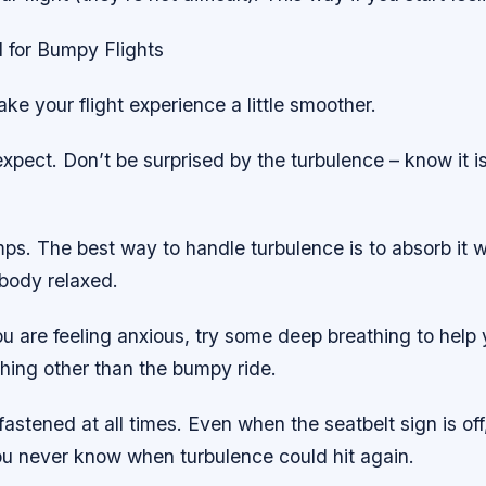
 for Bumpy Flights
ke your flight experience a little smoother.
xpect. Don’t be surprised by the turbulence – know it 
s. The best way to handle turbulence is to absorb it w
body relaxed.
ou are feeling anxious, try some deep breathing to help
hing other than the bumpy ride.
fastened at all times. Even when the seatbelt sign is of
you never know when turbulence could hit again.