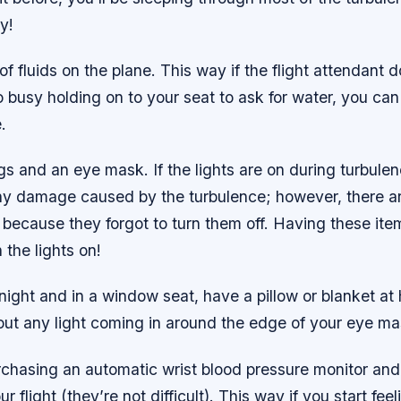
y!
 of fluids on the plane. This way if the flight attendant
oo busy holding on to your seat to ask for water, you c
.
gs and an eye mask. If the lights are on during turbulenc
ny damage caused by the turbulence; however, there a
n because they forgot to turn them off. Having these ite
 the lights on!
ernight and in a window seat, have a pillow or blanket at
out any light coming in around the edge of your eye ma
rchasing an automatic wrist blood pressure monitor and
ur flight (they’re not difficult). This way if you start feeli