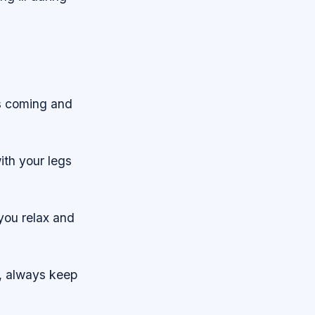
is coming and
ith your legs
 you relax and
f, always keep