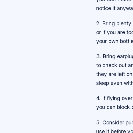
notice it anywa
2. Bring plenty
or if you are t
your own bottle
3. Bring earplu
to check out a
they are left o
sleep even with
4. If flying ov
you can block 
5. Consider pu
use it before yo