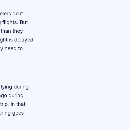
lers do it
flights. But
 than they
ight is delayed
nly need to
flying during
cago during
rip. In that
ething goes