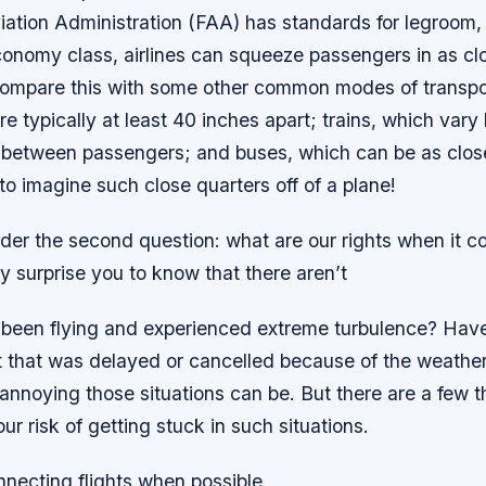
iation Administration (FAA) has standards for legroom, 
economy class, airlines can squeeze passengers in as cl
Compare this with some other common modes of transpor
e typically at least 40 inches apart; trains, which vary 
 between passengers; and buses, which can be as clos
d to imagine such close quarters off of a plane!
der the second question: what are our rights when it c
ay surprise you to know that there aren’t
been flying and experienced extreme turbulence? Hav
t that was delayed or cancelled because of the weather?
nnoying those situations can be. But there are a few t
ur risk of getting stuck in such situations.
nnecting flights when possible