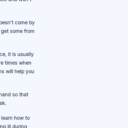
 doesn’t come by
an get some from
e, it is usually
re times when
ms will help you
 hand so that
sk.
 learn how to
ng ill during