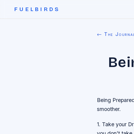
FUELBIRDS
← The Journa
Bei
Being Prepared 
smoother.
1. Take your D
you don’t take 