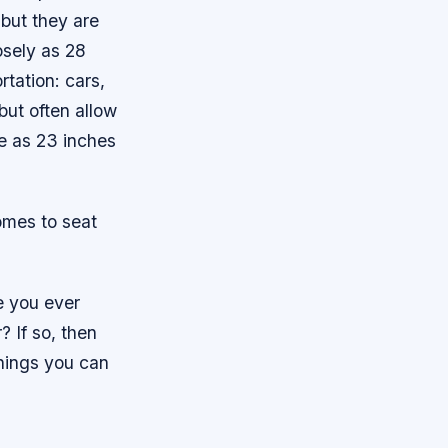
but they are
osely as 28
tation: cars,
but often allow
e as 23 inches
omes to seat
e you ever
 If so, then
hings you can