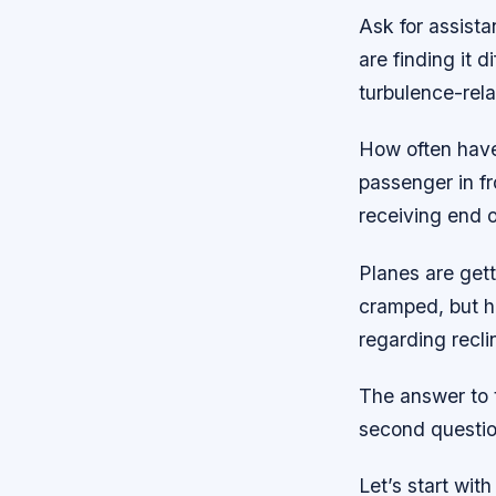
Ask for assista
are finding it d
turbulence-rela
How often have
passenger in f
receiving end o
Planes are get
cramped, but h
regarding recli
The answer to t
second question
Let’s start wit