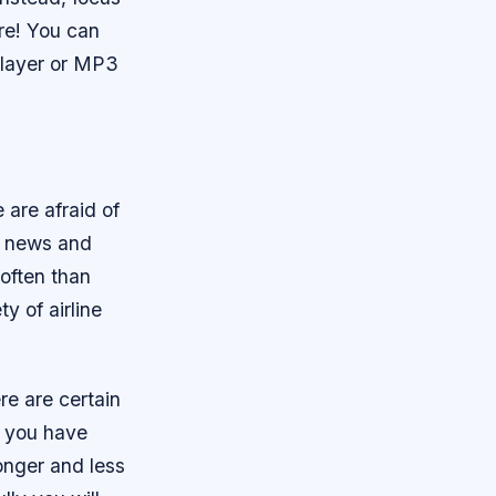
re! You can
player or MP3
 are afraid of
e news and
often than
y of airline
re are certain
e you have
longer and less