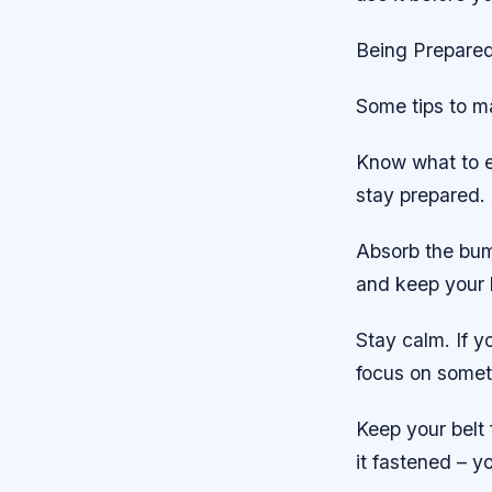
Being Prepared
Some tips to ma
Know what to e
stay prepared.
Absorb the bump
and keep your 
Stay calm. If y
focus on somet
Keep your belt 
it fastened – 