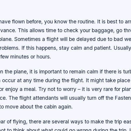
ave flown before, you know the routine. It is best to arr
dvance. This allows time to check your baggage, go thr
lane. Sometimes a flight will be delayed due to bad wea
problems. If this happens, stay calm and patient. Usually,
 few minutes or hours.
 the plane, it is important to remain calm if there is tu
occur at any time during the flight. It might take place
or enjoy a meal. Try not to worry – it is very rare for pl
ce. The flight attendants will usually turn off the Faste
 to move about the cabin again.
ear of flying, there are several ways to make the trip eas
y not to think about what could go wrong during the trip.