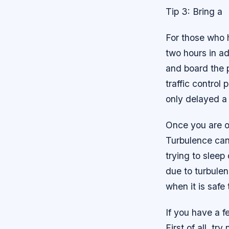
Tip 3: Bring a
For those who h
two hours in a
and board the p
traffic control 
only delayed a
Once you are on
Turbulence can 
trying to sleep 
due to turbulen
when it is safe
If you have a f
First of all, tr