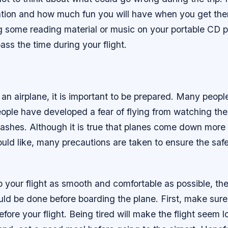
ation and how much fun you will have when you get the
ng some reading material or music on your portable CD 
pass the time during your flight.
an airplane, it is important to be prepared. Many people
eople have developed a fear of flying from watching th
rashes. Although it is true that planes come down more 
ld like, many precautions are taken to ensure the safet
p your flight as smooth and comfortable as possible, the
uld be done before boarding the plane. First, make sur
before your flight. Being tired will make the flight seem 