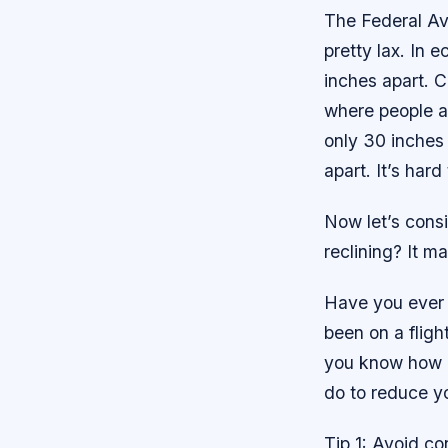
The Federal Av
pretty lax. In 
inches apart. 
where people ar
only 30 inches
apart. It’s har
Now let’s consi
reclining? It m
Have you ever 
been on a fligh
you know how a
do to reduce yo
Tip 1: Avoid co