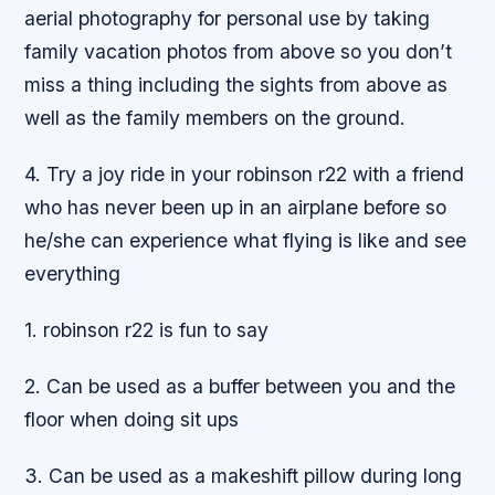
aerial photography for personal use by taking
family vacation photos from above so you don’t
miss a thing including the sights from above as
well as the family members on the ground.
4. Try a joy ride in your robinson r22 with a friend
who has never been up in an airplane before so
he/she can experience what flying is like and see
everything
1. robinson r22 is fun to say
2. Can be used as a buffer between you and the
floor when doing sit ups
3. Can be used as a makeshift pillow during long