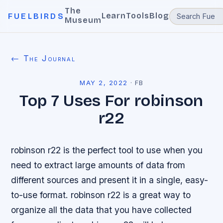
The
Learn
Tools
Blog
FUELBIRDS
Museum
← The Journal
MAY 2, 2022
·
FB
Top 7 Uses For robinson
r22
robinson r22 is the perfect tool to use when you
need to extract large amounts of data from
different sources and present it in a single, easy-
to-use format. robinson r22 is a great way to
organize all the data that you have collected