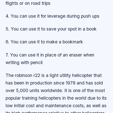
flights or on road trips
4. You can use it for leverage during push ups
5. You can use it to save your spot in a book
6. You can use it to make a bookmark
7. You can use it in place of an eraser when
writing with pencil
The robinson r22 is a light utility helicopter that
has been in production since 1979 and has sold
over 5,000 units worldwide. It is one of the most
popular training helicopters in the world due to its
low initial cost and maintenance costs, as well as