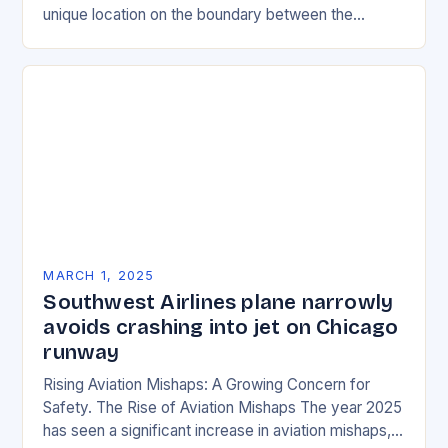
unique location on the boundary between the
Eurasian and African tectonic plates…
MARCH 1, 2025
Southwest Airlines plane narrowly
avoids crashing into jet on Chicago
runway
Rising Aviation Mishaps: A Growing Concern for
Safety. The Rise of Aviation Mishaps The year 2025
has seen a significant increase in aviation mishaps,