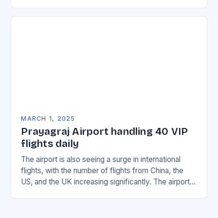
with multiple incidents reported across the…
MARCH 1, 2025
Prayagraj Airport handling 40 VIP
flights daily
The airport is also seeing a surge in international
flights, with the number of flights from China, the
US, and the UK increasing significantly. The airport’s
management has been working…