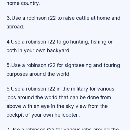
home country.
3.Use a robinson r22 to raise cattle at home and
abroad.
4.Use a robinson r22 to go hunting, fishing or
both in your own backyard.
5.Use a robinson r22 for sightseeing and touring
purposes around the world.
6.Use a robinson r22 in the military for various
jobs around the world that can be done from
above with an eye in the sky view from the
cockpit of your own helicopter .
7.Use a robinson r22 for various jobs around the