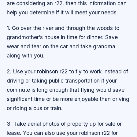
are considering an r22, then this information can
help you determine if it will meet your needs.
1. Go over the river and through the woods to
grandmother’s house in time for dinner. Save
wear and tear on the car and take grandma
along with you.
2. Use your robinson r22 to fly to work instead of
driving or taking public transportation if your
commute is long enough that flying would save
significant time or be more enjoyable than driving
or riding a bus or train.
3. Take aerial photos of property up for sale or
lease. You can also use your robinson r22 for