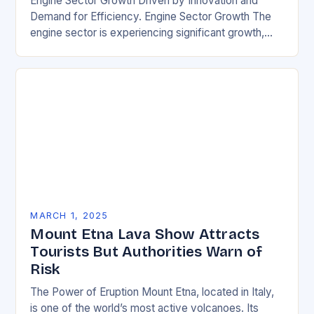
Engine Sector Growth Driven by Innovation and
Demand for Efficiency. Engine Sector Growth The
engine sector is experiencing significant growth,
driven by increasing demand for more efficient and
environmentally friendly…
MARCH 1, 2025
Mount Etna Lava Show Attracts
Tourists But Authorities Warn of
Risk
The Power of Eruption Mount Etna, located in Italy,
is one of the world’s most active volcanoes. Its