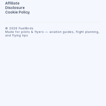
Affiliate
Disclosure
Cookie Policy
©
2026
FuelBirds
Made for pilots & flyers — aviation guides, flight planning,
and flying tips