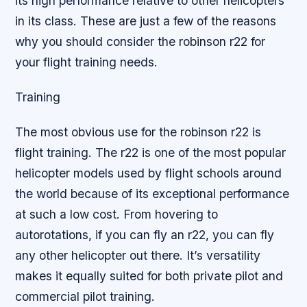
its high performance relative to other helicopters
in its class. These are just a few of the reasons
why you should consider the robinson r22 for
your flight training needs.
Training
The most obvious use for the robinson r22 is
flight training. The r22 is one of the most popular
helicopter models used by flight schools around
the world because of its exceptional performance
at such a low cost. From hovering to
autorotations, if you can fly an r22, you can fly
any other helicopter out there. It’s versatility
makes it equally suited for both private pilot and
commercial pilot training.