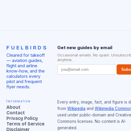
FUELBIRDS
Get new guides by email
Cleared for takeoff
Occasional emails. No spam. Unsubscri
anytime.
— aviation guides,
flight and airline
Subs
know-how, and the
calculators every
pilot and frequent
flyer needs.
Information
Every entry, image, fact, and figure is 
About
from
Wikipedia
and
Wikimedia Commo
Contact
used under public-domain and Creativ
Privacy Policy
Commons licenses. No content is AI-
Terms of Service
generated.
Disclaimer