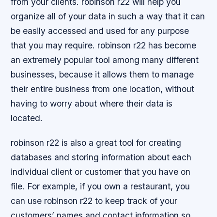
from your clients. robinson r22 will help you
organize all of your data in such a way that it can
be easily accessed and used for any purpose
that you may require. robinson r22 has become
an extremely popular tool among many different
businesses, because it allows them to manage
their entire business from one location, without
having to worry about where their data is
located.
robinson r22 is also a great tool for creating
databases and storing information about each
individual client or customer that you have on
file. For example, if you own a restaurant, you
can use robinson r22 to keep track of your
customers’ names and contact information so