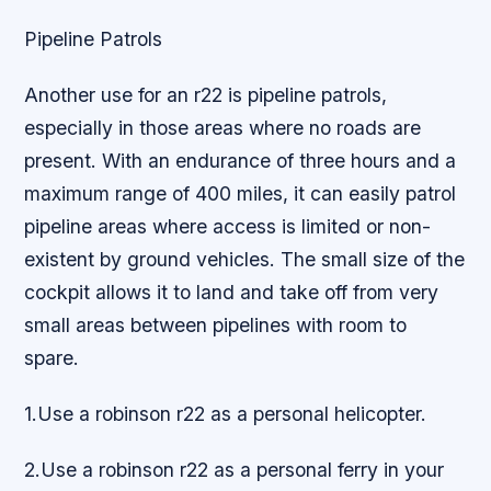
Pipeline Patrols
Another use for an r22 is pipeline patrols,
especially in those areas where no roads are
present. With an endurance of three hours and a
maximum range of 400 miles, it can easily patrol
pipeline areas where access is limited or non-
existent by ground vehicles. The small size of the
cockpit allows it to land and take off from very
small areas between pipelines with room to
spare.
1.Use a robinson r22 as a personal helicopter.
2.Use a robinson r22 as a personal ferry in your