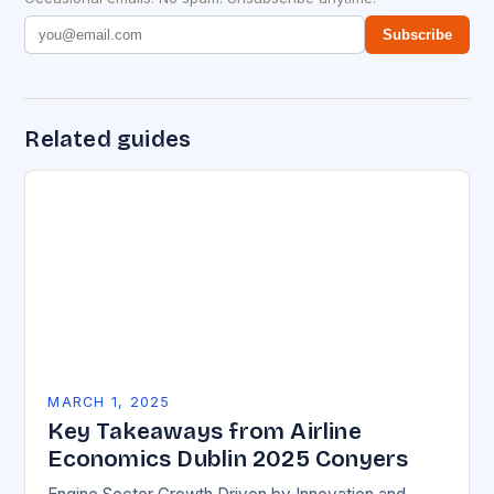
Subscribe
Related guides
MARCH 1, 2025
Key Takeaways from Airline
Economics Dublin 2025 Conyers