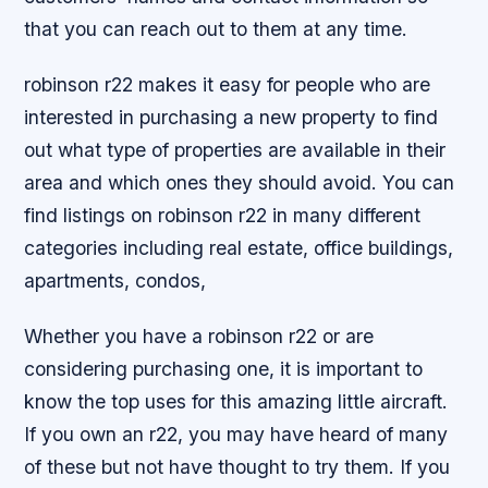
that you can reach out to them at any time.
robinson r22 makes it easy for people who are
interested in purchasing a new property to find
out what type of properties are available in their
area and which ones they should avoid. You can
find listings on robinson r22 in many different
categories including real estate, office buildings,
apartments, condos,
Whether you have a robinson r22 or are
considering purchasing one, it is important to
know the top uses for this amazing little aircraft.
If you own an r22, you may have heard of many
of these but not have thought to try them. If you