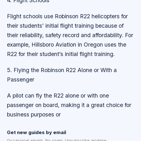
4. Flight Schools
Flight schools use Robinson R22 helicopters for
their students’ initial flight training because of
their reliability, safety record and affordability. For
example, Hillsboro Aviation in Oregon uses the
R22 for their student’s initial flight training.
5. Flying the Robinson R22 Alone or With a
Passenger
A pilot can fly the R22 alone or with one
passenger on board, making it a great choice for
business purposes or
Get new guides by email
Occasional emails. No spam. Unsubscribe anytime.