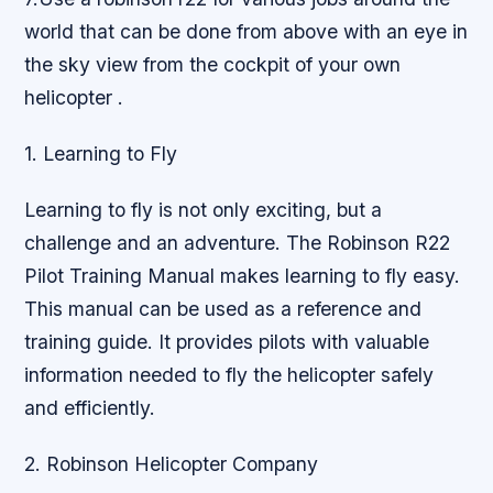
world that can be done from above with an eye in
the sky view from the cockpit of your own
helicopter .
1. Learning to Fly
Learning to fly is not only exciting, but a
challenge and an adventure. The Robinson R22
Pilot Training Manual makes learning to fly easy.
This manual can be used as a reference and
training guide. It provides pilots with valuable
information needed to fly the helicopter safely
and efficiently.
2. Robinson Helicopter Company