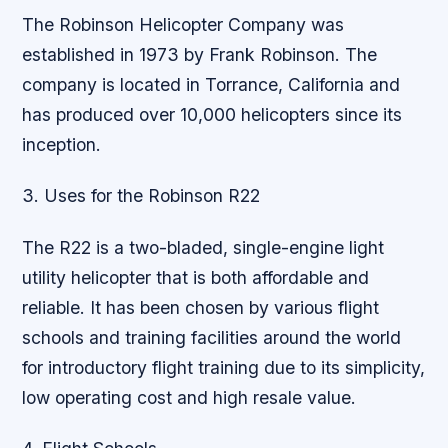
The Robinson Helicopter Company was
established in 1973 by Frank Robinson. The
company is located in Torrance, California and
has produced over 10,000 helicopters since its
inception.
3. Uses for the Robinson R22
The R22 is a two-bladed, single-engine light
utility helicopter that is both affordable and
reliable. It has been chosen by various flight
schools and training facilities around the world
for introductory flight training due to its simplicity,
low operating cost and high resale value.